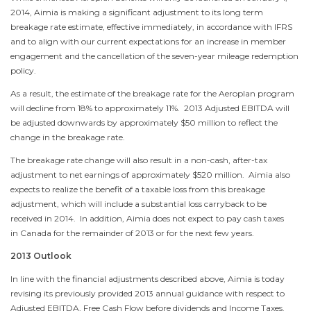
2014
, Aimia is making a significant adjustment to its long term
breakage rate estimate, effective immediately, in accordance with IFRS
and to align with our current expectations for an increase in member
engagement and the cancellation of the seven-year mileage redemption
policy.
As a result, the estimate of the breakage rate for the Aeroplan program
will decline from 18% to approximately 11%. 2013 Adjusted EBITDA will
be adjusted downwards by approximately
$50 million
to reflect the
change in the breakage rate.
The breakage rate change will also result in a non-cash, after-tax
adjustment to net earnings of approximately
$520 million
. Aimia also
expects to realize the benefit of a taxable loss from this breakage
adjustment, which will include a substantial loss carryback to be
received in 2014. In addition, Aimia does not expect to pay cash taxes
in
Canada
for the remainder of 2013 or for the next few years.
2013 Outlook
In line with the financial adjustments described above, Aimia is today
revising its previously provided 2013 annual guidance with respect to
Adjusted EBITDA, Free Cash Flow before dividends and Income Taxes.