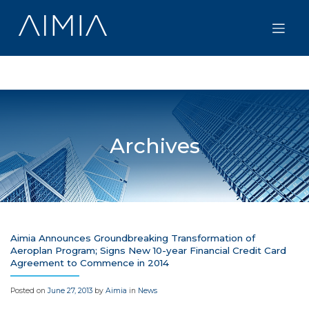
Skip
to
content
Archives
Aimia Announces Groundbreaking Transformation of
Aeroplan Program; Signs New 10-year Financial Credit Card
Agreement to Commence in 2014
Posted on
June 27, 2013
by
Aimia
in
News