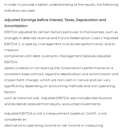
In order to provide a better understanding of the results, the following
indicators are used:
Adjusted Earnings before Interest, Taxes, Depreciation and
Amortization
EBITDA adjusted for certain factors particular to the business, such as
changes in deferred revenue and Future Redemption Costs (“Adjusted
EBITDA”), is used by management to evaluate performance, and to
measure
compliance with debt covenants. Management believes Adjusted
EBITDA
assists investors in comparing the Corporation’s performance on a
consistent basis without regard to depreciation and amortization and
impairment charges, which are non-cash in nature and can vary
significantly depending on accounting methods and non-operating
factors
such as historical cost. Adjusted EBITDA also includes distributions
and dividends received from equity-accounted investments.
Adjusted EBITDA is not a measurement based on GAAP, is not
considered an
alternative to operating income or net income in measuring