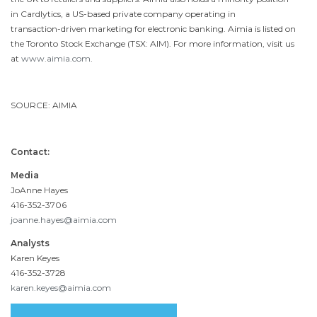
in Cardlytics, a US-based private company operating in
transaction-driven marketing for electronic banking. Aimia is listed on
the Toronto Stock Exchange (TSX: AIM). For more information, visit us
at
www.aimia.com
.
SOURCE: AIMIA
Contact:
Media
JoAnne Hayes
416-352-3706
joanne.hayes@aimia.com
Analysts
Karen Keyes
416-352-3728
karen.keyes@aimia.com