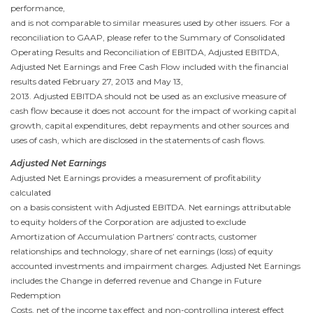
performance,
and is not comparable to similar measures used by other issuers. For a
reconciliation to GAAP, please refer to the Summary of Consolidated
Operating Results and Reconciliation of EBITDA, Adjusted EBITDA,
Adjusted Net Earnings and Free Cash Flow
included with the financial
results dated
February 27, 2013
and
May 13,
2013
. Adjusted EBITDA should not be used as an exclusive measure of
cash flow because it does not account for the impact of working capital
growth, capital expenditures, debt repayments and other sources and
uses of cash, which are disclosed in the statements of cash flows.
Adjusted Net Earnings
Adjusted Net Earnings provides a measurement of profitability
calculated
on a basis consistent with Adjusted EBITDA. Net earnings attributable
to equity holders of the Corporation are adjusted to exclude
Amortization of Accumulation Partners’ contracts, customer
relationships and technology, share of net earnings (loss) of equity
accounted investments and impairment charges. Adjusted Net Earnings
includes the Change in deferred revenue and Change in Future
Redemption
Costs, net of the income tax effect and non-controlling interest effect