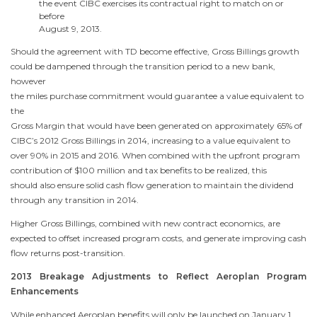
the event CIBC exercises its contractual right to match on or
before
August 9, 2013
.
Should the agreement with TD become effective, Gross Billings growth
could be dampened through the transition period to a new bank,
however
the miles purchase commitment would guarantee a value equivalent to
the
Gross Margin that would have been generated on approximately 65% of
CIBC’s 2012 Gross Billings in 2014, increasing to a value equivalent to
over 90% in 2015 and 2016. When combined with the upfront program
contribution of
$100 million
and tax benefits to be realized, this
should also ensure solid cash flow generation to maintain the dividend
through any transition in 2014.
Higher Gross Billings, combined with new contract economics, are
expected to offset increased program costs, and generate improving cash
flow returns post-transition.
2013 Breakage Adjustments to Reflect Aeroplan Program
Enhancements
While enhanced Aeroplan benefits will only be launched on
January 1,