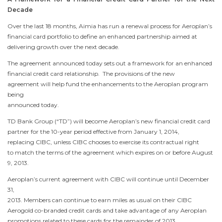
Decade
Over the last 18 months, Aimia has run a renewal process for Aeroplan’s
financial card portfolio to define an enhanced partnership aimed at
delivering growth over the next decade.
The agreement announced today sets out a framework for an enhanced
financial credit card relationship. The provisions of the new
agreement will help fund the enhancements to the Aeroplan program
being
announced today.
TD Bank Group (“TD”) will become Aeroplan’s new financial credit card
partner for the 10-year period effective from
January 1, 2014
,
replacing CIBC, unless CIBC chooses to exercise its contractual right
to match the terms of the agreement which expires on or before
August
9, 2013
.
Aeroplan’s current agreement with CIBC will continue until
December
31,
2013
. Members can continue to earn miles as usual on their CIBC
Aerogold co-branded credit cards and take advantage of any Aeroplan
promotions related to these cards for the remainder of 2013.