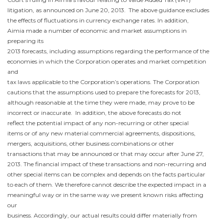
litigation, as announced on
June 20
, 2013. The above guidance excludes
the effects of fluctuations in currency exchange rates. In addition,
Aimia made a number of economic and market assumptions in
preparing its
2013 forecasts, including assumptions regarding the performance of the
economies in which the Corporation operates and market competition
and
tax laws applicable to the Corporation’s operations. The Corporation
cautions that the assumptions used to prepare the forecasts for 2013,
although reasonable at the time they were made, may prove to be
incorrect or inaccurate. In addition, the above forecasts do not
reflect the potential impact of any non-recurring or other special
items or of any new material commercial agreements, dispositions,
mergers, acquisitions, other business combinations or other
transactions that may be announced or that may occur after
June 27,
2013
. The financial impact of these transactions and non-recurring and
other special items can be complex and depends on the facts particular
to each of them. We therefore cannot describe the expected impact in a
meaningful way or in the same way we present known risks affecting
our
business. Accordingly, our actual results could differ materially from