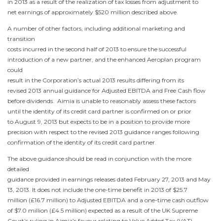
in 2013 as a result of the realization of tax losses from adjustment to
net earnings of approximately
$520 million
described above.
A number of other factors, including additional marketing and
transition
costs incurred in the second half of 2013 to ensure the successful
introduction of a new partner, and the enhanced Aeroplan program
could
result in the Corporation’s actual 2013 results differing from its
revised 2013 annual guidance for Adjusted EBITDA and Free Cash flow
before dividends. Aimia is unable to reasonably assess these factors
until the identity of its credit card partner is confirmed on or prior
to
August 9, 2013
but expects to be in a position to provide more
precision with respect to the revised 2013 guidance ranges following
confirmation of the identity of its credit card partner.
The above guidance should be read in conjunction with the more
detailed
guidance provided in earnings releases dated
February 27, 2013
and
May
13, 2013
. It does not include the one-time benefit in 2013 of
$25.7
million
(
£16.7 million
) to Adjusted EBITDA and a one-time cash outflow
of
$7.0 million
(
£4.5 million
) expected as a result of the UK Supreme
Court’s ruling in Aimia’s favour relating to Value Added Tax (VAT)