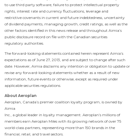
to use third party software, failure to protect intellectual property
rights, interest rate and currency fluctuations, leverage and
restrictive covenants in current and future indebtedness, uncertainty
of dividend payments, managing growth, credit ratings, as well as the
other factors identified in this news release and throughout Aimia’s
public disclosure record on file with the Canadian securities
regulatory authorities.
The forward-looking statements contained herein represent Aimia’s
expectations as of
June 27, 2013
, and are subject to change after such
date. However, Aimia disclaims any intention or obligation to update or
revise any forward-looking statements whether as a result of new
information, future events or otherwise, except as required under
applicable securities regulations.
About Aeroplan
Aeroplan, Canada’s premier coalition loyalty program, is owned by
Aimia
Inc., a global leader in loyalty management. Aeroplan’s millions of
members earn Aeroplan Miles with its growing network of over 75
world-class partners, representing more than 150 brands in the
financial, retail, and travel sectors.