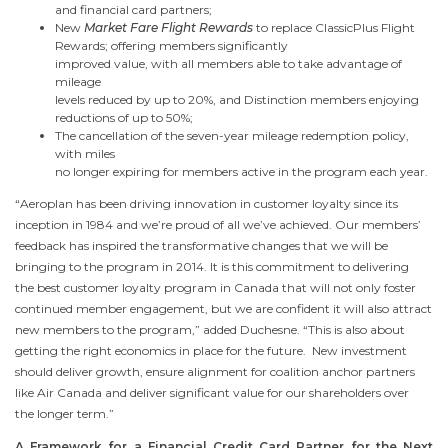
and financial card partners;
New
Market Fare Flight Rewards
to replace ClassicPlus Flight
Rewards; offering members significantly
improved value, with all members able to take advantage of
mileage
levels reduced by up to 20%, and Distinction members enjoying
reductions of up to 50%;
The cancellation of the seven-year mileage redemption policy,
with miles
no longer expiring for members active in the program each year.
“Aeroplan has been driving innovation in customer loyalty since its
inception in 1984 and we’re proud of all we’ve achieved. Our members’
feedback has inspired the transformative changes that we will be
bringing to the program in 2014. It is this commitment to delivering
the best customer loyalty program in
Canada
that will not only foster
continued member engagement, but we are confident it will also attract
new members to the program,” added Duchesne. “This is also about
getting the right economics in place for the future. New investment
should deliver growth, ensure alignment for coalition anchor partners
like Air
Canada
and deliver significant value for our shareholders over
the longer term.”
A Framework for a Financial Credit Card Partner for the Next