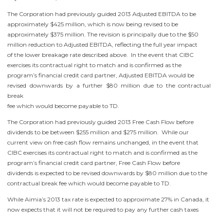
The Corporation had previously guided 2013 Adjusted EBITDA to be
approximately
$425 million
, which is now being revised to be
approximately
$375 million
. The revision is principally due to the
$50
million
reduction to Adjusted EBITDA, reflecting the full year impact
of the lower breakage rate described above. In the event that CIBC
exercises its contractual right to match and is confirmed as the
program’s financial credit card partner, Adjusted EBITDA would be
revised downwards by a further
$80 million
due to the contractual
break
fee
which would become payable to TD.
The Corporation had previously guided 2013 Free Cash Flow before
dividends to be between
$255 million
and
$275 million
. While our
current view on free cash flow remains unchanged, in the event that
CIBC exercises its contractual right to match and is confirmed as the
program’s financial credit card partner, Free Cash Flow before
dividends is expected to be revised downwards by
$80 million
due to the
contractual break fee which would become payable to TD.
While Aimia’s 2013 tax rate is expected to approximate 27% in
Canada
, it
now expects that it will not be required to pay any further cash taxes