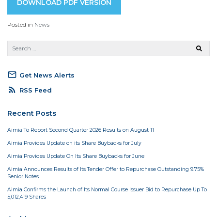
DOWNLOAD PDF VERSION
Posted in
News
mail_outline
Get News Alerts
rss_feed
RSS Feed
Recent Posts
Aimia To Report Second Quarter 2026 Results on August 11
Aimia Provides Update on its Share Buybacks for July
Aimia Provides Update On Its Share Buybacks for June
Aimia Announces Results of Its Tender Offer to Repurchase Outstanding 9.75%
Senior Notes
Aimia Confirms the Launch of Its Normal Course Issuer Bid to Repurchase Up To
5,012,419 Shares