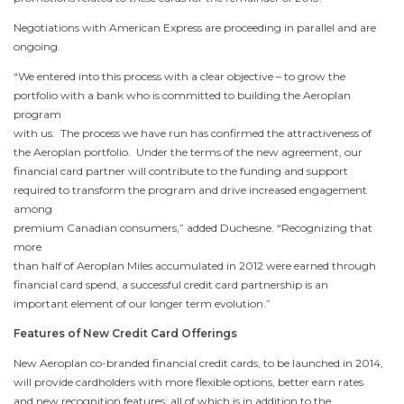
Negotiations with American Express are proceeding in parallel and are
ongoing.
“We entered into this process with a clear objective – to grow the
portfolio with a bank who is committed to building the Aeroplan
program
with us. The process we have run has confirmed the attractiveness of
the Aeroplan portfolio. Under the terms of the new agreement, our
financial card partner will contribute to the funding and support
required to transform the program and drive increased engagement
among
premium Canadian consumers,” added Duchesne. “Recognizing that
more
than half of Aeroplan Miles accumulated in 2012 were earned through
financial card spend, a successful credit card partnership is an
important element of our longer term evolution.”
Features of New Credit Card Offerings
New Aeroplan co-branded financial credit cards, to be launched in 2014,
will provide cardholders with more flexible options, better earn rates
and new recognition features; all of which is in addition to the