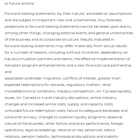
or future actions.
Forward-looking statements, by their nature, are based on assumptions
and are subject to important risks and uncertainties. Any forecasts,
predictions or forward-looking statements cannot be relied upon due to,
among other things, changing external events and general uncertainties
of the business and its corporate structure. Results indicated in
forward-looking statements may differ materially from actual results
for a number of reasons, including without limitation, dependency on
top accumulation partners and clients, the effective implementation of
Aeroplan program enhancements and a new financial card partnership
and
associated cardholder migration, conflicts of interest, greater than
expected redemptions for rewards, regulatory matters, retail
market/economic conditions, industry competition, Air
Canada
liquidity
issues, Air
Canada
or travel industry disruptions, airline industry
changes and increased airline costs, supply and capacity costs,
unfunded future redemption costs, failure to safeguard databases and
consumer privacy, changes to coalition loyalty programs, seasonal
nature of the business, other factors and prior performance, foreign
operations, legal proceedings, reliance on key personnel, labour
relations, pension liability, technological disruptions and inability