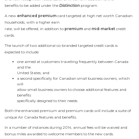
benefits to be added under the
Distinction
program.
A new
enhanced premium
card targeted at high net worth Canadian
households, with a higher earn
rate, will be offered, in addition to
premium
and
mid-market
credit
cards.
The launch of two additional co-branded targeted credit cards is
expected to include:
one aimed at customers travelling frequently between
Canada
and the
United States
; and
a second specifically for Canadian small business owners, which
will
allow small business owners to choose additional features and
benefits
specifically designed to their needs.
Both the enhanced premium and premium cards will include a suite of
unique Air
Canada
features and benefits.
In a number of instances during 2014, annual fees will be waived and
bonus miles awarded to welcome members to the new cards.