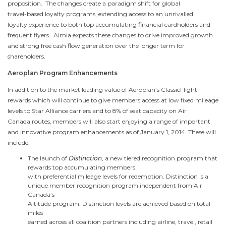
proposition. The changes create a paradigm shift for global
travel-based loyalty programs, extending access to an unrivalled
loyalty experience to both top accumulating financial cardholders and
frequent flyers. Aimia expects these changes to drive improved growth
and strong free cash flow generation over the longer term for
shareholders.
Aeroplan Program Enhancements
In addition to the market leading value of Aeroplan’s ClassicFlight
rewards which will continue to give members access at low fixed mileage
levels to
Star Alliance
carriers and to 8% of seat capacity on Air
Canada
routes, members will also start enjoying a range of important
and innovative program enhancements as of
January 1, 2014
. These will
include:
The launch of
Distinction
, a new tiered recognition program that
rewards top accumulating members
with preferential mileage levels for redemption. Distinction is a
unique member recognition program independent from Air
Canada’s
Altitude program. Distinction levels are achieved based on total
miles
earned across all coalition partners including airline, travel, retail