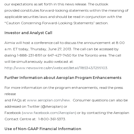
our expectations as set forth in this news release. The outlook
provided constitutes forward-looking statements within the meaning of
applicable securities laws and should be read in conjunction with the
“Caution Concerning Forward-Looking Statements” section.
Investor and Analyst Call
Aimia will host a conference call to discuss the announcement at
8:00
a.m. ET
today,
Thursday, June 27, 2013
. The call can be accessed by
dialing 1-888-231-8191 or 647-427-7450 for the
Toronto
area. The call
will be simultaneously audio webcast at:
http://www.newswire.ca/en/webcast/detail/1185343/1299103
.
Further Information about Aeroplan Program Enhancements
For more information on the program enhancements, read the press
release
and FAQs at
www.aeroplan.com/new
. Consumer questions can also be
addressed on Twitter (@Aeroplan) or
Facebook (
www.facebook.com/Aeroplan
) or by contacting the Aeroplan
Contact Centre at: 1-800-361-5373.
Use of Non-GAAP Financial Information