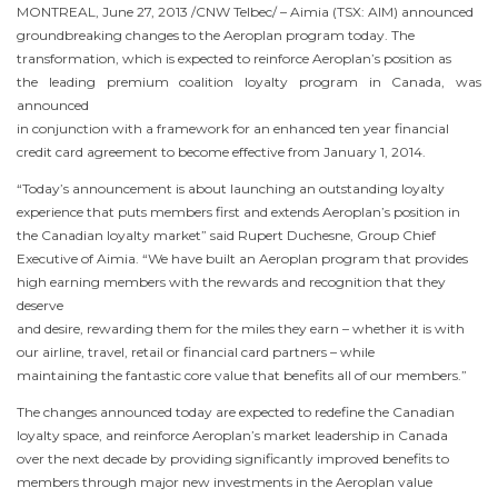
MONTREAL
,
June 27, 2013
/CNW Telbec/ – Aimia (TSX: AIM) announced
groundbreaking changes to the Aeroplan program today. The
transformation, which is expected to reinforce Aeroplan’s position as
the leading premium coalition loyalty program in
Canada
, was
announced
in conjunction with a framework for an enhanced ten year financial
credit card agreement to become effective from
January 1, 2014
.
“Today’s announcement is about launching an outstanding loyalty
experience that puts members first and extends Aeroplan’s position in
the Canadian loyalty market” said
Rupert Duchesne
, Group Chief
Executive of Aimia. “We have built an Aeroplan program that provides
high earning members with the rewards and recognition that they
deserve
and desire, rewarding them for the miles they earn – whether it is with
our airline, travel, retail or financial card partners – while
maintaining the fantastic core value that benefits all of our members.”
The changes announced today are expected to redefine the Canadian
loyalty space, and reinforce Aeroplan’s market leadership in
Canada
over the next decade by providing significantly improved benefits to
members through major new investments in the Aeroplan value