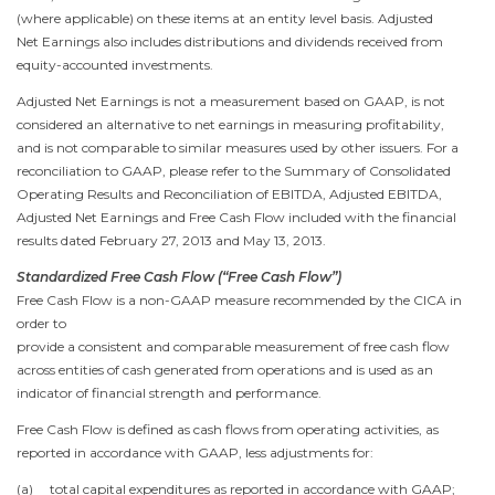
(where applicable) on these items at an entity level basis. Adjusted
Net Earnings also includes distributions and dividends received from
equity-accounted investments.
Adjusted Net Earnings is not a measurement based on GAAP, is not
considered an alternative to net earnings in measuring profitability,
and is not comparable to similar measures used by other issuers. For a
reconciliation to GAAP, please refer to the Summary of Consolidated
Operating Results and Reconciliation of EBITDA, Adjusted EBITDA,
Adjusted Net Earnings and Free Cash Flow included with the financial
results dated
February 27, 2013
and
May 13, 2013
.
Standardized Free Cash Flow (“Free Cash Flow”)
Free Cash Flow is a non-GAAP measure recommended by the CICA in
order to
provide a consistent and comparable measurement of free cash flow
across entities of cash generated from operations and is used as an
indicator of financial strength and performance.
Free Cash Flow is defined as cash flows from operating activities, as
reported in accordance with GAAP, less adjustments for:
(a) total capital expenditures as reported in accordance with GAAP;