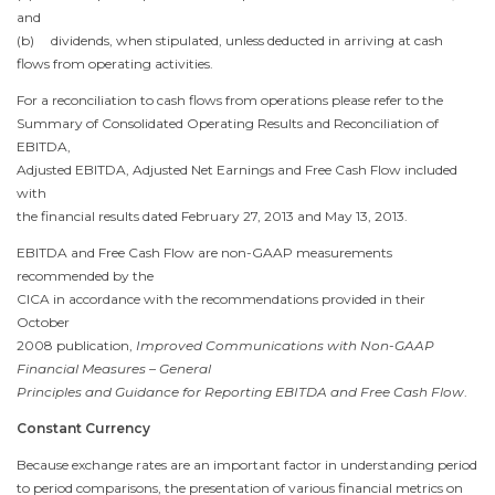
and
(b) dividends, when stipulated, unless deducted in arriving at cash
flows from operating activities.
For a reconciliation to cash flows from operations please refer to the
Summary of Consolidated Operating Results and Reconciliation of
EBITDA,
Adjusted EBITDA, Adjusted Net Earnings and Free Cash Flow included
with
the financial results dated
February 27, 2013
and
May 13, 2013
.
EBITDA and Free Cash Flow are non-GAAP measurements
recommended by the
CICA in accordance with the recommendations provided in their
October
2008
publication,
Improved Communications with Non-GAAP
Financial Measures – General
Principles and Guidance for Reporting EBITDA and Free Cash Flow
.
Constant Currency
Because exchange rates are an important factor in understanding period
to period comparisons, the presentation of various financial metrics on