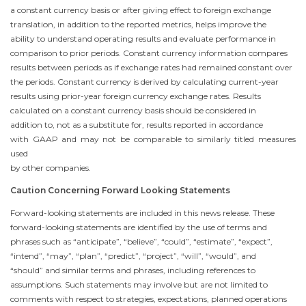
a constant currency basis or after giving effect to foreign exchange
translation, in addition to the reported metrics, helps improve the
ability to understand operating results and evaluate performance in
comparison to prior periods. Constant currency information compares
results between periods as if exchange rates had remained constant over
the periods. Constant currency is derived by calculating current-year
results using prior-year foreign currency exchange rates. Results
calculated on a constant currency basis should be considered in
addition to, not as a substitute for, results reported in accordance
with GAAP and may not be comparable to similarly titled measures
used
by other companies.
Caution Concerning Forward Looking Statements
Forward-looking statements are included in this news release. These
forward-looking statements are identified by the use of terms and
phrases such as “anticipate”, “believe”, “could”, “estimate”, “expect”,
“intend”, “may”, “plan”, “predict”, “project”, “will”, “would”, and
“should” and similar terms and phrases, including references to
assumptions. Such statements may involve but are not limited to
comments with respect to strategies, expectations, planned operations