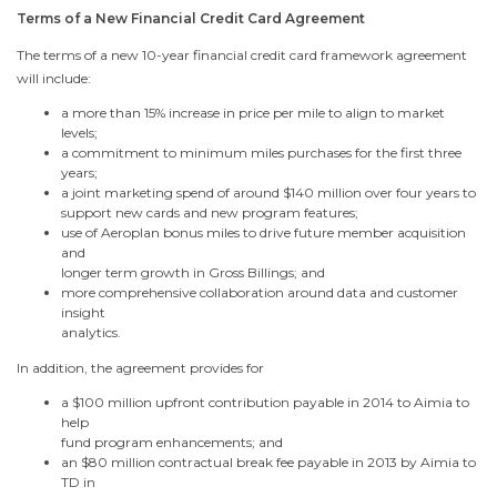
Terms of a New Financial Credit Card Agreement
The terms of a new 10-year financial credit card framework agreement
will include:
a more than 15% increase in price per mile to align to market
levels;
a commitment to minimum miles purchases for the first three
years;
a joint marketing spend of around
$140 million
over four years to
support new cards and new program features;
use of Aeroplan bonus miles to drive future member acquisition
and
longer term growth in Gross Billings; and
more comprehensive collaboration around data and customer
insight
analytics.
In addition, the agreement provides for
a
$100 million
upfront contribution payable in 2014 to Aimia to
help
fund program enhancements; and
an
$80 million
contractual break fee payable in 2013 by Aimia to
TD in