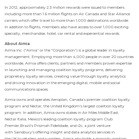
In 2012, approximately 2.3 million rewards were issued to members
including more than 1.6 million flights on Air
Canada
and
Star Alliance
carriers which offer travel to more than 1,000 destinations worldwide.
In addition to flights, members also have access to over 1,000 exciting
specialty, merchandise, hotel, car rental and experiential rewards.
About Aimia
Aimia Inc. (“Aimia” or the “Corporation”) is a global leader in loyalty
management. Employing more than 4,000 people in over 20 countries
worldwide, Aimia offers clients, partners and members proven expertise
in launching and managing coalition loyalty programs, delivering
proprietary loyalty services, creating value through loyalty analytics
and driving innovation in the emerging digital, mobile and social
communications spaces.
Aimia owns and operates Aeroplan, Canada’s premier coalition loyalty
program and Nectar, the United Kingdom’s largest coalition loyalty
program. In addition, Aimia owns stakes in Air Miles
Middle East
,
Nectar Italia, Mexico’s leading coalition loyalty program Club
Premier,Brazil’s Prismah Fidelidade, and i2c, a joint venture
with Sainsbury’s offering insight and data analytics services in
the UK to retailers and suppliers. Aimia also holds a minority position