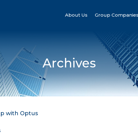
About Us
Group Companie
Archives
ip with Optus
s