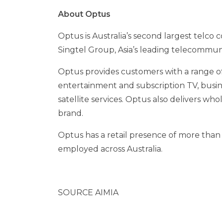
About Optus
Optus is
Australia’s
second largest telco 
Singtel Group,
Asia’s
leading telecommun
Optus provides customers with a range of 
entertainment and subscription TV, busin
satellite services. Optus also delivers who
brand.
Optus has a retail presence of more than
employed across
Australia
.
SOURCE AIMIA