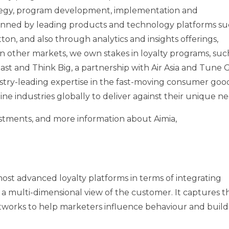
rategy, program development, implementation and
nned by leading products and technology platforms su
on, and also through analytics and insights offerings,
In other markets, we own stakes in loyalty programs, suc
 East and Think Big, a partnership with Air Asia and Tune 
ustry-leading expertise in the fast-moving consumer good
irline industries globally to deliver against their unique n
vestments, and more information about Aimia,
most advanced loyalty platforms in terms of integrating
n a multi-dimensional view of the customer. It captures t
etworks to help marketers influence behaviour and build