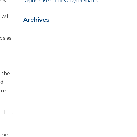
Repurchase Up To 5,012,419 Shares
will
Archives
ds as
h the
nd
our
ollect
 the