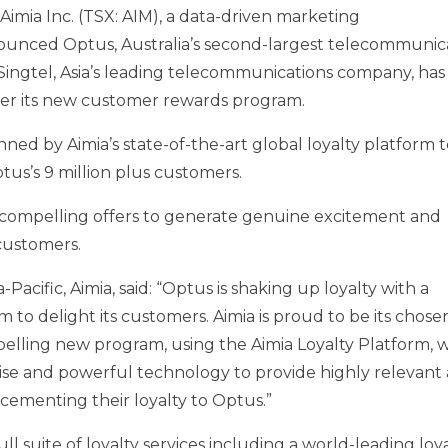
imia Inc. (TSX: AIM), a data-driven marketing
nnounced Optus,
Australia’s
second-largest telecommunic
Singtel,
Asia’s
leading telecommunications company, has
liver its new customer rewards program.
ed by Aimia’s state-of-the-art global loyalty platform t
tus’s 9 million plus customers.
 compelling offers to generate genuine excitement and
 customers.
a-Pacific
, Aimia, said: “Optus is shaking up loyalty with a
o delight its customers. Aimia is proud to be its chose
pelling new program, using the Aimia Loyalty Platform, 
tise and powerful technology to provide highly relevant
 cementing their loyalty to Optus.”
ull suite of loyalty services including a world-leading loy