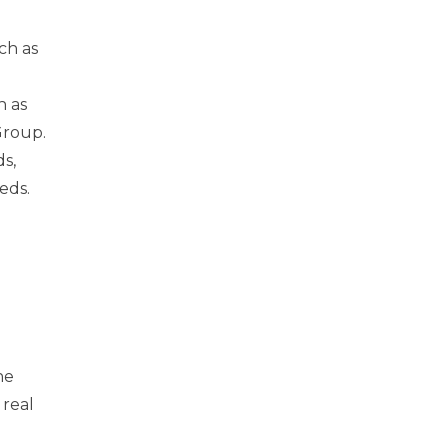
ch as
h as
Group.
s,
eeds.
he
 real