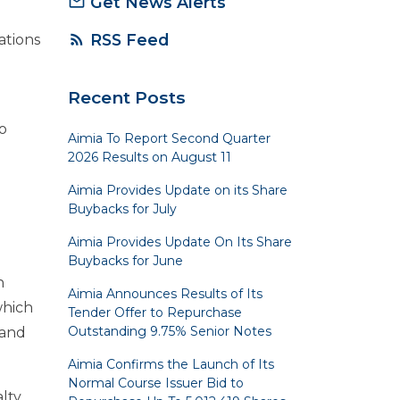
Get News Alerts
mail_outline
RSS Feed
rss_feed
ations
Recent Posts
o
Aimia To Report Second Quarter
2026 Results on August 11
Aimia Provides Update on its Share
Buybacks for July
Aimia Provides Update On Its Share
Buybacks for June
n
Aimia Announces Results of Its
which
Tender Offer to Repurchase
Outstanding 9.75% Senior Notes
 and
Aimia Confirms the Launch of Its
Normal Course Issuer Bid to
alty