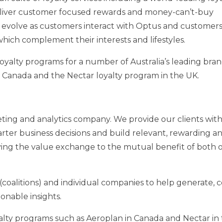
eliver customer focused rewards and money-can’t-buy
 evolve as customers interact with Optus and customers 
hich complement their interests and lifestyles.
oyalty programs for a number of
Australia’s
leading bran
n
Canada
and the Nectar loyalty program in the UK.
keting and analytics company. We provide our clients wit
ter business decisions and build relevant, rewarding a
ving the value exchange to the mutual benefit of both 
coalitions) and individual companies to help generate, c
onable insights.
alty programs such as Aeroplan in
Canada
and Nectar in