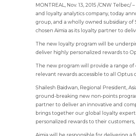
MONTREAL
,
Nov. 13, 2015
/CNW Telbec/ – A
and loyalty analytics company, today a
group, and a wholly owned subsidiary of 
chosen Aimia as its loyalty partner to de
The new loyalty program will be underpinn
deliver highly personalized rewards to Op
The new program will provide a range of
relevant rewards accessible to all Optus
Shailesh Baidwan
, Regional President,
Asi
ground-breaking new non-points program t
partner to deliver an innovative and com
brings together our global loyalty exper
personalized rewards to their customers,
Aimia will be responsible for delivering a f