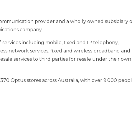
communication provider and a wholly owned subsidiary o
ications company.
services including mobile, fixed and IP telephony,
ess network services, fixed and wireless broadband and
lesale services to third parties for resale under their own
 370 Optus stores across
Australia
, with over 9,000 peop