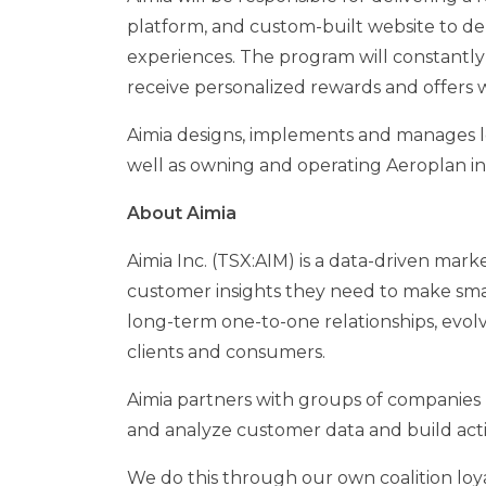
platform, and custom-built website to d
experiences. The program will constantly
receive personalized rewards and offers w
Aimia designs, implements and manages l
well as owning and operating Aeroplan i
About Aimia
Aimia Inc. (TSX:AIM) is a data-driven mar
customer insights they need to make smar
long-term one-to-one relationships, evol
clients and consumers.
Aimia partners with groups of companies (
and analyze customer data and build acti
We do this through our own coalition loy