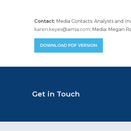
Contact:
Media Contacts: Analysts and Inv
karen.keyes@aimia.com
; Media: Megan Ra
DOWNLOAD PDF VERSION
Get in Touch