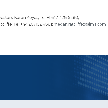
estors: Karen Keyes; Tel +1 647-428-5280;
tcliffe; Tel +44 207152 4881;
megan.ratcliffe@aimia.com