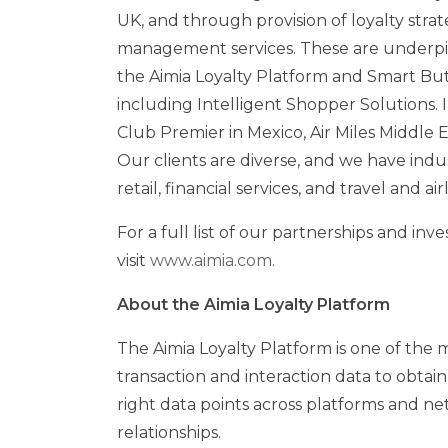
UK, and through provision of loyalty st
management services. These are underpi
the Aimia Loyalty Platform and Smart Butt
including Intelligent Shopper Solutions. 
Club Premier in
Mexico
, Air Miles Middle
Our clients are diverse, and we have ind
retail, financial services, and travel and a
For a full list of our partnerships and in
visit
www.aimia.com
.
About the Aimia Loyalty Platform
The Aimia Loyalty Platform is one of the 
transaction and interaction data to obtai
right data points across platforms and n
relationships.