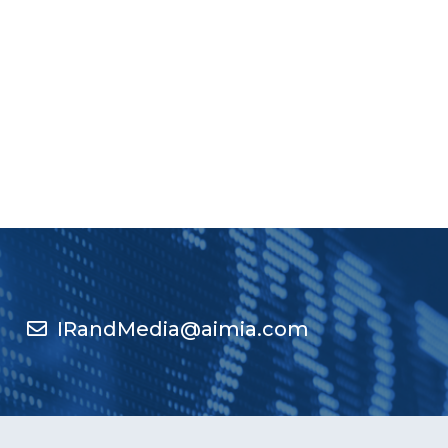
IRandMedia@aimia.com