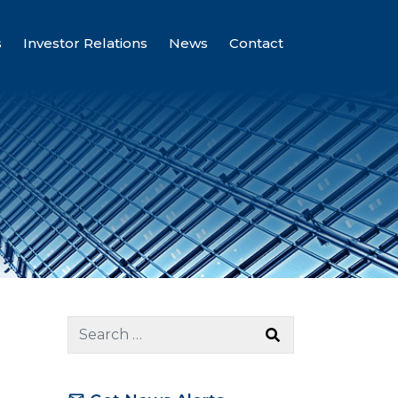
s
Investor Relations
News
Contact