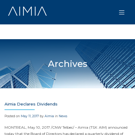
Skip
to
content
Archives
Aimia Declares Dividends
Posted on
May 11, 2017
by
Aimia
in
News
MONTREAL
,
May 10, 2017
/CNW Telbec/ – Aimia (TSX: AIM) announced
today that the Board of Directors has declared a quarterly dividend of