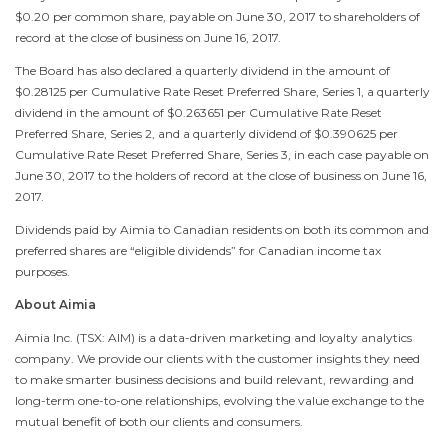
$0.20
per common share, payable on
June 30, 2017
to shareholders of
record at the close of business on
June 16, 2017
.
The Board has also declared a quarterly dividend in the amount of
$0.28125
per Cumulative Rate Reset Preferred Share, Series 1, a quarterly
dividend in the amount of
$0.263651
per Cumulative Rate Reset
Preferred Share, Series 2, and a quarterly dividend of
$0.390625
per
Cumulative Rate Reset Preferred Share, Series 3, in each case payable on
June 30, 2017
to the holders of record at the close of business on
June 16,
2017
.
Dividends paid by Aimia to Canadian residents on both its common and
preferred shares are “eligible dividends” for Canadian income tax
purposes.
About Aimia
Aimia Inc. (TSX: AIM) is a data-driven marketing and loyalty analytics
company. We provide our clients with the customer insights they need
to make smarter business decisions and build relevant, rewarding and
long-term one-to-one relationships, evolving the value exchange to the
mutual benefit of both our clients and consumers.