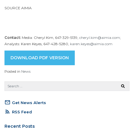
SOURCE AIMIA
Contact:
Media: Cheryl Kim, 647-329-5139,
cheryl.kim@aimia.com
;
Analysts: Karen Keyes, 647-428-5280,
karen.keyes@aimia.com
DOWNLOAD PDF VERSION
Posted in
News
mail_outline
Get News Alerts
rss_feed
RSS Feed
Recent Posts