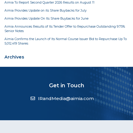
Aimia To Report Second Quarter 2026 Results on August 11
Aimia Provides Update on its Share Buybacks for July
Aimia Provides Update On Its Share Buybacks for June
Aimia Announces Results of Its Tender Offer to Repurchase Outstanding 9.75%
Senior Notes
Aimia Confirms the Launch of Its Normal Course Issuer Bid to Repurchase Up To
5,012,419 Shares
Archives
Get in Touch
IRandMedia@aimia.com