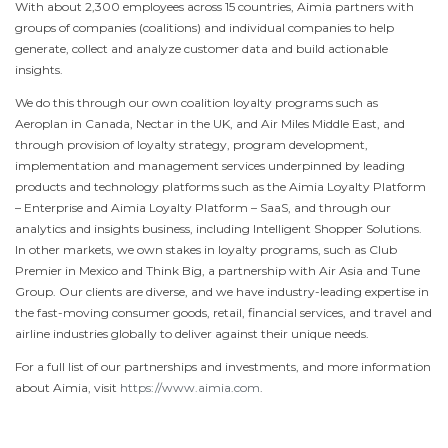
With about 2,300 employees across 15 countries, Aimia partners with
groups of companies (coalitions) and individual companies to help
generate, collect and analyze customer data and build actionable
insights.
We do this through our own coalition loyalty programs such as
Aeroplan in
Canada
, Nectar in the UK, and Air Miles Middle East, and
through provision of loyalty strategy, program development,
implementation and management services underpinned by leading
products and technology platforms such as the Aimia Loyalty Platform
– Enterprise and Aimia Loyalty Platform – SaaS, and through our
analytics and insights business, including Intelligent Shopper Solutions.
In other markets, we own stakes in loyalty programs, such as Club
Premier in
Mexico
and Think Big, a partnership with Air Asia and Tune
Group. Our clients are diverse, and we have industry-leading expertise in
the fast-moving consumer goods, retail, financial services, and travel and
airline industries globally to deliver against their unique needs.
For a full list of our partnerships and investments, and more information
about Aimia, visit
https://www.aimia.com
.