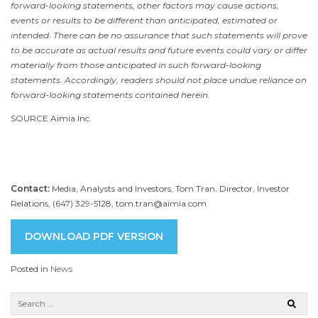
forward-looking statements, other factors may cause actions,
events or results to be different than anticipated, estimated or
intended. There can be no assurance that such statements will prove
to be accurate as actual results and future events could vary or differ
materially from those anticipated in such forward-looking
statements. Accordingly, readers should not place undue reliance on
forward-looking statements contained herein.
SOURCE Aimia Inc.
Contact:
Media, Analysts and Investors, Tom Tran, Director, Investor
Relations, (647) 329-5128, tom.tran@aimia.com
DOWNLOAD PDF VERSION
Posted in
News