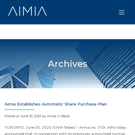
Skip
to
content
Archives
Aimia Establishes Automatic Share Purchase Plan
Posted on
June 30, 2020
by
Aimia
in
News
TORONTO
, June 30, 2020 /CNW Telbec/ – Aimia Inc. (TSX: AIM) today
announced that, in connection with its previously announced normal