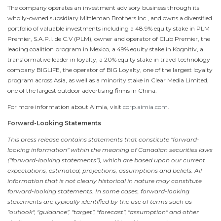
The company operates an investment advisory business through its
wholly-owned subsidiary Mittleman Brothers Inc., and owns a diversified
portfolio of valuable investments including a 48.9% equity stake in PLM
Premier, S.A.P.I. de C.V (PLM), owner and operator of Club Premier, the
leading coalition program in
Mexico
, a 49% equity stake in Kognitiv, a
transformative leader in loyalty, a 20% equity stake in travel technology
company BIGLIFE, the operator of BIG Loyalty, one of the largest loyalty
program across
Asia
, as well as a minority stake in Clear Media Limited,
one of the largest outdoor advertising firms in
China
.
For more information about Aimia, visit
corp.aimia.com
.
Forward-Looking Statements
This press release contains statements that constitute "forward-
looking information" within the meaning of Canadian securities laws
("forward-looking statements"), which are based upon our current
expectations, estimated, projections, assumptions and beliefs. All
information that is not clearly historical in nature may constitute
forward-looking statements. In some cases, forward-looking
statements are typically identified by the use of terms such as
"outlook", "guidance", "target", "forecast", "assumption" and other