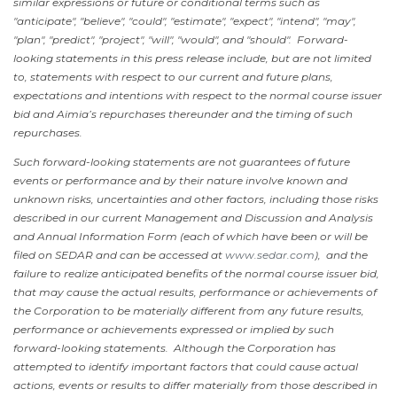
similar expressions or future or conditional terms such as
"anticipate", "believe", "could", "estimate", "expect", "intend", "may",
"plan", "predict", "project", "will", "would", and "should". Forward-
looking statements in this press release include, but are not limited
to, statements with respect to our current and future plans,
expectations and intentions with respect to the normal course issuer
bid and Aimia’s repurchases thereunder and the timing of such
repurchases.
Such forward-looking statements are not guarantees of future
events or performance and by their nature involve known and
unknown risks, uncertainties and other factors, including those risks
described in our current Management and Discussion and Analysis
and Annual Information Form (each of which have been or will be
filed on SEDAR and can be accessed at
www.sedar.com
), and the
failure to realize anticipated benefits of the normal course issuer bid,
that may cause the actual results, performance or achievements of
the Corporation to be materially different from any future results,
performance or achievements expressed or implied by such
forward-looking statements. Although the Corporation has
attempted to identify important factors that could cause actual
actions, events or results to differ materially from those described in