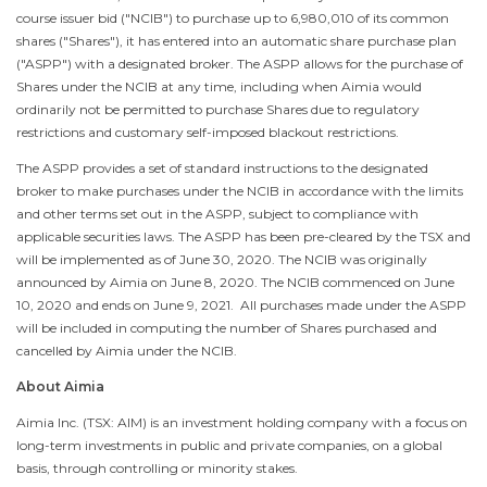
course issuer bid ("NCIB") to purchase up to 6,980,010 of its common
shares ("Shares"), it has entered into an automatic share purchase plan
("ASPP") with a designated broker. The ASPP allows for the purchase of
Shares under the NCIB at any time, including when Aimia would
ordinarily not be permitted to purchase Shares due to regulatory
restrictions and customary self-imposed blackout restrictions.
The ASPP provides a set of standard instructions to the designated
broker to make purchases under the NCIB in accordance with the limits
and other terms set out in the ASPP, subject to compliance with
applicable securities laws. The ASPP has been pre-cleared by the TSX and
will be implemented as of
June 30, 2020
. The NCIB was originally
announced by Aimia on
June 8
, 2020. The NCIB commenced on
June
10, 2020
and ends on
June 9
, 2021. All purchases made under the ASPP
will be included in computing the number of Shares purchased and
cancelled by Aimia under the NCIB.
About Aimia
Aimia Inc. (TSX: AIM) is an investment holding company with a focus on
long-term investments in public and private companies, on a global
basis, through controlling or minority stakes.