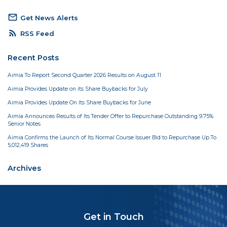
mail_outline
Get News Alerts
rss_feed
RSS Feed
Recent Posts
Aimia To Report Second Quarter 2026 Results on August 11
Aimia Provides Update on its Share Buybacks for July
Aimia Provides Update On Its Share Buybacks for June
Aimia Announces Results of Its Tender Offer to Repurchase Outstanding 9.75%
Senior Notes
Aimia Confirms the Launch of Its Normal Course Issuer Bid to Repurchase Up To
5,012,419 Shares
Archives
Get in Touch