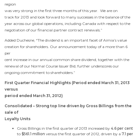
region
was very strong in the first three months of this year. We are on
track for 2013 and look forward to many successes in the balance of the
year across our global operations, including
Canada
with respect to the
negotiation of our financial partner contract renewals.”
Added Duchesne, “The dividend is an important facet of Aimia’s value
creation for shareholders. Our announcement today of a more than 6
per
cent increase in our annual common share dividend, together with the
renewal of our Normal Course Issuer Bid, further underscores our
ongoing commitment to shareholders.”
First Quarter Financial Highlights (Period ended
March 31, 2013
versus
period ended
March 31, 2012
)
Consolidated – Strong top line driven by Gross Billings from the
sale of
Loyalty Units
Gross Billings in the first quarter of 2013 increased by
4.6 per cent
to
$561.1 million
versus the first quarter of 2012, driven by a
7.1 per