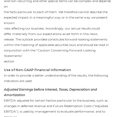
and non-recurring and other special items can be complex and depends
on
the facts particular to each of them. We therefore cannot describe the
expected impact in a meaningful way or in the same way we present
known
risks affecting our business. Accordingly, our actual results could
differ materially from our expectations as set forth in this news
release. The outlook provided constitutes forward-looking statements
within the meaning of applicable securities laws and should be read in
conjunction with the “Caution Concerning Forward-Looking
Statements”
section.
Use of Non-GAAP Financial Information
In order to provide a better understanding of the results, the following
indicators are used:
Adjusted Earnings before Interest, Taxes, Depreciation and
Amortization
EBITDA adjusted for certain factors particular to the business, such as
changes in deferred revenue and Future Redemption Costs (“Adjusted
EBITDA”), is used by management to evaluate performance, and to
measure