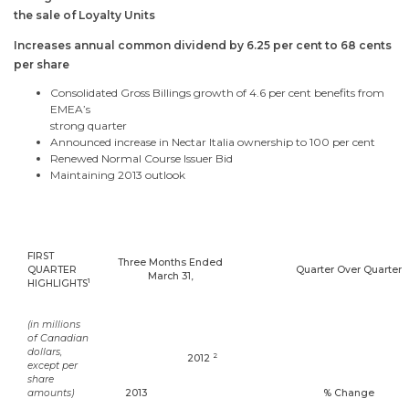
the sale of Loyalty Units
Increases annual common dividend by 6.25 per cent to 68 cents
per share
Consolidated Gross Billings growth of 4.6 per cent benefits from
EMEA’s
strong quarter
Announced increase in Nectar Italia ownership to 100 per cent
Renewed Normal Course Issuer Bid
Maintaining 2013 outlook
FIRST
Three Months Ended
QUARTER
Quarter Over Quarter
March 31
,
1
HIGHLIGHTS
(in millions
of Canadian
dollars,
2
2012
except per
share
amounts)
2013
% Change