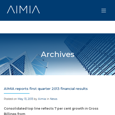
Skip
to
content
Archives
AIMIA reports first quarter 2013 financial results
Posted on
May 13, 2013
by
Aimia
in
News
Consolidated top line reflects 7 per cent growth in Gross
Billings from