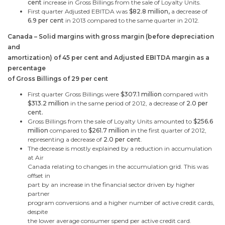
cent
increase in Gross Billings from the sale of Loyalty Units.
First quarter Adjusted EBITDA was
$82.8 million
,
a decrease of
6.9 per cent
in 2013
compared to the same quarter in 2012.
Canada
– Solid margins with gross margin (before depreciation
and
amortization) of 45 per cent and Adjusted EBITDA margin as a
percentage
of Gross Billings of 29 per cent
First quarter Gross Billings were
$307.1 million
compared with
$313.2 million
in the same period of 2012, a decrease of
2.0 per
cent.
Gross Billings from the sale of Loyalty Units amounted to
$256.6
million
compared to
$261.7 million
in the first quarter of 2012,
representing a decrease of
2.0 per cent
.
The decrease is mostly explained by a reduction in accumulation
at Air
Canada
relating to changes in the accumulation grid. This was
offset in
part by an increase in the financial sector driven by higher
partner
program conversions and a higher number of active credit cards,
despite
the lower average consumer spend per active credit card.