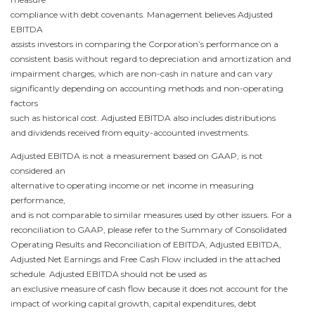
compliance with debt covenants. Management believes Adjusted
EBITDA
assists investors in comparing the Corporation’s performance on a
consistent basis without regard to depreciation and amortization and
impairment charges, which are non-cash in nature and can vary
significantly depending on accounting methods and non-operating
factors
such as historical cost. Adjusted EBITDA also includes distributions
and dividends received from equity-accounted investments.
Adjusted EBITDA is not a measurement based on GAAP, is not
considered an
alternative to operating income or net income in measuring
performance,
and is not comparable to similar measures used by other issuers. For a
reconciliation to GAAP, please refer to the Summary of Consolidated
Operating Results and Reconciliation of EBITDA, Adjusted EBITDA,
Adjusted Net Earnings and Free Cash Flow
included in the attached
schedule. Adjusted EBITDA should not be used as
an exclusive measure of cash flow because it does not account for the
impact of working capital growth, capital expenditures, debt