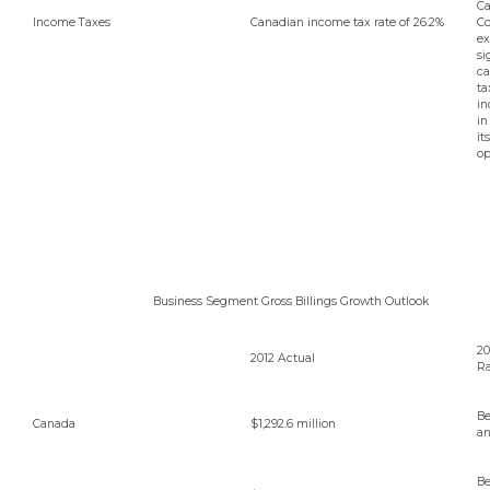
Ca
Income Taxes
Canadian income tax rate of 26.2%
Co
ex
si
ca
ta
in
in
it
op
Business Segment Gross Billings Growth Outlook
20
2012 Actual
R
Be
Canada
$1,292.6 million
an
B