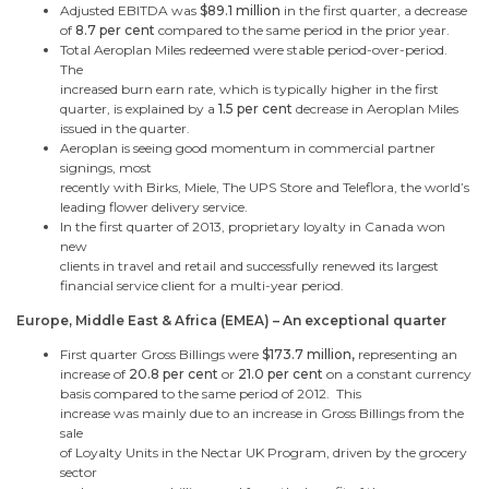
Adjusted EBITDA was
$89.1 million
in the first quarter,
a decrease
of
8.7 per cent
compared to the same period in the prior year.
Total Aeroplan Miles redeemed were stable period-over-period.
The
increased burn earn rate, which is typically higher in the first
quarter, is explained by a
1.5 per cent
decrease in Aeroplan Miles
issued
in the quarter.
Aeroplan is seeing good momentum in commercial partner
signings, most
recently with Birks, Miele, The UPS Store and Teleflora, the world’s
leading flower delivery service.
In the first quarter of 2013, proprietary loyalty in
Canada
won
new
clients in travel and retail and successfully renewed its largest
financial service client for a multi-year period.
Europe
,
Middle East
&
Africa
(EMEA) – An exceptional quarter
First quarter Gross Billings were
$173.7 million
,
representing
an
increase of
20.8 per cent
or
21.0 per cent
on a constant currency
basis compared to the same period of 2012. This
increase was mainly due to an increase in Gross Billings from the
sale
of Loyalty Units in the Nectar UK Program, driven by the grocery
sector