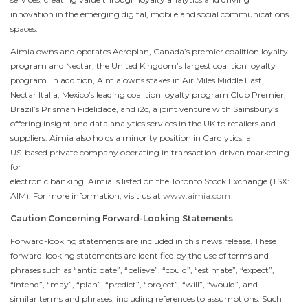
innovation in the emerging digital, mobile and social communications
spaces.
Aimia owns and operates Aeroplan, Canada’s premier coalition loyalty
program and Nectar, the United Kingdom’s largest coalition loyalty
program. In addition, Aimia owns stakes in Air Miles
Middle East
,
Nectar Italia, Mexico’s leading coalition loyalty program Club Premier,
Brazil’s Prismah Fidelidade, and i2c, a joint venture with Sainsbury’s
offering insight and data analytics services in the UK to retailers and
suppliers. Aimia also holds a minority position in Cardlytics, a
US-based private company operating in transaction-driven marketing
for
electronic banking. Aimia is listed on the Toronto Stock Exchange (TSX:
AIM). For more information, visit us at
www.aimia.com
Caution Concerning Forward-Looking Statements
Forward-looking statements are included in this news release. These
forward-looking statements are identified by the use of terms and
phrases such as “anticipate”, “believe”, “could”, “estimate”, “expect”,
“intend”, “may”, “plan”, “predict”, “project”, “will”, “would”, and
similar terms and phrases, including references to assumptions. Such