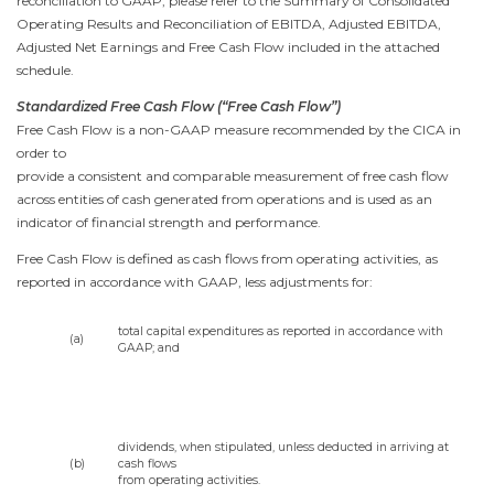
reconciliation to GAAP, please refer to the Summary of Consolidated
Operating Results and Reconciliation of EBITDA, Adjusted EBITDA,
Adjusted Net Earnings and Free Cash Flow included in the attached
schedule.
Standardized Free Cash Flow (“Free Cash Flow”)
Free Cash Flow is a non-GAAP measure recommended by the CICA in
order to
provide a consistent and comparable measurement of free cash flow
across entities of cash generated from operations and is used as an
indicator of financial strength and performance.
Free Cash Flow is defined as cash flows from operating activities, as
reported in accordance with GAAP, less adjustments for:
total capital expenditures as reported in accordance with
(a)
GAAP; and
dividends, when stipulated, unless deducted in arriving at
(b)
cash flows
from operating activities.