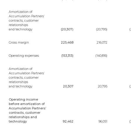
Amortization of
Accumulation Partners’
contracts, customer
relationships
and technology
(20,307)
(20,795)
(
Gross margin
225,468
216,072
Operating expenses
(153,313)
(140,816)
Amortization of
Accumulation Partners’
contracts, customer
relationships
and technology
20,307
20,795
(
Operating income
before amortization of
Accumulation Partners’
contracts, customer
relationships and
technology
92,462
96,051
(