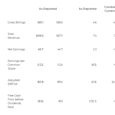
Consta
As Reported
As Reported
Curren
Gross Billings
561.1
536.6
4.6
4
Total
609.5
567.7
7.4
7
Revenue
Net Earnings
45.7
44.7
2.3
n
Earnings per
Common
0.22
0.24
(8.3)
n
Share
Adjusted
82.8
89.0
(6.9)
(6.
EBITDA
Free Cash
Flow before
(9.5)
18.3
(152.1)
n
Dividends
Paid