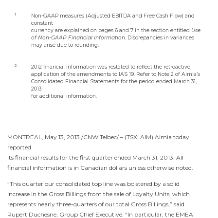
1
Non-GAAP measures (Adjusted EBITDA and Free Cash Flow) and
constant
currency are explained on pages 6 and 7 in the section entitled
Use
of Non-GAAP Financial Information
. Discrepancies in variances
may arise due to rounding.
2
2012 financial information was restated to reflect the retroactive
application of the amendments to IAS 19. Refer to Note 2 of Aimia’s
Consolidated Financial Statements for the period ended
March 31,
2013
for additional information.
MONTREAL
,
May 13, 2013
/CNW Telbec/ – (TSX: AIM) Aimia today
reported
its financial results for the first quarter ended
March 31, 2013
. All
financial information is in Canadian dollars unless otherwise noted.
“This quarter our consolidated top line was bolstered by a solid
increase in the Gross Billings from the sale of Loyalty Units, which
represents nearly three-quarters of our total Gross Billings,” said
Rupert Duchesne
, Group Chief Executive. “In particular, the EMEA