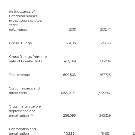
(in thousands of
Canadian dollars ,
except share and per
share
(f)
information)
2013
2012
Gross Billings
561,115
536,636
Gross Billings from the
sale of Loyalty Units
413,349
385,984
Total revenue
609,503
567,725
Cost of rewards and
direct costs
(353,408)
(322,396)
Gross margin before
depreciation and
(a)
amortization
256,095
245,329
Depreciation and
amortization
(10,320)
(8,462)
2