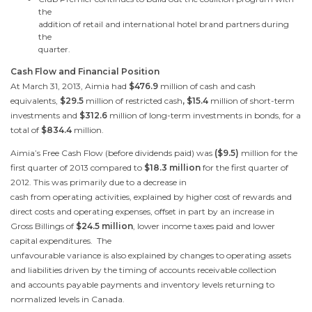
the
addition of retail and international hotel brand partners during
the
quarter.
Cash Flow and Financial Position
At
March 31, 2013
, Aimia had
$476.9
million of cash and cash
equivalents,
$29.5
million of restricted cash
, $15.4
million of short-term
investments and
$312.6
million of long-term investments in bonds, for a
total of
$834.4
million.
Aimia’s Free Cash Flow (before dividends paid) was
(
$9.5
)
million for the
first quarter of 2013 compared to
$18.3 million
for the first quarter of
2012. This was primarily due to a decrease in
cash from operating activities, explained by higher cost of rewards and
direct costs and operating expenses, offset in part by an increase in
Gross Billings of
$24.5 million
, lower income taxes paid and lower
capital expenditures. The
unfavourable variance is also explained by changes to operating assets
and liabilities driven by the timing of accounts receivable collection
and accounts payable payments and inventory levels returning to
normalized levels in
Canada
.