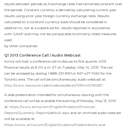
results between periods as if exchange rates had remained constant over
the periods. Constant currency is derived by calculating current-year
results using prior-year foreign currency exchange rates. Results
calculated on a constant currency basis should be considered in
addition to, not as a substitute for, results reported in accordance
with GAAP and may not be comparable to similarly titled measures
used
by other companies.
Q1 2013 Conference Call / Audio Webcast
Aimia will host a conference call to discuss its first quarter 2013
financial results at
8:00 a.m. ET
on
Tuesday, May 14, 2013
. The call
can be accessed by dialing 1-888-231-8191 or 647-427-7450 for the
Toronto
area. The call will be simultaneously audio webcast at:
http://www.newswire.ca/en/webcast/detail/1059049/1151287
A slide presentation intended for simultaneous viewing with the
conference call will be available the evening of
Monday, May 13, 2013
at:
https://www.aimia.com/English/Investors/Financial-
Reports/Quarterly-Reports/default.aspx
and an archived audio webcast
will be available at:
https://www.aimia.com/English/Investors/Presentations-and-