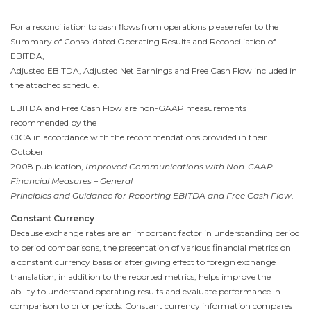
For a reconciliation to cash flows from operations please refer to the
Summary of Consolidated Operating Results and Reconciliation of
EBITDA,
Adjusted EBITDA, Adjusted Net Earnings and Free Cash Flow included in
the attached schedule.
EBITDA and Free Cash Flow are non-GAAP measurements
recommended by the
CICA in accordance with the recommendations provided in their
October
2008
publication,
Improved Communications with Non-GAAP
Financial Measures – General
Principles and Guidance for Reporting EBITDA and Free Cash Flow
.
Constant Currency
Because exchange rates are an important factor in understanding period
to period comparisons, the presentation of various financial metrics on
a constant currency basis or after giving effect to foreign exchange
translation, in addition to the reported metrics, helps improve the
ability to understand operating results and evaluate performance in
comparison to prior periods. Constant currency information compares