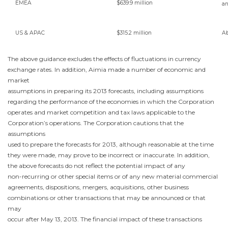
EMEA
$639.9 million
a
US & APAC
$315.2 million
A
The above guidance excludes the effects of fluctuations in currency
exchange rates. In addition, Aimia made a number of economic and
market
assumptions in preparing its 2013 forecasts, including assumptions
regarding the performance of the economies in which the Corporation
operates and market competition and tax laws applicable to the
Corporation’s operations. The Corporation cautions that the
assumptions
used to prepare the forecasts for 2013, although reasonable at the time
they were made, may prove to be incorrect or inaccurate. In addition,
the above forecasts do not reflect the potential impact of any
non-recurring or other special items or of any new material commercial
agreements, dispositions, mergers, acquisitions, other business
combinations or other transactions that may be announced or that
may
occur after
May 13, 2013
. The financial impact of these transactions