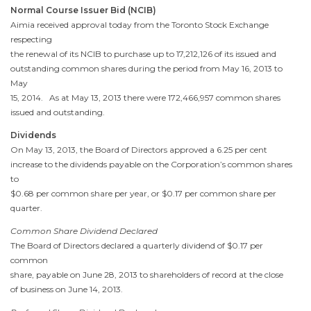
Normal Course Issuer Bid (NCIB)
Aimia received approval today from the
Toronto
Stock Exchange
respecting
the renewal of its NCIB to purchase up to 17,212,126 of its issued and
outstanding common shares during the period from
May 16, 2013
to
May
15, 2014
. As at
May 13, 2013
there were 172,466,957 common shares
issued and outstanding.
Dividends
On
May 13, 2013
, the Board of Directors approved a 6.25 per cent
increase to the dividends payable on the Corporation’s common shares
to
$0.68
per common share per year, or
$0.17
per common share per
quarter.
Common Share Dividend Declared
The Board of Directors declared a quarterly dividend of
$0.17
per
common
share, payable on
June 28, 2013
to shareholders of record at the close
of business on
June 14, 2013
.