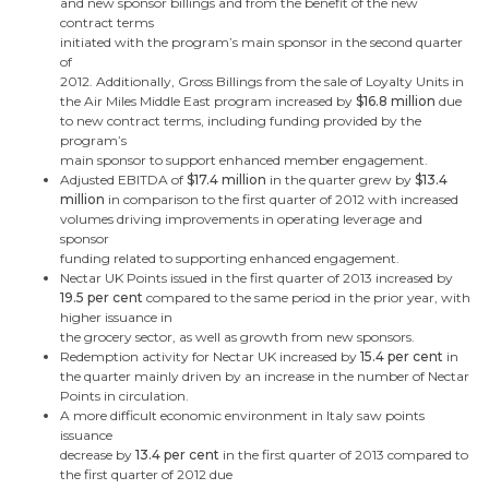
and new sponsor billings and from the benefit of the new
contract terms
initiated with the program’s main sponsor in the second quarter
of
2012. Additionally, Gross Billings from the sale of Loyalty Units in
the Air Miles
Middle East
program increased by
$16.8 million
due
to new contract terms, including funding provided by the
program’s
main sponsor to support enhanced member engagement.
Adjusted EBITDA of
$17.4 million
in the quarter
grew by
$13.4
million
in comparison to the first quarter of 2012 with
increased
volumes driving improvements in operating leverage and
sponsor
funding related to supporting enhanced engagement.
Nectar UK Points issued in the first quarter of 2013 increased by
19.5 per cent
compared to the same period in the prior year, with
higher issuance in
the grocery sector, as well as growth from new sponsors.
Redemption activity for Nectar UK increased by
15.4 per cent
in
the quarter mainly driven by an increase in the number of Nectar
Points in circulation.
A more difficult economic environment in
Italy
saw points
issuance
decrease by
13.4 per cent
in the first quarter of 2013 compared to
the first quarter of 2012 due