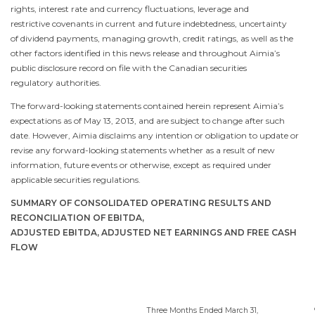
rights, interest rate and currency fluctuations, leverage and
restrictive covenants in current and future indebtedness, uncertainty
of dividend payments, managing growth, credit ratings, as well as the
other factors identified in this news release and throughout Aimia’s
public disclosure record on file with the Canadian securities
regulatory authorities.
The forward-looking statements contained herein represent Aimia’s
expectations as of
May 13, 2013
, and are subject to change after such
date. However, Aimia disclaims any intention or obligation to update or
revise any forward-looking statements whether as a result of new
information, future events or otherwise, except as required under
applicable securities regulations.
SUMMARY OF CONSOLIDATED OPERATING RESULTS AND
RECONCILIATION OF EBITDA,
ADJUSTED EBITDA, ADJUSTED NET EARNINGS AND FREE CASH
FLOW
Three Months Ended
March 31
,