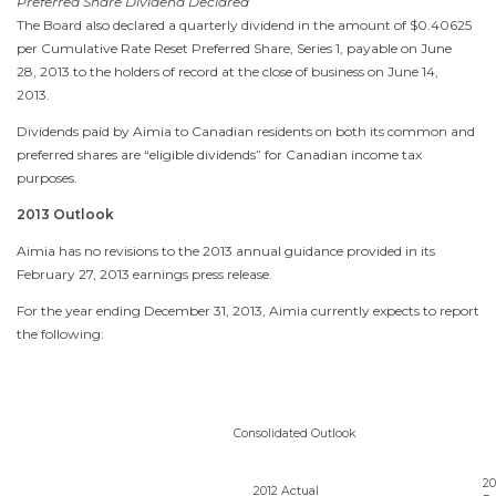
Preferred Share Dividend Declared
The Board also declared a quarterly dividend in the amount of $0.40625
per Cumulative Rate Reset Preferred Share, Series 1, payable on
June
28, 2013
to the holders of record at the close of business on
June 14,
2013
.
Dividends paid by Aimia to Canadian residents on both its common and
preferred shares are “eligible dividends” for Canadian income tax
purposes.
2013 Outlook
Aimia has no revisions to the 2013 annual guidance provided in its
February 27, 2013
earnings press release.
For the year ending
December 31, 2013
, Aimia currently expects to report
the following:
Consolidated Outlook
20
2012 Actual