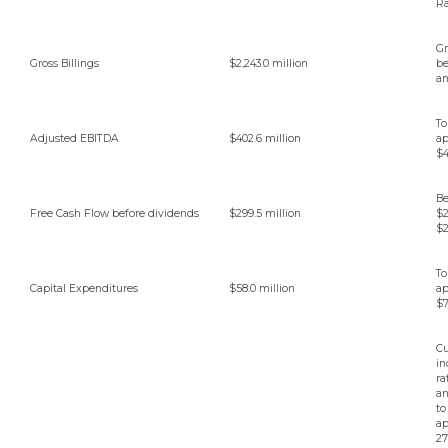
R
Gr
Gross Billings
$2,243.0 million
b
a
To
Adjusted EBITDA
$402.6 million
ap
$4
B
Free Cash Flow before dividends
$299.5 million
$
$2
To
Capital Expenditures
$58.0 million
ap
$7
Cu
in
ra
an
to
ap
27