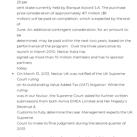
25 per
cent stake currently held by Banque Accord S.A.
The purchase
price consideration of approximately €7 million (
$9
million
) will be paid on completion, which is expected by the end
of
June. An additional contingent consideration, for an amount to
be
determined, may be paid within the next two years, based on the
performance of the program.
Over the three years since its
launch in
March 2010
, Nectar Italia has
signed up more than 10 million members and has 14 sponsor
partners
today.
On
March 13, 2013
, Nectar UK was notified of the UK Supreme
Court ruling
on its outstanding Value Added Tax (VAT) litigation. While the
ruling
was in our favour, the Supreme Court asked for further written
submissions from both Aimia EMEA Limited and Her Majesty’s
Revenue &
Customs to fully determine the case. Management expects the UK
Supreme
Court to make its final judgment during the second quarter of
2013.