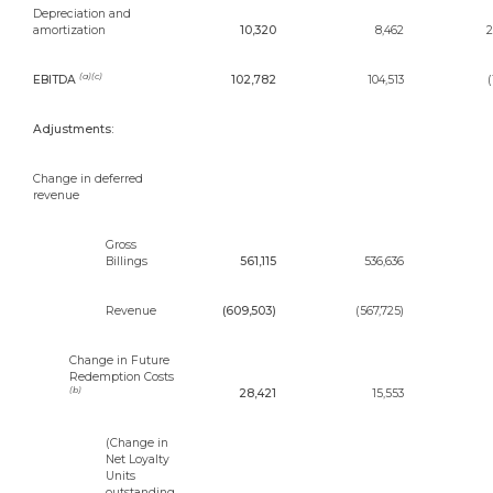
Depreciation and
amortization
10,320
8,462
2
(a)(c)
EBITDA
102,782
104,513
(
Adjustments:
Change in deferred
revenue
Gross
Billings
561,115
536,636
Revenue
(609,503)
(567,725)
Change in Future
Redemption Costs
(b)
28,421
15,553
(Change in
Net Loyalty
Units
outstanding