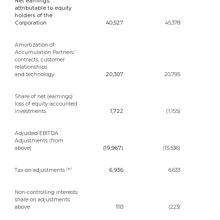
Net earnings
attributable to equity
holders of the
Corporation
40,527
45,378
Amortization of
Accumulation Partners’
contracts, customer
relationships
and technology
20,307
20,795
Share of net (earnings)
loss of equity-accounted
investments
1,722
(1,155)
Adjusted EBITDA
Adjustments (from
above)
(19,967)
(15,536)
(e)
Tax on adjustments
6,936
6,633
Non-controlling interests
share on adjustments
above
110
(223)