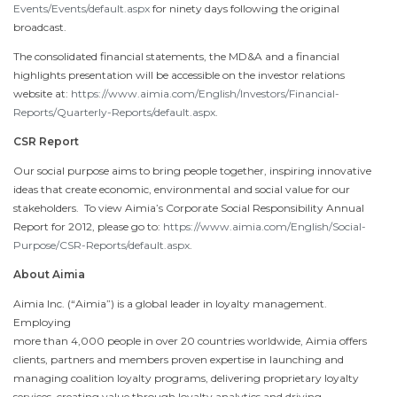
Events/Events/default.aspx
for ninety days following the original
broadcast.
The consolidated financial statements, the MD&A and a financial
highlights presentation will be accessible on the investor relations
website at:
https://www.aimia.com/English/Investors/Financial-
Reports/Quarterly-Reports/default.aspx
.
CSR Report
Our social purpose aims to bring people together, inspiring innovative
ideas that create economic, environmental and social value for our
stakeholders. To view Aimia’s Corporate Social Responsibility Annual
Report for 2012, please go to:
https://www.aimia.com/English/Social-
Purpose/CSR-Reports/default.aspx
.
About Aimia
Aimia Inc. (“Aimia”) is a global leader in loyalty management.
Employing
more than 4,000 people in over 20 countries worldwide, Aimia offers
clients, partners and members proven expertise in launching and
managing coalition loyalty programs, delivering proprietary loyalty
services, creating value through loyalty analytics and driving