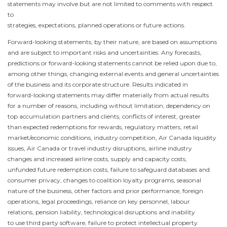
statements may involve but are not limited to comments with respect
to
strategies, expectations, planned operations or future actions.
Forward-looking statements, by their nature, are based on assumptions
and are subject to important risks and uncertainties. Any forecasts,
predictions or forward-looking statements cannot be relied upon due to,
among other things, changing external events and general uncertainties
of the business and its corporate structure. Results indicated in
forward-looking statements may differ materially from actual results
for a number of reasons, including without limitation, dependency on
top accumulation partners and clients, conflicts of interest, greater
than expected redemptions for rewards, regulatory matters, retail
market/economic conditions, industry competition, Air
Canada
liquidity
issues, Air
Canada
or travel industry disruptions, airline industry
changes and increased airline costs, supply and capacity costs,
unfunded future redemption costs, failure to safeguard databases and
consumer privacy, changes to coalition loyalty programs, seasonal
nature of the business, other factors and prior performance, foreign
operations, legal proceedings, reliance on key personnel, labour
relations, pension liability, technological disruptions and inability
to use third party software, failure to protect intellectual property