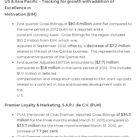
US & Asia Pacific – Tracking for growth with addition of
Excellence in
Motivation (EIM)
First quarter Gross Billings of
$80.6 million
were flat compared to
the same period in 2012 both on a reported and a
constant currency basis.
Gross Billings for the region included
$10.2 million
from EIM, which was
acquired in
September 2012
, offset by a
decrease of
$7.2 million
related to the exit of the Qantas business. This represents the last
comparative quarter of the Qantas exit.
First quarter Adjusted EBITDA amounted to
(
$3.7
) million
compared to
$1.8 million
in the same period of 2012. This includes
$1.0 million
in deferred
compensation and integration costs related to EIM, start-up costs
related to a contract in Asia and business development costs in
the
U.S.
Premier Loyalty & Marketing, S.A.P.I. de C.V. (PLM)
PLM, the owner of Club Premier, reported Gross Billings
of
$36.3
million
for the three months ended
March 31, 2013
compared to
$33.7 million
for the three months ended
March 31, 2012
, an
increase of
7.7 per cent
.
Club Premier continues to build out the coalition program with