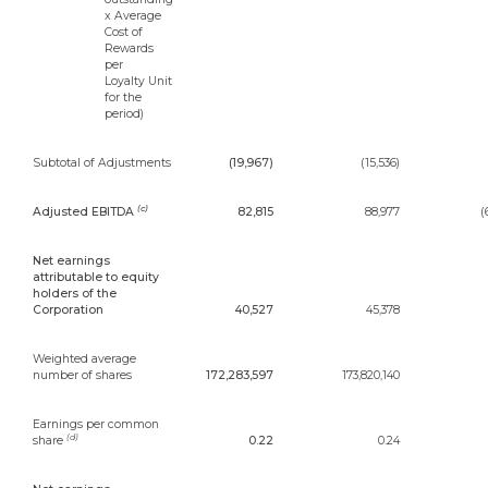
x Average
Cost of
Rewards
per
Loyalty Unit
for the
period)
Subtotal of Adjustments
(19,967)
(15,536)
(c)
Adjusted EBITDA
82,815
88,977
(
Net earnings
attributable to equity
holders of the
Corporation
40,527
45,378
Weighted average
number of shares
172,283,597
173,820,140
Earnings per common
(d)
share
0.22
0.24