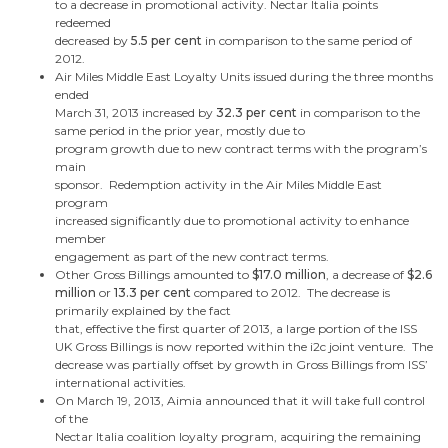
to a decrease in promotional activity. Nectar Italia points
redeemed
decreased by
5.5 per cent
in comparison to the same period of
2012.
Air Miles
Middle East
Loyalty Units issued during the three months
ended
March 31, 2013
increased by
32.3 per cent
in comparison to the
same period in the prior year, mostly due to
program growth due to new contract terms with the program’s
main
sponsor. Redemption activity in the Air Miles
Middle East
program
increased significantly due to promotional activity to enhance
member
engagement as part of the new contract terms.
Other Gross Billings amounted to
$17.0 million
, a decrease of
$2.6
million
or
13.3 per cent
compared to 2012. The decrease is
primarily explained by the fact
that, effective the first quarter of 2013, a large portion of the ISS
UK Gross Billings is now reported within the i2c joint venture. The
decrease was partially offset by growth in Gross Billings from ISS’
international activities.
On
March 19, 2013
, Aimia announced that it will take full control
of the
Nectar Italia coalition loyalty program, acquiring the remaining