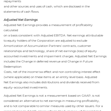
repayments
and other sources and uses of cash, which are disclosed in the
statements of cash flows.
Adjusted Net Earnings
Adjusted Net Earnings provides a measurement of profitability
calculated
on a basis consistent with Adjusted EBITDA. Net earnings attributable
to equity holders of the Corporation are adjusted to exclude
Amortization of Accumulation Partners’ contracts, customer
relationships and technology, share of net earnings (loss) of equity
accounted investments and impairment charges. Adjusted Net Earnings
includes the Change in deferred revenue and Change in Future
Redemption
Costs, net of the income tax effect and non controlling interest effect
(where applicable) on these items at an entity level basis. Adjusted
Net Earnings also includes distributions and dividends received from
equity-accounted investments.
Adjusted Net Earnings is not a measurement based on GAAP, is not
considered an alternative to net earnings in measuring profitability,
and is not comparable to similar measures used by other issuers. For a