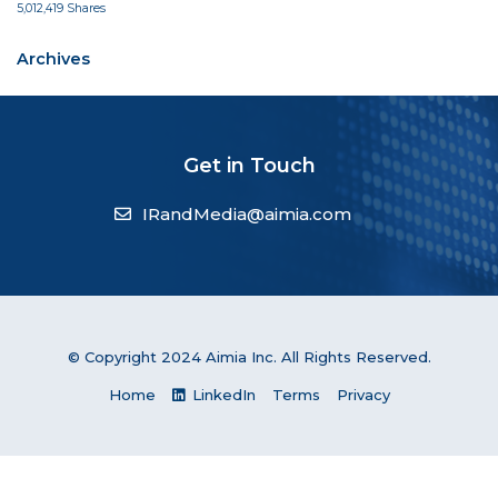
5,012,419 Shares
Archives
Get in Touch
IRandMedia@aimia.com
© Copyright 2024 Aimia Inc. All Rights Reserved.
Home
LinkedIn
Terms
Privacy