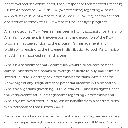
and travel-focused consolidator, today responded to statements made by
Grupo Aeromexico S.A.B. de C.V. ("Aeromexico") regarding Aimia’s
48.855% stake in PLM Premier, S.A.P.I. de C.V. ("PLM"), the owner and
operator of Aeromexico’s Club Premier frequent flyer program.
Aimia notes that PLM Premier has been a highly successful partnership.
Aimia’s involvement in the development and execution of the PLM
program has been critical to the program’s management and
profitability leading to the increase in distribution to both Aeromexico
and Aimia announced earlier this year.
Aimia is disappointed that Aeromexico would disclose non-material
communications as a means to leverage its desire to buy back Aimia’s
interest in PLM. Contrary to Aeromexico’s assertions, Aimia has no
knowledge of any irregularities or potential breaches with respect to
Aimia’s obligations governing PLM. Aimia will uphold its rights under
the various contractual arrangements regarding Aeromexico’s and
Aimia’s joint investment in PLM, which benefits from a contract term
with Aeromexico that runs to 2030.
Aeromexico and Aimia are parties to a shareholders’ agreement setting
out their respective rights and obligations regarding PLM and Aimia