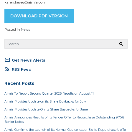
karen.keyes@aimia.com
DOWNLOAD PDF VERSION
Posted in
News
mail_outline
Get News Alerts
rss_feed
RSS Feed
Recent Posts
Aimia To Report Second Quarter 2026 Results on August 11
Aimia Provides Update on its Share Buybacks for July
Aimia Provides Update On Its Share Buybacks for June
Aimia Announces Results of Its Tender Offer to Repurchase Outstanding 9.75%
Senior Notes
Aimia Confirms the Launch of Its Normal Course Issuer Bid to Repurchase Up To