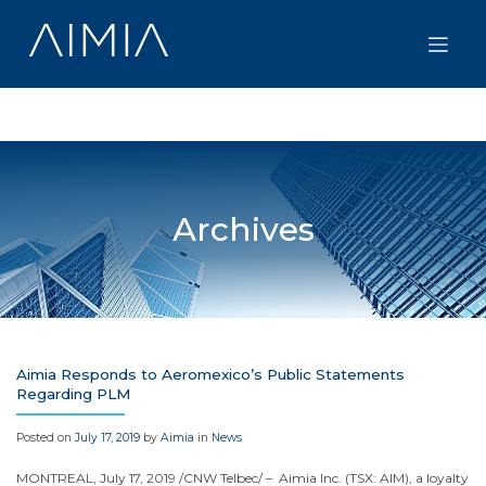
Skip
to
content
Archives
Aimia Responds to Aeromexico’s Public Statements
Regarding PLM
Posted on
July 17, 2019
by
Aimia
in
News
MONTREAL
,
July 17, 2019
/CNW Telbec/ – Aimia Inc. (TSX: AIM), a loyalty