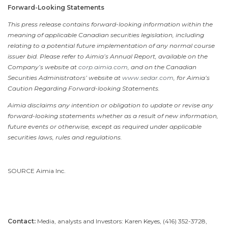
Forward-Looking Statements
This press release contains forward-looking information within the
meaning of applicable Canadian securities legislation, including
relating to a potential future implementation of any normal course
issuer bid. Please refer to Aimia’s Annual Report, available on the
Company’s website at
corp.aimia.com
, and on the Canadian
Securities Administrators’ website at
www.sedar.com
, for Aimia’s
Caution Regarding Forward-looking Statements.
Aimia disclaims any intention or obligation to update or revise any
forward-looking statements whether as a result of new information,
future events or otherwise, except as required under applicable
securities laws, rules and regulations.
SOURCE Aimia Inc.
Contact:
Media, analysts and Investors: Karen Keyes, (416) 352-3728,