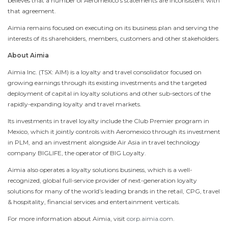
believes that a number of Aeromexico’s statements are inconsistent with
that agreement.
Aimia remains focused on executing on its business plan and serving the
interests of its shareholders, members, customers and other stakeholders.
About Aimia
Aimia Inc. (TSX: AIM) is a loyalty and travel consolidator focused on
growing earnings through its existing investments and the targeted
deployment of capital in loyalty solutions and other sub-sectors of the
rapidly-expanding loyalty and travel markets.
Its investments in travel loyalty include the Club Premier program in
Mexico
, which it jointly controls with Aeromexico through its investment
in PLM, and an investment alongside Air Asia in travel technology
company BIGLIFE, the operator of BIG Loyalty.
Aimia also operates a loyalty solutions business, which is a well-
recognized, global full-service provider of next-generation loyalty
solutions for many of the world’s leading brands in the retail, CPG, travel
& hospitality, financial services and entertainment verticals.
For more information about Aimia, visit
corp.aimia.com
.