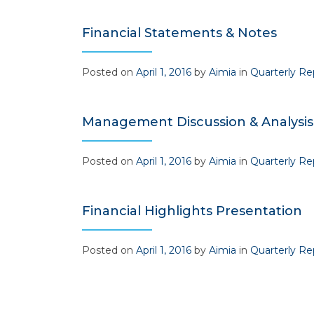
Financial Statements & Notes
Posted on
April 1, 2016
by
Aimia
in
Quarterly Re
Management Discussion & Analysis
Posted on
April 1, 2016
by
Aimia
in
Quarterly Re
Financial Highlights Presentation
Posted on
April 1, 2016
by
Aimia
in
Quarterly Re