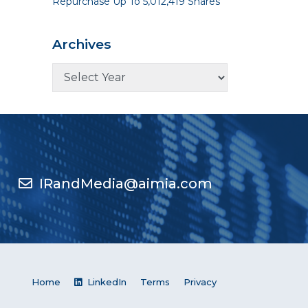
Repurchase Up To 5,012,419 Shares
Archives
IRandMedia@aimia.com
Home
LinkedIn
Terms
Privacy