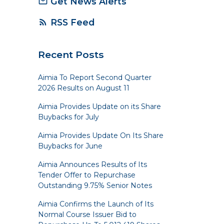
Get News Alerts
mail_outline
RSS Feed
rss_feed
Recent Posts
Aimia To Report Second Quarter
2026 Results on August 11
Aimia Provides Update on its Share
Buybacks for July
Aimia Provides Update On Its Share
Buybacks for June
Aimia Announces Results of Its
Tender Offer to Repurchase
Outstanding 9.75% Senior Notes
Aimia Confirms the Launch of Its
Normal Course Issuer Bid to