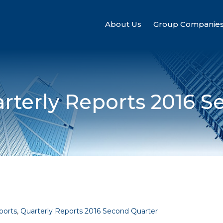
About Us
Group Companie
rterly Reports 2016 S
ports
,
Quarterly Reports 2016 Second Quarter