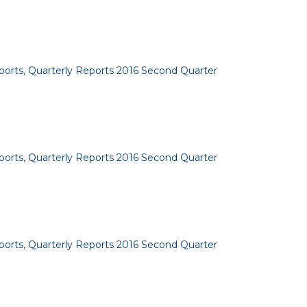
ports
,
Quarterly Reports 2016 Second Quarter
ports
,
Quarterly Reports 2016 Second Quarter
ports
,
Quarterly Reports 2016 Second Quarter