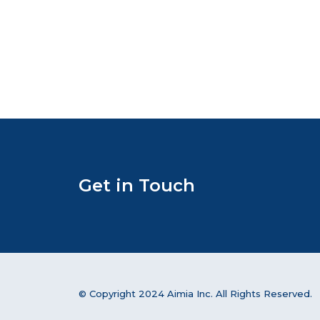
Get in Touch
© Copyright 2024 Aimia Inc. All Rights Reserved.