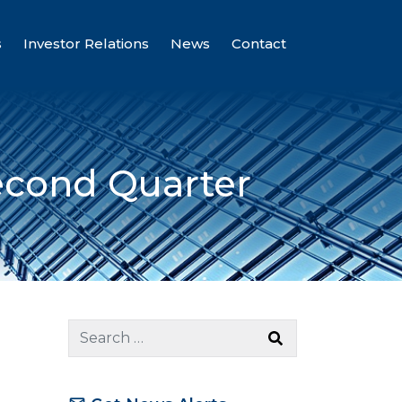
s
Investor Relations
News
Contact
econd Quarter