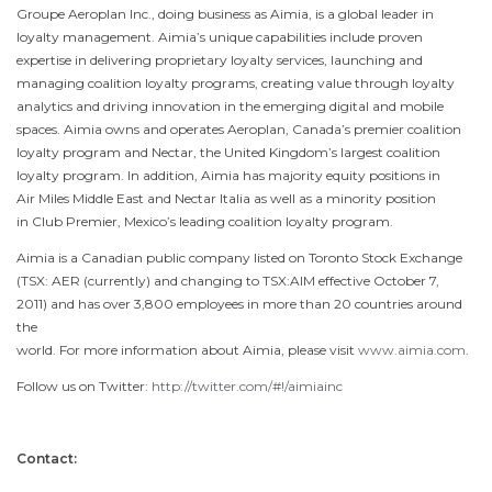
Groupe Aeroplan Inc., doing business as Aimia, is a global leader in
loyalty management. Aimia’s unique capabilities include proven
expertise in delivering proprietary loyalty services, launching and
managing coalition loyalty programs, creating value through loyalty
analytics and driving innovation in the emerging digital and mobile
spaces. Aimia owns and operates Aeroplan, Canada’s premier coalition
loyalty program and Nectar, the United Kingdom’s largest coalition
loyalty program. In addition, Aimia has majority equity positions in
Air Miles
Middle East
and Nectar Italia as well as a minority position
in Club Premier, Mexico’s leading coalition loyalty program.
Aimia is a Canadian public company listed on
Toronto
Stock Exchange
(TSX: AER (currently) and changing to TSX:AIM effective
October 7,
2011
) and has over 3,800 employees in more than 20 countries around
the
world. For more information about Aimia, please visit
www.aimia.com
.
Follow us on Twitter:
http://twitter.com/#!/aimiainc
Contact: