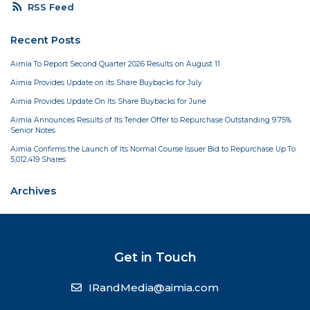
rss_feed
RSS Feed
Recent Posts
Aimia To Report Second Quarter 2026 Results on August 11
Aimia Provides Update on its Share Buybacks for July
Aimia Provides Update On Its Share Buybacks for June
Aimia Announces Results of Its Tender Offer to Repurchase Outstanding 9.75%
Senior Notes
Aimia Confirms the Launch of Its Normal Course Issuer Bid to Repurchase Up To
5,012,419 Shares
Archives
Get in Touch
IRandMedia@aimia.com