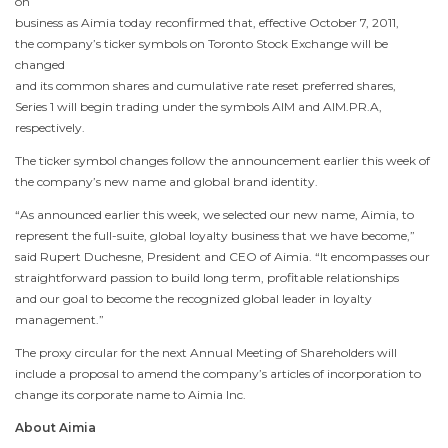
on
business as Aimia today reconfirmed that, effective
October 7, 2011
,
the company’s ticker symbols on
Toronto
Stock Exchange will be
changed
and its common shares and cumulative rate reset preferred shares,
Series 1 will begin trading under the symbols AIM and AIM.PR.A,
respectively.
The ticker symbol changes follow the announcement earlier this week of
the company’s new name and global brand identity.
“As announced earlier this week, we selected our new name, Aimia, to
represent the full-suite, global loyalty business that we have become,”
said
Rupert Duchesne
, President and CEO of Aimia. “It encompasses our
straightforward passion to build long term, profitable relationships
and our goal to become the recognized global leader in loyalty
management.”
The proxy circular for the next Annual Meeting of Shareholders will
include a proposal to amend the company’s articles of incorporation to
change its corporate name to Aimia Inc.
About Aimia