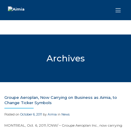
Skip
to
content
Archives
Groupe Aeroplan, Now Carrying on Business as Aimia, to
Change Ticker Symbols
Posted on
October 6, 2011
by
Aimia
in
News
MONTREAL
,
Oct. 6, 2011
/CNW/ – Groupe Aeroplan Inc., now carrying