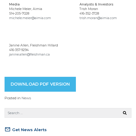
Media
Analysts & Investors
Michele Meier, Aimia
Trish Moran
514-205-7028
416-352-3728
michele.meier@aimia.com
trish.moran@aimia.com
Janine Allen, Fleishman Hillard
416-357-9294
janine.allen@fleishman.ca
DOWNLOAD PDF VERSION
Posted in
News
mail_outline
Get News Alerts