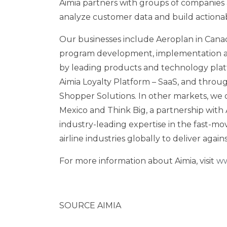
Aimia partners with groups of companies 
analyze customer data and build actionab
Our businesses include Aeroplan in
Cana
program development, implementation an
by leading products and technology platf
Aimia Loyalty Platform – SaaS, and through
Shopper Solutions. In other markets, we 
Mexico
and Think Big, a partnership with 
industry-leading expertise in the fast-mov
airline industries globally to deliver agai
For more information about Aimia, visit
ww
SOURCE AIMIA