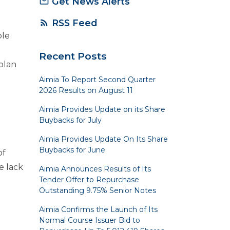
Get News Alerts
mail_outline
RSS Feed
rss_feed
ble
n
Recent Posts
plan
Aimia To Report Second Quarter
2026 Results on August 11
Aimia Provides Update on its Share
Buybacks for July
Aimia Provides Update On Its Share
Buybacks for June
of
e lack
Aimia Announces Results of Its
Tender Offer to Repurchase
Outstanding 9.75% Senior Notes
Aimia Confirms the Launch of Its
Normal Course Issuer Bid to
e