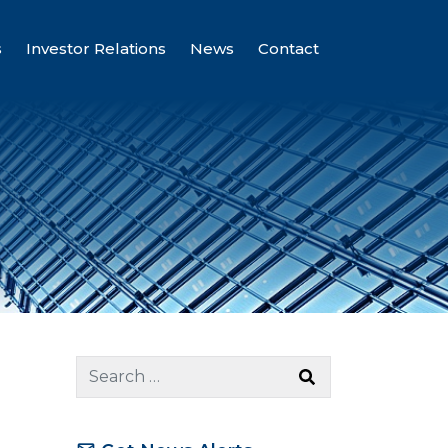
s
Investor Relations
News
Contact