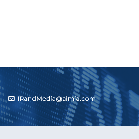
IRandMedia@aimia.com