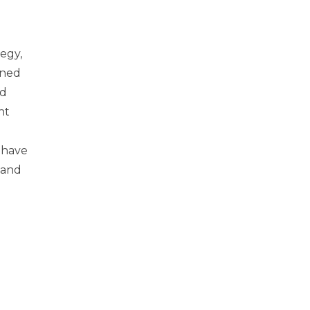
tegy,
nned
nd
nt
 have
 and