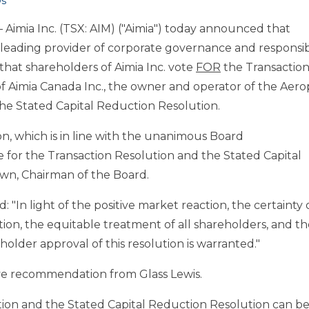
s
Aimia Inc. (TSX: AIM) ("Aimia") today announced that
 a leading provider of corporate governance and responsi
hat shareholders of Aimia Inc. vote
FOR
the Transactio
f Aimia Canada Inc., the owner and operator of the Aero
he Stated Capital Reduction Resolution.
, which is in line with the unanimous Board
for the Transaction Resolution and the Stated Capital
own, Chairman of the Board.
 "In light of the positive market reaction, the certainty 
ion, the equitable treatment of all shareholders, and th
older approval of this resolution is warranted."
tive recommendation from Glass Lewis.
tion and the Stated Capital Reduction Resolution can b