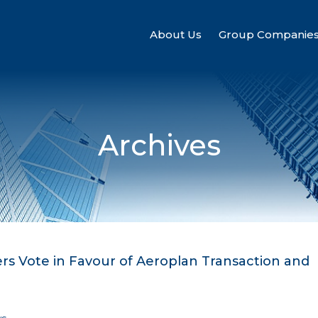
About Us
Group Companie
Archives
s Vote in Favour of Aeroplan Transaction and