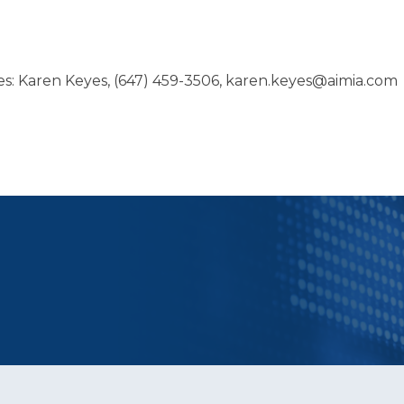
ies: Karen Keyes, (647) 459-3506, karen.keyes@aimia.com