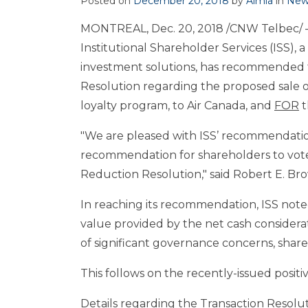
Posted on
December 20, 2018
by
Aimia
in
New
MONTREAL
,
Dec. 20, 2018
/CNW Telbec/ – 
Institutional Shareholder Services (ISS),
investment solutions, has recommended t
Resolution regarding the proposed sale o
loyalty program, to Air Canada, and
FOR
t
"We are pleased with ISS’ recommendation
recommendation for shareholders to vote 
Reduction Resolution," said Robert E. Br
In reaching its recommendation, ISS noted:
value provided by the net cash considerat
of significant governance concerns, shareh
This follows on the recently-issued posi
Details regarding the Transaction Resolu