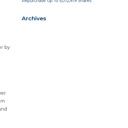
Repurchase Up To 5,012,419 Shares
Archives
r by
mer
erm
 and