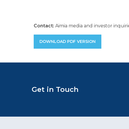
Contact:
Aimia media and investor inquir
DOWNLOAD PDF VERSION
Get in Touch