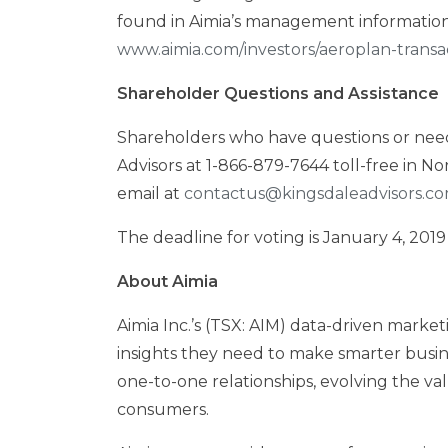
found in Aimia’s management information
www.aimia.com/investors/aeroplan-transa
Shareholder Questions and Assistance
Shareholders who have questions or need 
Advisors at 1-866-879-7644 toll-free in
Nor
email at
contactus@kingsdaleadvisors.c
The deadline for voting is
January 4, 2019
About Aimia
Aimia Inc.’s (TSX: AIM) data-driven market
insights they need to make smarter busin
one-to-one relationships, evolving the v
consumers.