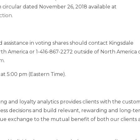
 circular dated
November 26, 2018
available at
ction
.
assistance in voting shares should contact Kingsdale
th America
or 1-416-867-2272 outside of
North America
o
om
.
at
5:00 pm (Eastern Time)
.
ing and loyalty analytics provides clients with the custo
ess decisions and build relevant, rewarding and long-t
alue exchange to the mutual benefit of both our clients