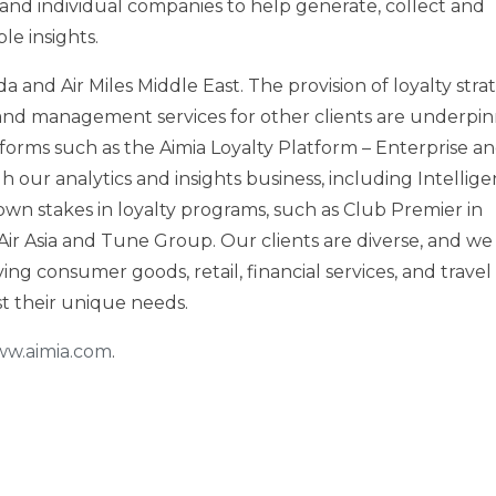
and individual companies to help generate, collect and
le insights.
da
and Air Miles Middle East. The provision of loyalty stra
d management services for other clients are underpi
orms such as the Aimia Loyalty Platform – Enterprise a
 our analytics and insights business, including Intellige
own stakes in loyalty programs, such as Club Premier in
Air Asia and Tune Group. Our clients are diverse, and we
ing consumer goods, retail, financial services, and travel
nst their unique needs.
w.aimia.com
.