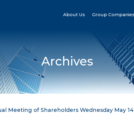
About Us
Group Companie
Archives
nual Meeting of Shareholders Wednesday May 14