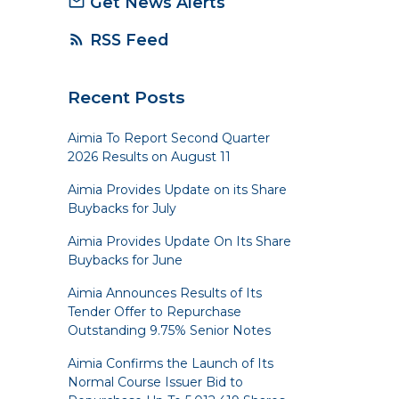
Get News Alerts
mail_outline
RSS Feed
rss_feed
Recent Posts
Aimia To Report Second Quarter
2026 Results on August 11
Aimia Provides Update on its Share
Buybacks for July
Aimia Provides Update On Its Share
Buybacks for June
Aimia Announces Results of Its
Tender Offer to Repurchase
Outstanding 9.75% Senior Notes
Aimia Confirms the Launch of Its
Normal Course Issuer Bid to