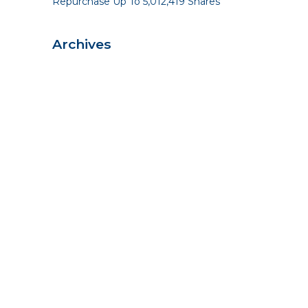
Repurchase Up To 5,012,419 Shares
Archives