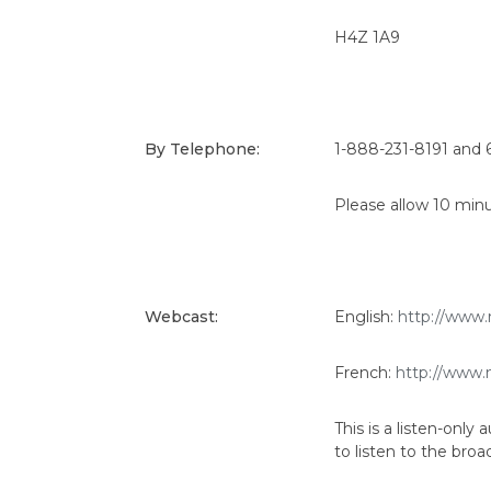
H4Z 1A9
By Telephone:
1-888-231-8191 and 
Please allow 10 minu
Webcast:
English:
http://www.
French:
http://www.
This is a listen-onl
to listen to the broa