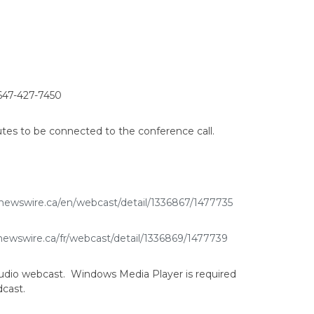
647-427-7450
tes to be connected to the conference call.
newswire.ca/en/webcast/detail/1336867/1477735
newswire.ca/fr/webcast/detail/1336869/1477739
y audio webcast. Windows Media Player is required
dcast.