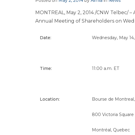
Posted on
May 2, 2014
by
Aimia
in
News
MONTREAL
,
May 2, 2014
/CNW Telbec/ – Ai
Annual Meeting of Shareholders on
Wedn
Date:
Wednesday, May 14,
Time:
11:00 a.m. ET
Location:
Bourse de Montreal,
800 Victoria Square
Montréal, Quebec