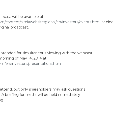
bcast will be available at
om/content/aimiawebsite/global/en/investors/events.html
or nin
iginal broadcast.
n intended for simultaneous viewing with the webcast
e morning of May 14, 2014 at
om/en/investors/presentations.html
 attend, but only shareholders may ask questions
A briefing for media will be held immediately
ng.