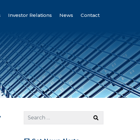
s
Investor Relations
News
Contact
,