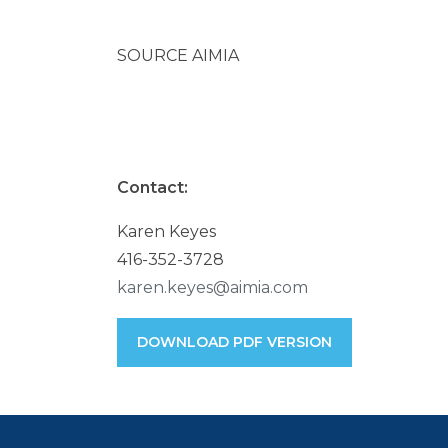
SOURCE AIMIA
Contact:
Karen Keyes
416-352-3728
karen.keyes@aimia.com
DOWNLOAD PDF VERSION