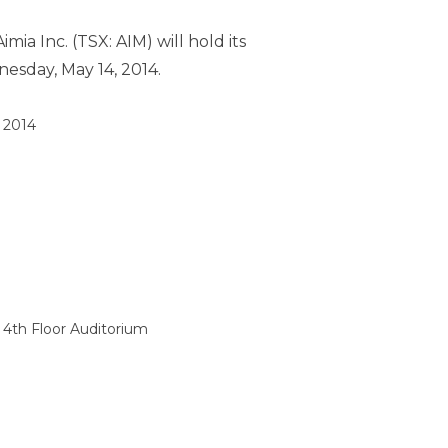
mia Inc. (TSX: AIM) will hold its
esday, May 14, 2014
.
 2014
 4th Floor Auditorium