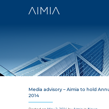
Skip
to
content
Media advisory – Aimia to hold An
2014