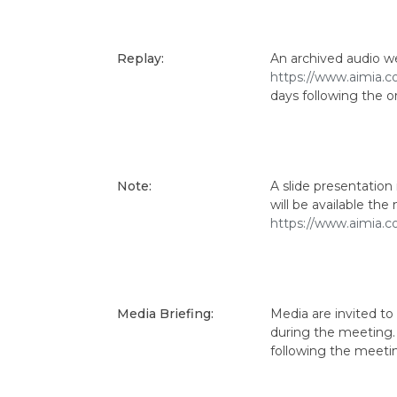
Replay:
An archived audio we
https://www.aimia.c
days following the or
Note:
A slide presentatio
will be available th
https://www.aimia.c
Media Briefing:
Media are invited to
during the meeting. 
following the meeti