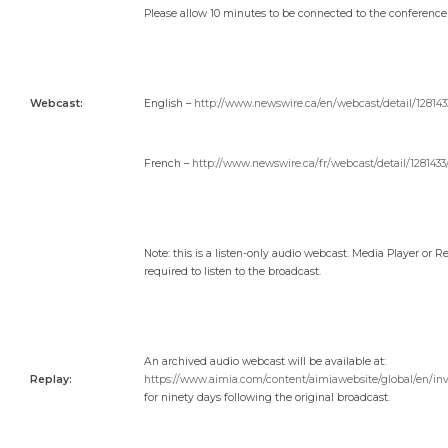
Please allow 10 minutes to be connected to the conference 
Webcast:
English –
http://www.newswire.ca/en/webcast/detail/128143
French –
http://www.newswire.ca/fr/webcast/detail/1281433
Note: this is a listen-only audio webcast. Media Player or Re
required to listen to the broadcast.
An archived audio webcast will be available at:
Replay:
https://www.aimia.com/content/aimiawebsite/global/en/inv
for ninety days following the original broadcast.