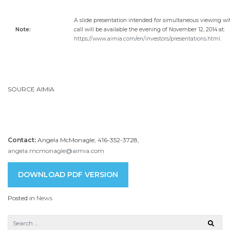
A slide presentation intended for simultaneous viewing wi
Note:
call will be available the evening of November 12, 2014 at:
https://www.aimia.com/en/investors/presentations.html
.
SOURCE AIMIA
Contact:
Angela McMonagle, 416-352-3728,
angela.mcmonagle@aimia.com
DOWNLOAD PDF VERSION
Posted in
News