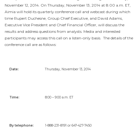
November 12, 2014
. On
Thursday, November 13, 2014
at
8:00 a.m. ET
,
Aimia will hold its quarterly conference call and webcast during which
time
Rupert Duchesne
, Group Chief Executive, and
David Adams
,
Executive Vice President and Chief Financial Officer, will discuss the
results and address questions from analysts. Media and interested
participants may access this call on a listen-only basis. The details of the
conference call are as follows:
Date:
Thursday, November 13, 2014
Time:
8:00 – 9:00 a.m. ET
By telephone
:
1-888-231-8191 or 647-427-7450