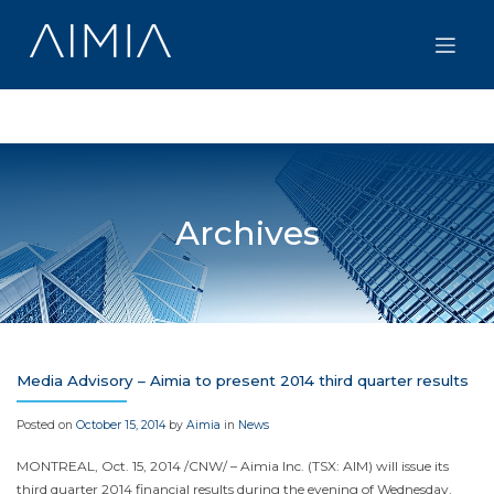
Skip
to
content
Archives
Media Advisory – Aimia to present 2014 third quarter results
Posted on
October 15, 2014
by
Aimia
in
News
MONTREAL
,
Oct. 15, 2014
/CNW/ – Aimia Inc. (TSX: AIM) will issue its
third quarter 2014 financial results during the evening of
Wednesday,