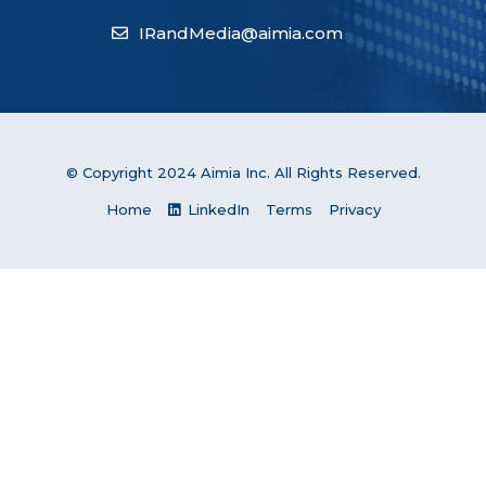
IRandMedia@aimia.com
© Copyright 2024 Aimia Inc. All Rights Reserved.
Home
LinkedIn
Terms
Privacy