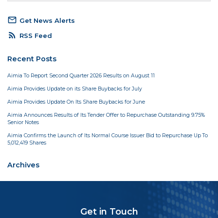
mail_outline
Get News Alerts
rss_feed
RSS Feed
Recent Posts
Aimia To Report Second Quarter 2026 Results on August 11
Aimia Provides Update on its Share Buybacks for July
Aimia Provides Update On Its Share Buybacks for June
Aimia Announces Results of Its Tender Offer to Repurchase Outstanding 9.75%
Senior Notes
Aimia Confirms the Launch of Its Normal Course Issuer Bid to Repurchase Up To
5,012,419 Shares
Archives
Get in Touch