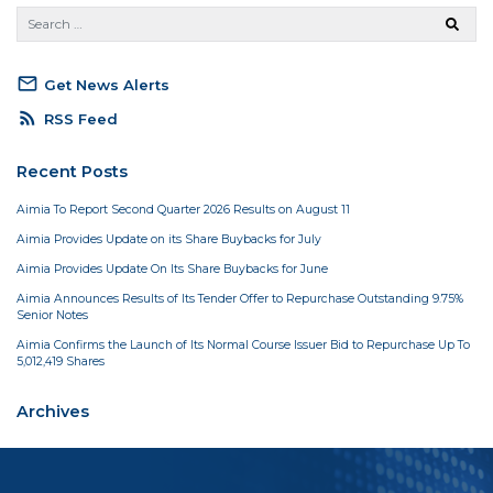
mail_outline
Get News Alerts
rss_feed
RSS Feed
Recent Posts
Aimia To Report Second Quarter 2026 Results on August 11
Aimia Provides Update on its Share Buybacks for July
Aimia Provides Update On Its Share Buybacks for June
Aimia Announces Results of Its Tender Offer to Repurchase Outstanding 9.75%
Senior Notes
Aimia Confirms the Launch of Its Normal Course Issuer Bid to Repurchase Up To
5,012,419 Shares
Archives