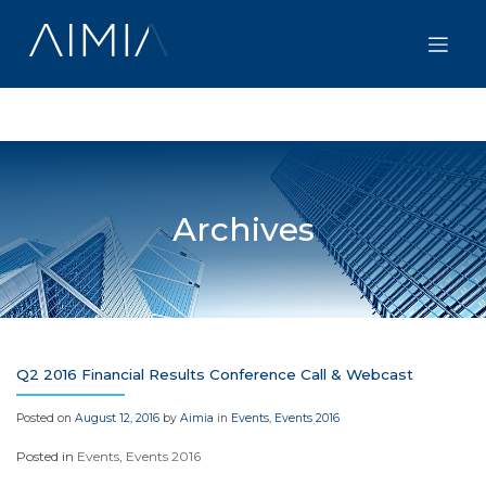
Skip
to
content
Archives
Q2 2016 Financial Results Conference Call & Webcast
Posted on
August 12, 2016
by
Aimia
in
Events
,
Events 2016
Posted in
Events
,
Events 2016