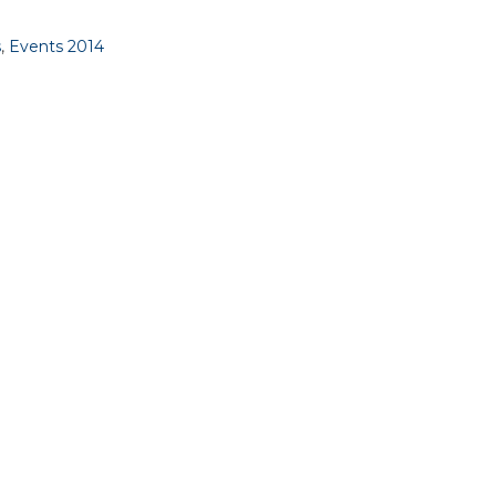
s
,
Events 2014