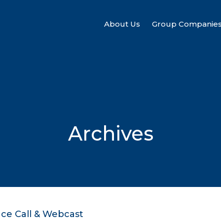
About Us
Group Companie
Archives
nce Call & Webcast