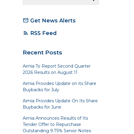
Get News Alerts
mail_outline
RSS Feed
rss_feed
Recent Posts
Aimia To Report Second Quarter
2026 Results on August 11
Aimia Provides Update on its Share
Buybacks for July
Aimia Provides Update On Its Share
Buybacks for June
Aimia Announces Results of Its
Tender Offer to Repurchase
Outstanding 9.75% Senior Notes