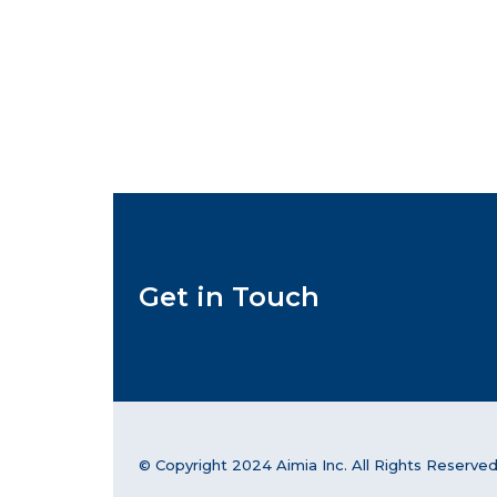
Get in Touch
© Copyright 2024 Aimia Inc. All Rights Reserved