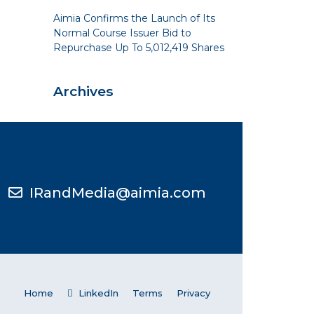
Aimia Confirms the Launch of Its
Normal Course Issuer Bid to
Repurchase Up To 5,012,419 Shares
Archives
IRandMedia@aimia.com
Home
LinkedIn
Terms
Privacy