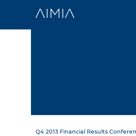
Skip
to
content
Q4 2013 Financial Results Confere