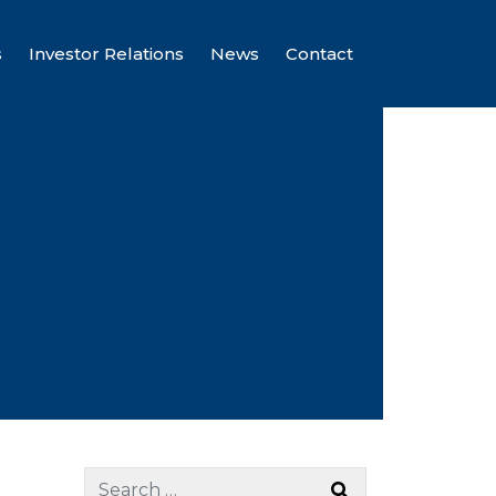
s
Investor Relations
News
Contact