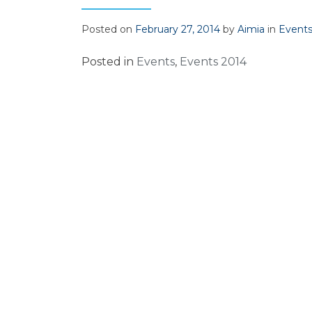
Posted on
February 27, 2014
by
Aimia
in
Event
Posted in
Events
,
Events 2014