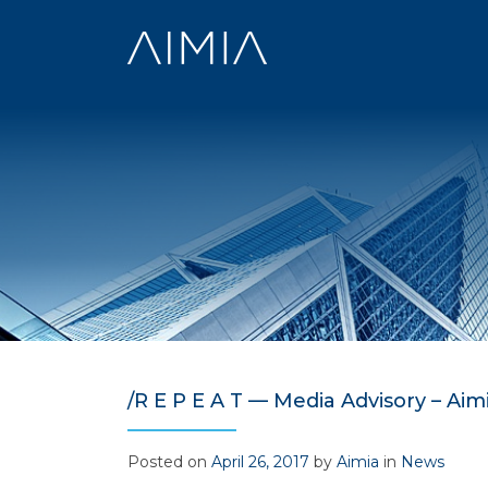
Skip
to
content
/R E P E A T — Media Advisory – Aimi
Posted on
April 26, 2017
by
Aimia
in
News