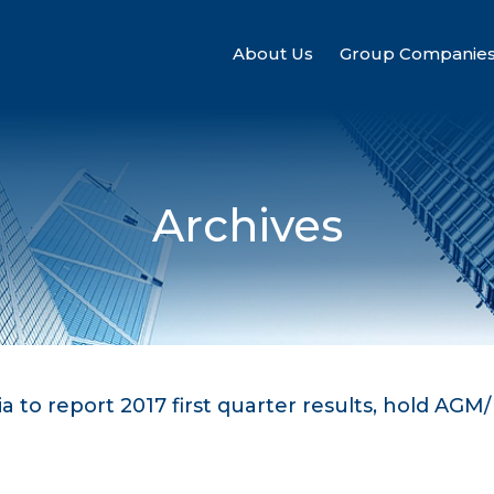
About Us
Group Companie
Archives
a to report 2017 first quarter results, hold AGM/