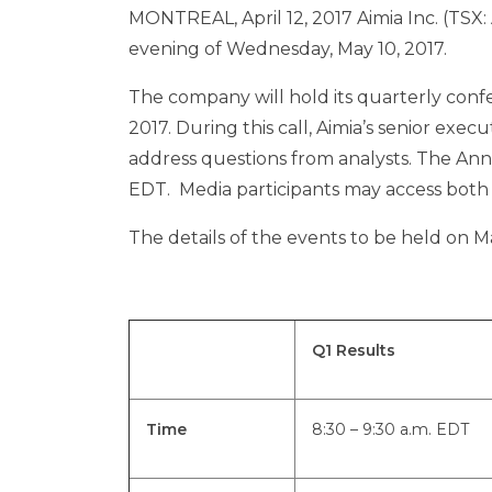
MONTREAL
,
April 12, 2017
Aimia Inc. (TSX: 
evening of
Wednesday, May 10
, 2017.
The company will hold its quarterly conf
2017
. During this call, Aimia’s senior exec
address questions from analysts. The Ann
EDT
. Media participants may access both e
The details of the events to be held on
Ma
Q1 Results
Time
8:30 – 9:30 a.m. EDT