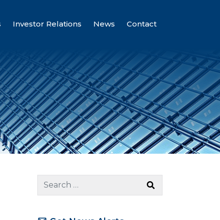
s
Investor Relations
News
Contact