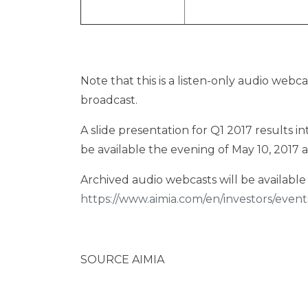
Note that this is a listen-only audio webca
broadcast.
A slide presentation for Q1 2017 results 
be available the evening of
May 10, 2017
a
Archived audio webcasts will be available 
https://www.aimia.com/en/investors/event
SOURCE AIMIA