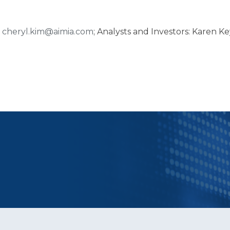
,
cheryl.kim@aimia.com
; Analysts and Investors: Karen Ke