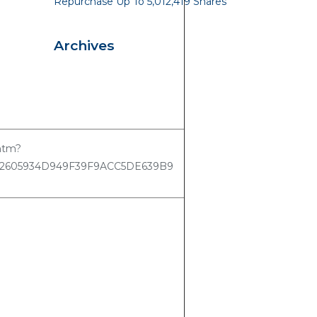
Repurchase Up To 5,012,419 Shares
Archives
.htm?
62605934D949F39F9ACC5DE639B9