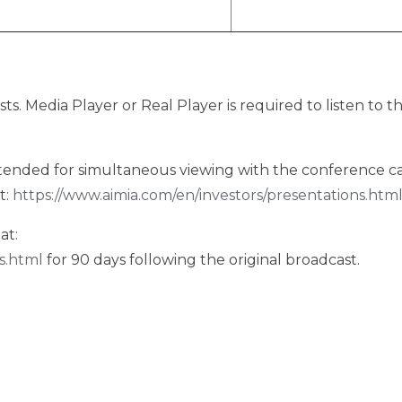
sts. Media Player or Real Player is required to listen to t
intended for simultaneous viewing with the conference cal
t:
https://www.aimia.com/en/investors/presentations.htm
at:
s.html
for 90 days following the original broadcast.