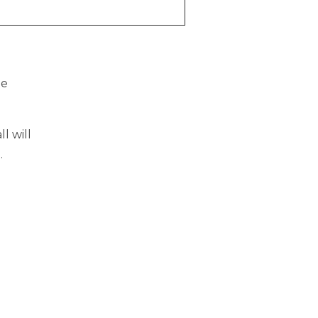
he
l will
l
.