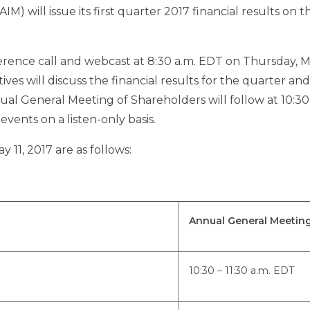
AIM) will issue its first quarter 2017 financial results on t
erence call and webcast at
8:30 a.m. EDT
on
Thursday, Ma
utives will discuss the financial results for the quarter and
ual General Meeting of Shareholders will follow at
10:30
vents on a listen-only basis.
y 11, 2017
are as follows:
Annual General Meetin
10:30 – 11:30 a.m. EDT