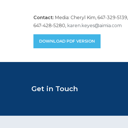
Contact:
Media: Cheryl Kim, 647-329-5139
647-428-5280,
karen.keyes@aimia.com
DOWNLOAD PDF VERSION
Get in Touch