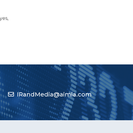
yes,
IRandMedia@aimia.com