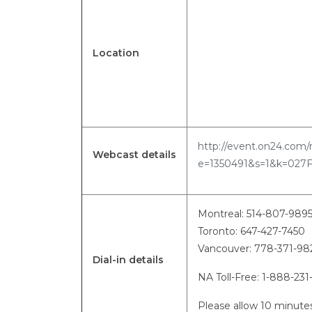
Location
http://event.on24.com/
Webcast details
e=1350491&s=1&k=027
Montreal: 514-807-989
Toronto: 647-427-7450
Vancouver: 778-371-
Dial-in details
NA Toll-Free: 1-888-231
Please allow 10 minutes