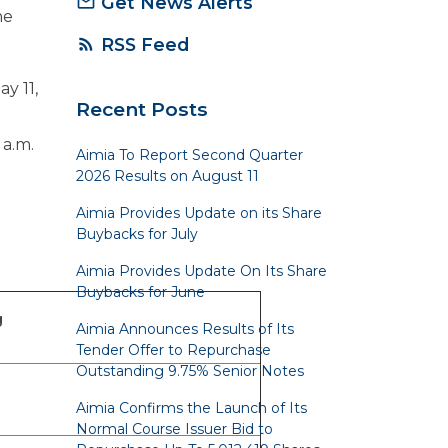
Get News Alerts
mail_outline
he
RSS Feed
rss_feed
y 11,
Recent Posts
 a.m.
Aimia To Report Second Quarter
2026 Results on August 11
Aimia Provides Update on its Share
Buybacks for July
Aimia Provides Update On Its Share
Buybacks for June
g
Aimia Announces Results of Its
Tender Offer to Repurchase
Outstanding 9.75% Senior Notes
Aimia Confirms the Launch of Its
Normal Course Issuer Bid to