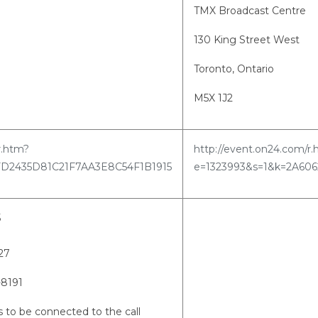
TMX Broadcast Centre
130 King Street West
Toronto, Ontario
M5X 1J2
r.htm?
http://event.on24.com/r
FD2435D81C21F7AA3E8C54F1B1915
e=1323993&s=1&k=2A60
5
9827
-8191
 to be connected to the call