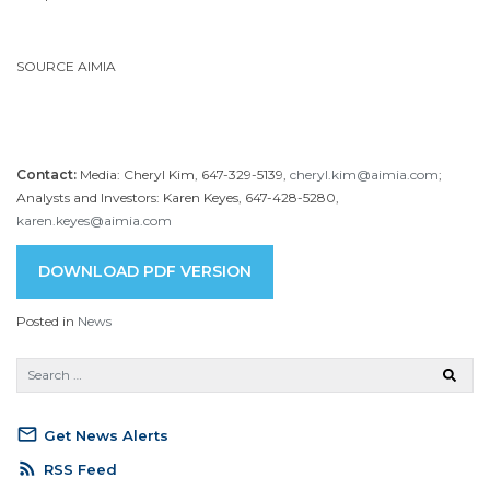
SOURCE AIMIA
Contact:
Media: Cheryl Kim, 647-329-5139,
cheryl.kim@aimia.com
;
Analysts and Investors: Karen Keyes, 647-428-5280,
karen.keyes@aimia.com
DOWNLOAD PDF VERSION
Posted in
News
mail_outline
Get News Alerts
rss_feed
RSS Feed