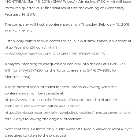
MONTREAL
,
Jan. 16, 2018
/CNW Telbec/ – Aimia Inc. (TSX: AIM) will issue
its fourth quarter 2017 financial results on the evening of
Wednesday,
February 14
, 2018.
The company will host a conference call on
Thursday, February 15, 2018
at
8:30 a.m. EST
.
Listen-only callers should access the call via our simultaneous webcast at:
http://event.on24.com/r.htm?
e=1547451&s=1&k=76A44F910D36183798911E811694D0D5
Analysts intending to ask questions can dial into the call at 1-888-231-
8191 (or 647-427-7450 for the
Toronto
area and 514-807-9895 for
Montreal
area).
A slide presentation intended for simultaneous viewing with the
conference call will be available at:
https://www.aimia.com/en/investors/presentations.html
and an
archived audio webcast will be available at:
https://aimia.com/content/aimiawebsite/global/en/investors/events.html
for 90 days following the original broadcast.
Note that this is a listen-only audio webcasts. Media Player or Real Player
is required to listen to the broadcast.