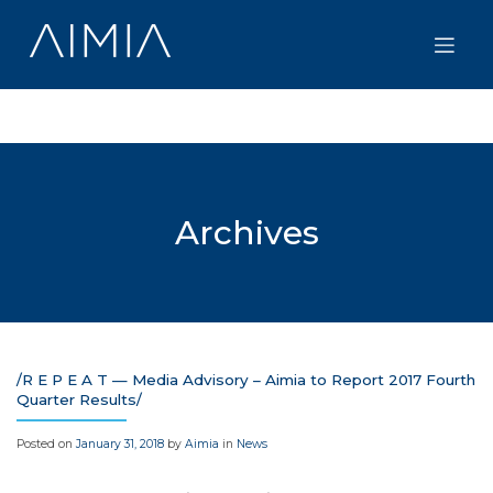
Skip
to
content
Archives
/R E P E A T — Media Advisory – Aimia to Report 2017 Fourth
Quarter Results/
Posted on
January 31, 2018
by
Aimia
in
News