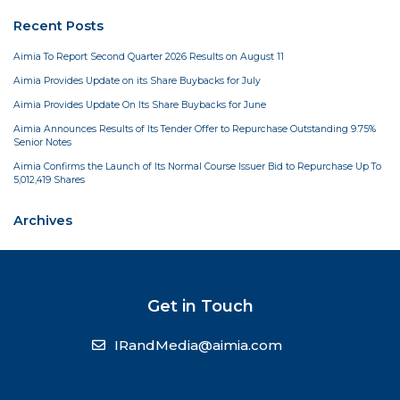
Recent Posts
Aimia To Report Second Quarter 2026 Results on August 11
Aimia Provides Update on its Share Buybacks for July
Aimia Provides Update On Its Share Buybacks for June
Aimia Announces Results of Its Tender Offer to Repurchase Outstanding 9.75%
Senior Notes
Aimia Confirms the Launch of Its Normal Course Issuer Bid to Repurchase Up To
5,012,419 Shares
Archives
Get in Touch
IRandMedia@aimia.com