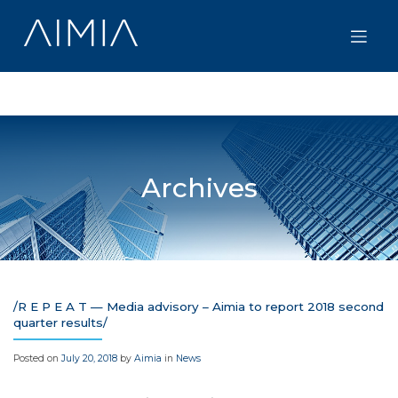
Skip
to
content
Archives
/R E P E A T — Media advisory – Aimia to report 2018 second
quarter results/
Posted on
July 20, 2018
by
Aimia
in
News