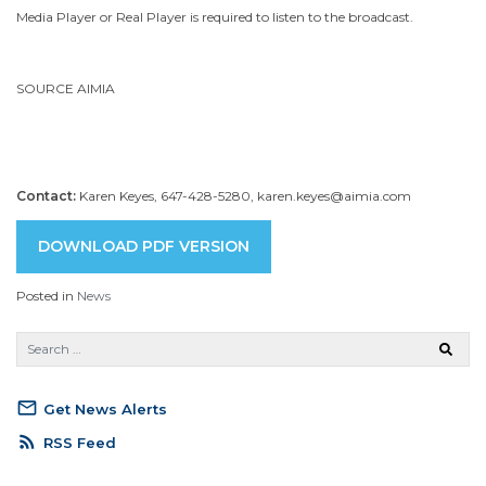
Media Player or Real Player is required to listen to the broadcast.
SOURCE AIMIA
Contact:
Karen Keyes, 647-428-5280, karen.keyes@aimia.com
DOWNLOAD PDF VERSION
Posted in
News
mail_outline
Get News Alerts
rss_feed
RSS Feed