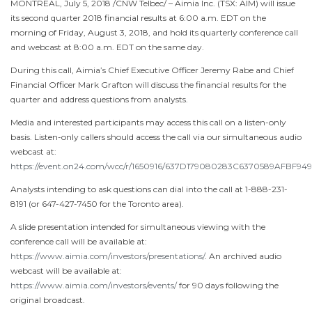
MONTREAL
,
July 5, 2018
/CNW Telbec/ – Aimia Inc. (TSX: AIM) will issue
its second quarter 2018 financial results at
6:00 a.m. EDT
on the
morning of
Friday, August 3, 2018
, and hold its quarterly conference call
and webcast at
8:00 a.m. EDT
on the same day.
During this call, Aimia’s Chief Executive Officer
Jeremy Rabe
and Chief
Financial Officer
Mark Grafton
will discuss the financial results for the
quarter and address questions from analysts.
Media and interested participants may access this call on a listen-only
basis. Listen-only callers should access the call via our simultaneous audio
webcast at:
https://event.on24.com/wcc/r/1650916/637D179080283C6370589AFBF94
Analysts intending to ask questions can dial into the call at 1-888-231-
8191 (or 647-427-7450 for the
Toronto
area).
A slide presentation intended for simultaneous viewing with the
conference call will be available at:
https://www.aimia.com/investors/presentations/
. An archived audio
webcast will be available at:
https://www.aimia.com/investors/events/
for 90 days following the
original broadcast.