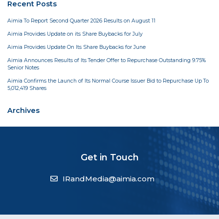
Recent Posts
Aimia To Report Second Quarter 2026 Results on August 11
Aimia Provides Update on its Share Buybacks for July
Aimia Provides Update On Its Share Buybacks for June
Aimia Announces Results of Its Tender Offer to Repurchase Outstanding 9.75%
Senior Notes
Aimia Confirms the Launch of Its Normal Course Issuer Bid to Repurchase Up To
5,012,419 Shares
Archives
Get in Touch
IRandMedia@aimia.com