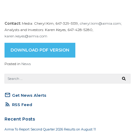
Contact:
Media: Cheryl Kim, 647-329-5139,
cheryl.kim@aimia.com
;
Analysts and Investors: Karen Keyes, 647-428-5280,
karen.keyes@aimia.com
DOWNLOAD PDF VERSION
Posted in
News
mail_outline
Get News Alerts
rss_feed
RSS Feed
Recent Posts
Aimia To Report Second Quarter 2026 Results on August 11