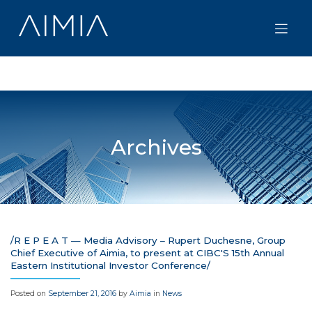
Skip
to
content
Archives
/R E P E A T — Media Advisory – Rupert Duchesne, Group
Chief Executive of Aimia, to present at CIBC'S 15th Annual
Eastern Institutional Investor Conference/
Posted on
September 21, 2016
by
Aimia
in
News