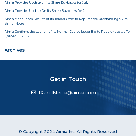
Aimia Provides Update on its Share Buybacks for July
Aimia Provides Update On Its Share Buybacks for June
Aimia Announces Results of Its Tender Offer to Repurchase Outstanding 9.75%
Senior Notes
Aimia Confirms the Launch of Its Normal Course Issuer Bid to Repurchase Up To
5,012,419 Shares
Archives
Get in Touch
IRandMedia@aimia.com
© Copyright 2024 Aimia Inc. All Rights Reserved.