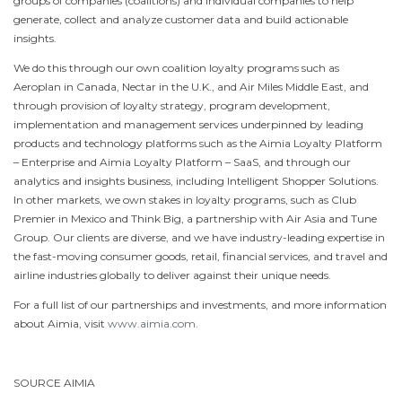
groups of companies (coalitions) and individual companies to help
generate, collect and analyze customer data and build actionable
insights.
We do this through our own coalition loyalty programs such as
Aeroplan in
Canada
, Nectar in the U.K., and Air Miles Middle East, and
through provision of loyalty strategy, program development,
implementation and management services underpinned by leading
products and technology platforms such as the Aimia Loyalty Platform
– Enterprise and Aimia Loyalty Platform – SaaS, and through our
analytics and insights business, including Intelligent Shopper Solutions.
In other markets, we own stakes in loyalty programs, such as Club
Premier in
Mexico
and Think Big, a partnership with Air Asia and Tune
Group. Our clients are diverse, and we have industry-leading expertise in
the fast-moving consumer goods, retail, financial services, and travel and
airline industries globally to deliver against their unique needs.
For a full list of our partnerships and investments, and more information
about Aimia, visit
www.aimia.com
.
SOURCE AIMIA