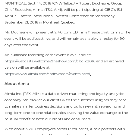
MONTREAL
,
Sept. 14, 2016
/CNW Telbec/ – Rupert Duchesne, Group
Chief Executive, Aimia (TSX: AIM), will be participating at CIBC’s 15th
Annual Eastern Institutional Investor Conference on
Wednesday
September 21, 2016
in
Montreal, Quebec
.
Mr. Duchesne will present at
2:40 p.m. EDT
in a fireside chat format. The
event will be audiocast live, and will remain available via replay for 90
days after the event.
An audiocast recording of the event is available at:
https://webcasts.welcome2theshow.com/cibciic2016
and an archived
version will be available at:
https://www.aimia.com/en/investors/events.html
.
About Aimia
Aimia Inc. (TSX: AIM) is a data-driven marketing and loyalty analytics
company. We provide our clients with the customer insights they need
to make smarter business decisions and build relevant, rewarding and
long-term one-to-one relationships, evolving the value exchange to the
mutual benefit of both our clients and consumers.
With about 3,200 employees across 17 countries, Aimia partners with