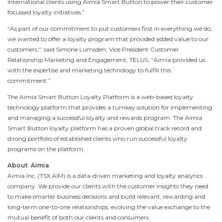
international clients using Aimia Smart Button to power their customer
focussed loyalty initiatives.”
“As part of our commitment to put customers first in everything we do,
we wanted to offer a loyalty program that provided added value to our
customers,'” said
Simone Lumsden
, Vice President Customer
Relationship Marketing and Engagement, TELUS. “Aimia provided us
with the expertise and marketing technology to fulfill this
commitment.”
The Aimia Smart Button Loyalty Platform is a web-based loyalty
technology platform that provides a turnkey solution for implementing
and managing a successful loyalty and rewards program. The Aimia
Smart Button loyalty platform has a proven global track record and
strong portfolio of established clients who run successful loyalty
programs on the platform.
About Aimia
Aimia Inc. (TSX:AIM) is a data-driven marketing and loyalty analytics
company. We provide our clients with the customer insights they need
to make smarter business decisions and build relevant, rewarding and
long-term one-to-one relationships, evolving the value exchange to the
mutual benefit of both our clients and consumers.