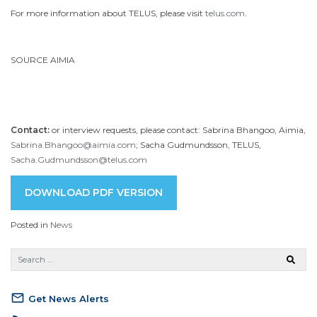
For more information about TELUS, please visit
telus.com
.
SOURCE AIMIA
Contact:
or interview requests, please contact: Sabrina Bhangoo, Aimia,
Sabrina.Bhangoo@aimia.com
; Sacha Gudmundsson, TELUS,
Sacha.Gudmundsson@telus.com
DOWNLOAD PDF VERSION
Posted in
News
mail_outline
Get News Alerts