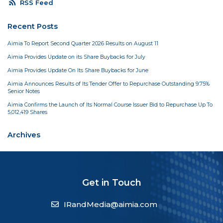
rss_feed
RSS Feed
Recent Posts
Aimia To Report Second Quarter 2026 Results on August 11
Aimia Provides Update on its Share Buybacks for July
Aimia Provides Update On Its Share Buybacks for June
Aimia Announces Results of Its Tender Offer to Repurchase Outstanding 9.75%
Senior Notes
Aimia Confirms the Launch of Its Normal Course Issuer Bid to Repurchase Up To
5,012,419 Shares
Archives
Get in Touch
IRandMedia@aimia.com