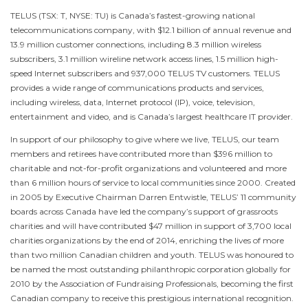
TELUS (TSX: T, NYSE: TU) is
Canada’s
fastest-growing national
telecommunications company, with
$12.1 billion
of annual revenue and
13.9 million customer connections, including 8.3 million wireless
subscribers, 3.1 million wireline network access lines, 1.5 million high-
speed Internet subscribers and 937,000 TELUS TV customers. TELUS
provides a wide range of communications products and services,
including wireless, data, Internet protocol (IP), voice, television,
entertainment and video, and is
Canada’s
largest healthcare IT provider.
In support of our philosophy to give where we live, TELUS, our team
members and retirees have contributed more than
$396 million
to
charitable and not-for-profit organizations and volunteered and more
than 6 million hours of service to local communities since 2000. Created
in 2005 by Executive Chairman
Darren Entwistle
, TELUS’ 11 community
boards across
Canada
have led the company’s support of grassroots
charities and will have contributed
$47 million
in support of 3,700 local
charities organizations by the end of 2014, enriching the lives of more
than two million Canadian children and youth. TELUS was honoured to
be named the most outstanding philanthropic corporation globally for
2010 by the Association of Fundraising Professionals, becoming the first
Canadian company to receive this prestigious international recognition.