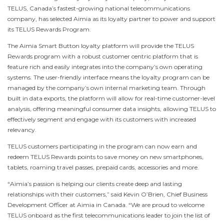
TELUS,
Canada’s
fastest-growing national telecommunications
company, has selected Aimia as its loyalty partner to power and support
its TELUS Rewards Program.
The Aimia Smart Button loyalty platform will provide the TELUS
Rewards program with a robust customer centric platform that is
feature rich and easily integrates into the company’s own operating
systems. The user-friendly interface means the loyalty program can be
managed by the company’s own internal marketing team. Through
built in data exports, the platform will allow for real-time customer-level
analysis, offering meaningful consumer data insights, allowing TELUS to
effectively segment and engage with its customers with increased
relevancy.
TELUS customers participating in the program can now earn and
redeem TELUS Rewards points to save money on new smartphones,
tablets, roaming travel passes, prepaid cards, accessories and more.
“Aimia’s passion is helping our clients create deep and lasting
relationships with their customers,” said
Kevin O’Brien
, Chief Business
Development Officer at Aimia in
Canada
. “We are proud to welcome
TELUS onboard as the first telecommunications leader to join the list of