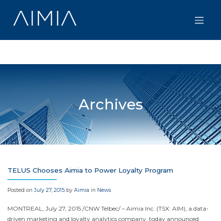
Skip
to
content
Archives
TELUS Chooses Aimia to Power Loyalty Program
Posted on
July 27, 2015
by
Aimia
in
News
MONTREAL
,
July 27, 2015
/CNW Telbec/ – Aimia Inc. (TSX: AIM), a data-
driven marketing and loyalty analytics company, today announced