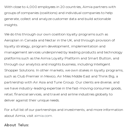
With close to 4,000 employees in 20 countries, Aimia partners with
groups of companies (coalitions) and individual companies to help
generate, collect and analyze customer data and build actionable
insights.
We do this through our own coalition loyalty programs such as
Aeroplan in
Canada
and Nectar in the UK, and through provision of
loyalty strategy, program development, implementation and
management services underpinned by leading products and technology
platforms such as the Aimia Loyalty Platform and Smart Button, and
through our analytics and insights business, including Intelligent
Shopper Solutions. In other markets, we own stakes in loyalty programs,
such as Club Premier in
Mexico
, Air Miles Middle East and Think Big, a
partnership with Air Asia and Tune Group. Our clients are diverse, and
we have industry-leading expertise in the fast-moving consumer goods,
retail, financial services, and travel and airline industries globally to
deliver against their unique needs.
For a full list of our partnerships and investments, and more information
about Aimia, visit
aimia.com
.
About Telus: