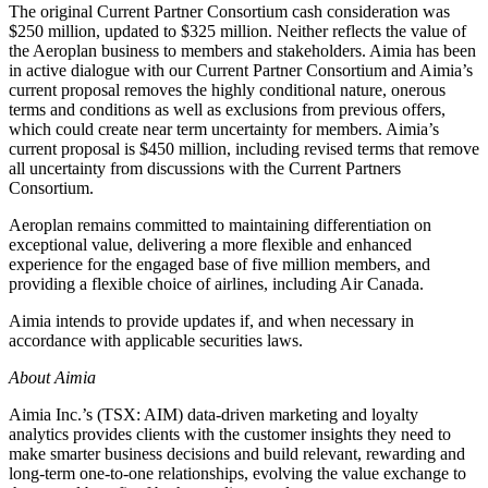
The original Current Partner Consortium cash consideration was
$250 million
, updated to
$325 million
. Neither reflects the value of
the Aeroplan business to members and stakeholders. Aimia has been
in active dialogue with our Current Partner Consortium and Aimia’s
current proposal removes the
highly conditional nature, onerous
terms and conditions as well as exclusions from previous offers,
which could create near term uncertainty for members. Aimia’s
current proposal is
$450 million
, including revised terms that remove
all uncertainty from discussions with the Current Partners
Consortium.
Aeroplan remains committed to maintaining differentiation on
exceptional value, delivering a more flexible and enhanced
experience for the engaged base of five million members, and
providing a flexible choice of airlines, including Air Canada.
Aimia intends to provide updates if, and when necessary in
accordance with applicable securities laws.
About Aimia
Aimia Inc.’s (TSX: AIM) data-driven marketing and loyalty
analytics provides clients with the customer insights they need to
make smarter business decisions and build relevant, rewarding and
long-term one-to-one relationships, evolving the value exchange to