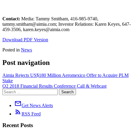
Contact:
Media: Tammy Smitham, 416-985-9740,
tammy.smitham@aimia.com; Investor Relations: Karen Keyes, 647-
459-3506, karen.keyes@aimia.com
Download PDF Version
Posted in
News
Post navigation
Aimia Rejects US$180 Million Aeromexico Offer to Acquire PLM
Stake
Q2 2018 Financial Results Conference Call & Webcast
mail_outline
Get News Alerts
rss_feed
RSS Feed
Recent Posts