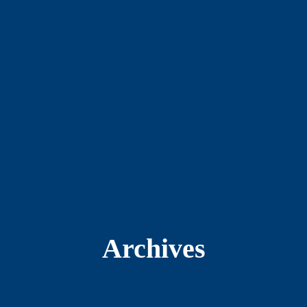
Archives