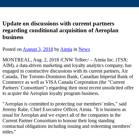
Update on discussions with current partners
regarding conditional acquisition of Aeroplan
business
Posted on
August 3, 2018
by
Aimia
in
News
MONTREAL
,
Aug. 2, 2018
/CNW Telbec/ – Aimia Inc. (TSX:
AIM), a data-driven marketing and loyalty analytics company, has
engaged in constructive discussions with its current partners, Air
Canada, The Toronto-Dominion Bank, Canadian Imperial Bank of
Commerce as well as VISA Canada Corporation (the "Current
Partners’ Consortium") regarding their most recent unsolicited offer
to acquire the Aeroplan loyalty program business.
"Aeroplan is committed to protecting our members’ miles," said
Jeremy Rabe
, Chief Executive Officer, Aimia. "It is business as
usual for Aeroplan and we expect all of the companies in the
Current Partner Consortium to honour their long standing
contractual obligations including issuing and redeeming members’
miles."