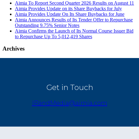
Aimia To Report Second Quarter 2026 Results on August 11
Aimia Provides Update on its Share Buybacks for July
Aimia Provides Update On Its Share Buybacks for June
Aimia Announces Results of Its Tender Offer to Repurchase
Outstanding 9.75% Senior Notes
Aimia Confirms the Launch of Its Normal Course Issuer Bid
to Repurchase Up To 5,012,419 Shares
Archives
Get in Touch
IRandMedia@aimia.com