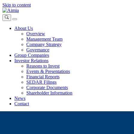
Skip to content
About Us
Overview
Management Team
Company Strategy
Governance
Group Companies
Investor Relations
Reasons to Invest
Events & Presentations
Financial Reports
SEDAR Filings
Corporate Documents
Shareholder Information
News
Contact