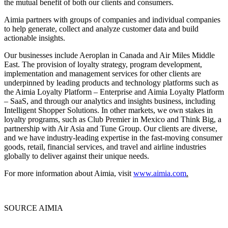
the mutual benefit of both our clients and consumers.
Aimia partners with groups of companies and individual companies
to help generate, collect and analyze customer data and build
actionable insights.
Our businesses include Aeroplan in
Canada
and Air Miles Middle
East. The provision of loyalty strategy, program development,
implementation and management services for other clients are
underpinned by leading products and technology platforms such as
the Aimia Loyalty Platform – Enterprise and Aimia Loyalty Platform
– SaaS, and through our analytics and insights business, including
Intelligent Shopper Solutions. In other markets, we own stakes in
loyalty programs, such as Club Premier in
Mexico
and Think Big, a
partnership with Air Asia and Tune Group. Our clients are diverse,
and we have industry-leading expertise in the fast-moving consumer
goods, retail, financial services, and travel and airline industries
globally to deliver against their unique needs.
For more information about Aimia, visit
www.aimia.com
.
SOURCE AIMIA