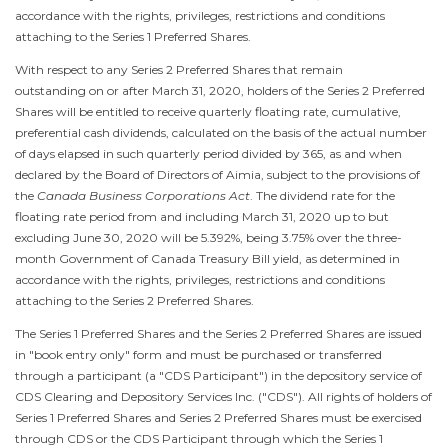
accordance with the rights, privileges, restrictions and conditions
attaching to the Series 1 Preferred Shares.
With respect to any Series 2 Preferred Shares that remain
outstanding on or after
March 31, 2020
, holders of the Series 2 Preferred
Shares will be entitled to receive quarterly floating rate, cumulative,
preferential cash dividends, calculated on the basis of the actual number
of days elapsed in such quarterly period divided by 365, as and when
declared by the Board of Directors of Aimia, subject to the provisions of
the
Canada Business Corporations Act
. The dividend rate for the
floating rate period from and including
March 31, 2020
up to but
excluding June 30, 2020 will be 5.392%, being 3.75% over the three-
month Government of Canada Treasury Bill yield, as determined in
accordance with the rights, privileges, restrictions and conditions
attaching to the Series 2 Preferred Shares.
The Series 1 Preferred Shares and the Series 2 Preferred Shares are issued
in "book entry only" form and must be purchased or transferred
through a participant (a "CDS Participant") in the depository service of
CDS Clearing and Depository Services Inc. ("CDS"). All rights of holders of
Series 1 Preferred Shares and Series 2 Preferred Shares must be exercised
through CDS or the CDS Participant through which the Series 1