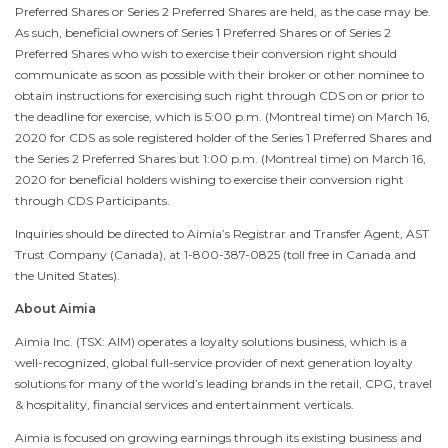
Preferred Shares or Series 2 Preferred Shares are held, as the case may be.
As such, beneficial owners of Series 1 Preferred Shares or of Series 2
Preferred Shares who wish to exercise their conversion right should
communicate as soon as possible with their broker or other nominee to
obtain instructions for exercising such right through CDS on or prior to
the deadline for exercise, which is
5:00 p.m.
(
Montreal
time) on
March 16,
2020
for CDS as sole registered holder of the Series 1 Preferred Shares and
the Series 2 Preferred Shares but
1:00 p.m.
(
Montreal
time) on
March 16,
2020
for beneficial holders wishing to exercise their conversion right
through CDS Participants.
Inquiries should be directed to Aimia’s Registrar and Transfer Agent, AST
Trust Company (
Canada
), at 1-800-387-0825 (toll free in
Canada
and
the United States
).
About Aimia
Aimia Inc. (TSX: AIM) operates a loyalty solutions business, which is a
well-recognized, global full-service provider of next generation loyalty
solutions for many of the world’s leading brands in the retail, CPG, travel
& hospitality, financial services and entertainment verticals.
Aimia is focused on growing earnings through its existing business and