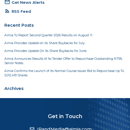
mail_outline
Get News Alerts
rss_feed
RSS Feed
Recent Posts
Aimia To Report Second Quarter 2026 Results on August 11
Aimia Provides Update on its Share Buybacks for July
Aimia Provides Update On Its Share Buybacks for June
Aimia Announces Results of Its Tender Offer to Repurchase Outstanding 9.75%
Senior Notes
Aimia Confirms the Launch of Its Normal Course Issuer Bid to Repurchase Up To
5,012,419 Shares
Archives
Get in Touch
IRandMedia@aimia.com