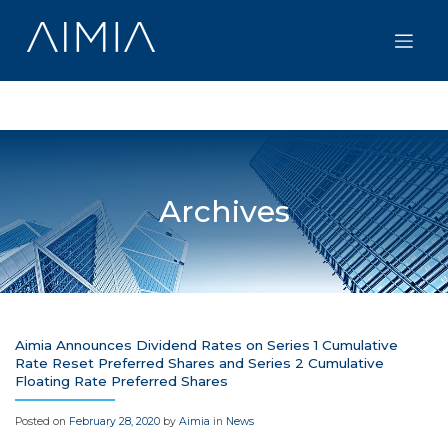
Skip
to
content
Archives
Aimia Announces Dividend Rates on Series 1 Cumulative
Rate Reset Preferred Shares and Series 2 Cumulative
Floating Rate Preferred Shares
Posted on
February 28, 2020
by
Aimia
in
News