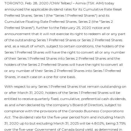
TORONTO
,
Feb. 28, 2020
/CNW Telbec/ – Aimia (TSX: AIM) today
announced the applicable dividend rates for its Cumulative Rate Reset
Preferred Shares, Series 1 (the "Series 1 Preferred Shares") and its
Cumulative Floating Rate Preferred Shares, Series 2 (the "Series 2
Preferred Shares"), further to the February 25, 2020 notice and
announcement that it will not exercise its right to redeem all or any part
of the outstanding Series 1 Preferred Shares or Series 2 Preferred Shares
and, as a result of which, subject to certain conditions, the holders of the
Series 1 Preferred Shares will have the right to convert all or any number
of their Series 1 Preferred Shares into Series 2 Preferred Shares and the
holders of the Series 2 Preferred Shares will have the right to convert all
or any number of their Series 2 Preferred Shares into Series 1 Preferred
Shares, in each case on a one-for-one basis.
With respect to any Series 1 Preferred Shares that remain outstanding on
or after
March 31, 2020
, holders of the Series 1 Preferred Shares will be
entitled to receive quarterly fixed, cumulative, preferential cash dividends,
as and when declared by the company’s Board of Directors, subject to
compliance with the provisions of the
Canada Business Corporations
Act
. The dividend rate for the five-year period from and including
March
31, 2020
up to but excluding March 31, 2025 will be 4.802%, being 3.75%
over the five-year Government of
Canada
bond yield, as determined in