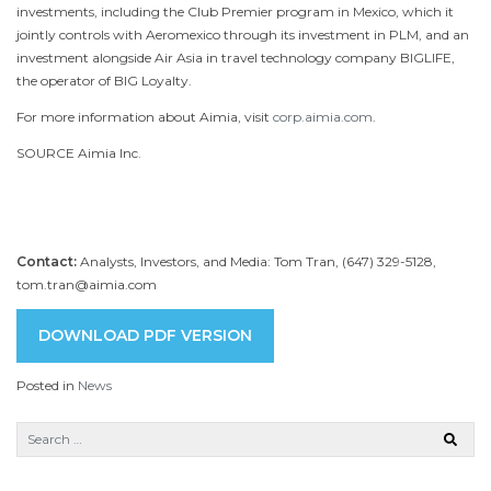
investments, including the Club Premier program in
Mexico
, which it
jointly controls with Aeromexico through its investment in PLM, and an
investment alongside Air Asia in travel technology company BIGLIFE,
the operator of BIG Loyalty.
For more information about Aimia, visit
corp.aimia.com
.
SOURCE Aimia Inc.
Contact:
Analysts, Investors, and Media: Tom Tran, (647) 329-5128,
tom.tran@aimia.com
DOWNLOAD PDF VERSION
Posted in
News