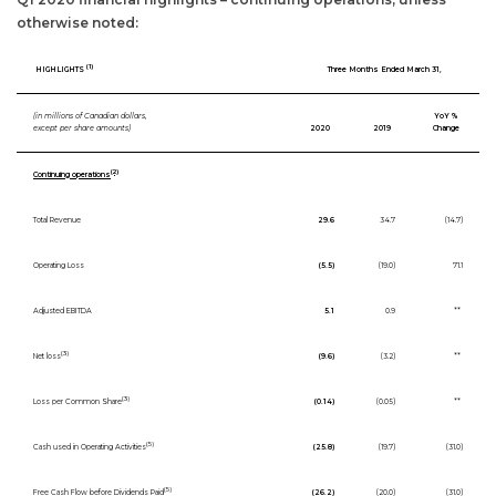
otherwise noted:
(1)
HIGHLIGHTS
Three Months Ended March 31,
(in millions of Canadian dollars,
YoY %
except per share amounts)
2020
2019
Change
(2)
Continuing operations
Total Revenue
29.6
34.7
(14.7)
Operating Loss
(5.5)
(19.0)
71.1
Adjusted EBITDA
5.1
0.9
**
(3)
Net loss
(9.6)
(3.2)
**
(3)
Loss per Common Share
(0.14)
(0.05)
**
(5)
Cash used in Operating Activities
(25.8)
(19.7)
(31.0)
(5)
Free Cash Flow before Dividends Paid
(26.2)
(20.0)
(31.0)