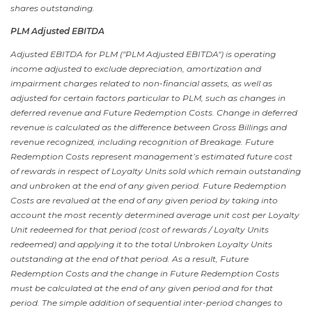
shares outstanding.
PLM Adjusted EBITDA
Adjusted EBITDA for PLM ("PLM Adjusted EBITDA") is operating
income adjusted to exclude depreciation, amortization and
impairment charges related to non-financial assets, as well as
adjusted for certain factors particular to PLM, such as changes in
deferred revenue and Future Redemption Costs. Change in deferred
revenue is calculated as the difference between Gross Billings and
revenue recognized, including recognition of Breakage. Future
Redemption Costs represent management’s estimated future cost
of rewards in respect of Loyalty Units sold which remain outstanding
and unbroken at the end of any given period. Future Redemption
Costs are revalued at the end of any given period by taking into
account the most recently determined average unit cost per Loyalty
Unit redeemed for that period (cost of rewards / Loyalty Units
redeemed) and applying it to the total Unbroken Loyalty Units
outstanding at the end of that period. As a result, Future
Redemption Costs and the change in Future Redemption Costs
must be calculated at the end of any given period and for that
period. The simple addition of sequential inter-period changes to