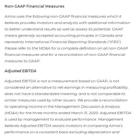
Non-GAAP Financial Measures
Aimia uses the following non-GAAP financial measures which it
believes provides investors and analysts with additional information
to better understand results as well as assess its potential. GAAP
means generally accepted accounting principles in
Canada
and
represents International Financial Reporting Standards ("IFRS").
Please refer to the MD&A for a complete definition on all non-GAAP
financial measures and for a reconciliation of non-GAAP financial
measures to GAAP.
Adjusted EBITDA
Adjusted EBITDA is not a measurement based on GAAP, is not
considered an alternative to net earnings in measuring profitability,
does not have a standardized meaning, and is not comparable to
similar measures used by other issuers. We provide a reconciliation
to operating income in the Management Discussion & Analysis
(MD&A) for the three months ended
March 31, 2020
. Adjusted EBITDA
is used by management to evaluate performance. Management
believes Adjusted EBITDA assists investors in comparing Aimia’s
performance on a consistent basis excluding depreciation and