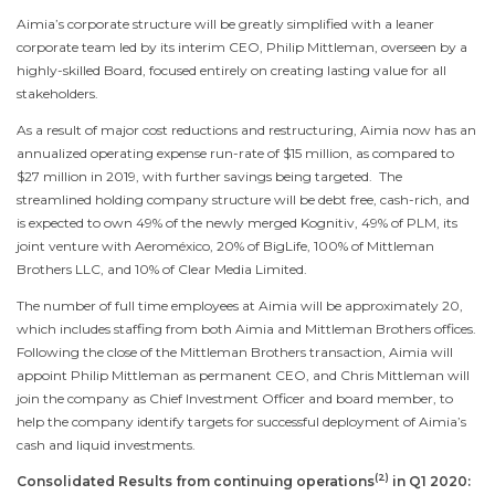
Aimia’s corporate structure will be greatly simplified with a leaner
corporate team led by its interim CEO,
Philip Mittleman
, overseen by a
highly-skilled Board, focused entirely on creating lasting value for all
stakeholders.
As a result of major cost reductions and restructuring, Aimia now has an
annualized operating expense run-rate of
$15 million
, as compared to
$27 million
in 2019, with further savings being targeted. The
streamlined holding company structure will be debt free, cash-rich, and
is expected to own 49% of the newly merged Kognitiv, 49% of PLM, its
joint venture with Aeroméxico, 20% of BigLife, 100% of Mittleman
Brothers LLC, and 10% of Clear Media Limited.
The number of full time employees at Aimia will be approximately 20,
which includes staffing from both Aimia and Mittleman Brothers offices.
Following the close of the Mittleman Brothers transaction, Aimia will
appoint
Philip Mittleman
as permanent CEO, and
Chris Mittleman
will
join the company as Chief Investment Officer and board member, to
help the company identify targets for successful deployment of Aimia’s
cash and liquid investments.
(2)
Consolidated Results from continuing operations
in Q1 2020: