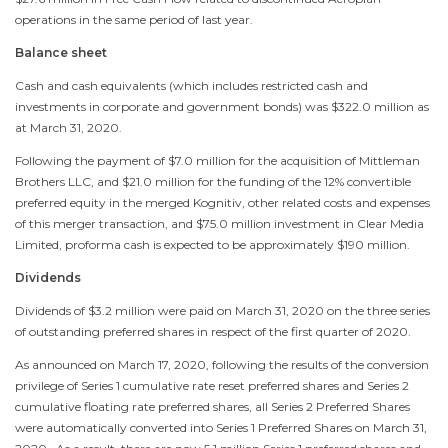
operations in the same period of last year.
Balance sheet
Cash and cash equivalents (which includes restricted cash and
investments in corporate and government bonds) was
$322.0 million
as
at
March 31, 2020
.
Following the payment of
$7.0 million
for the acquisition of Mittleman
Brothers LLC, and
$21.0 million
for the funding of the 12% convertible
preferred equity in the merged Kognitiv, other related costs and expenses
of this merger transaction, and
$75.0 million
investment in Clear Media
Limited, proforma cash is expected to be approximately
$190 million
.
Dividends
Dividends of
$3.2 million
were paid on
March 31, 2020
on the three series
of outstanding preferred shares in respect of the first quarter of 2020.
As announced on
March 17, 2020
, following the results of the conversion
privilege of Series 1 cumulative rate reset preferred shares and Series 2
cumulative floating rate preferred shares, all Series 2 Preferred Shares
were automatically converted into Series 1 Preferred Shares on
March 31,