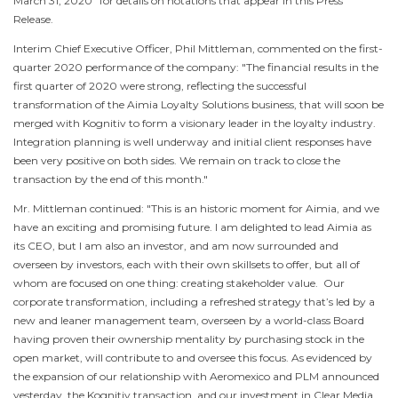
March 31, 2020
" for details on notations that appear in this Press
Release.
Interim Chief Executive Officer,
Phil Mittleman
, commented on the first-
quarter 2020 performance of the company: "The financial results in the
first quarter of 2020 were strong, reflecting the successful
transformation of the Aimia Loyalty Solutions business, that will soon be
merged with Kognitiv to form a visionary leader in the loyalty industry.
Integration planning is well underway and initial client responses have
been very positive on both sides. We remain on track to close the
transaction by the end of this month."
Mr. Mittleman continued: "This is an historic moment for Aimia, and we
have an exciting and promising future. I am delighted to lead Aimia as
its CEO, but I am also an investor, and am now surrounded and
overseen by investors, each with their own skillsets to offer, but all of
whom are focused on one thing: creating stakeholder value. Our
corporate transformation, including a refreshed strategy that’s led by a
new and leaner management team, overseen by a world-class Board
having proven their ownership mentality by purchasing stock in the
open market, will contribute to and oversee this focus. As evidenced by
the expansion of our relationship with Aeromexico and PLM announced
yesterday, the Kognitiv transaction, and our investment in Clear Media