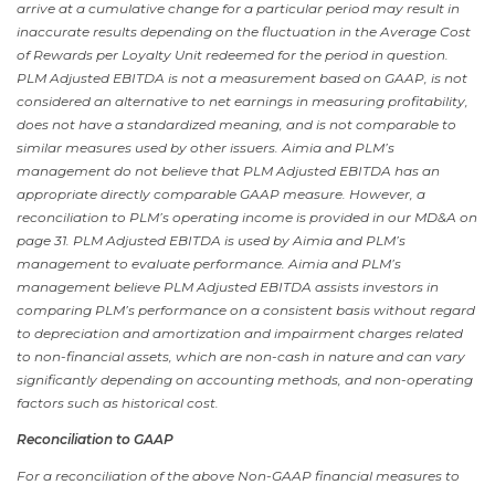
arrive at a cumulative change for a particular period may result in
inaccurate results depending on the fluctuation in the Average Cost
of Rewards per Loyalty Unit redeemed for the period in question.
PLM Adjusted EBITDA is not a measurement based on GAAP, is not
considered an alternative to net earnings in measuring
profitability
,
does not have a standardized meaning, and is not comparable to
similar measures used by other issuers. Aimia and PLM’s
management do not believe that PLM Adjusted EBITDA has an
appropriate directly comparable GAAP measure. However, a
reconciliation to PLM’s operating income is provided in our MD&A on
page 31. PLM Adjusted EBITDA is used by Aimia and PLM’s
management to evaluate performance. Aimia and PLM’s
management believe PLM Adjusted EBITDA assists investors in
comparing PLM’s performance on a consistent basis without regard
to depreciation and amortization and impairment charges related
to non-financial assets, which are non-cash in nature and can vary
significantly depending on accounting methods, and non-operating
factors such as historical cost.
Reconciliation to GAAP
For a reconciliation of the above Non-GAAP financial measures to