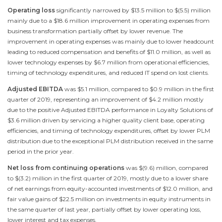
Operating loss
significantly narrowed by
$13.5 million
to
$(5.5) million
mainly due to a
$18.6 million
improvement in operating expenses from
business transformation partially offset by lower revenue. The
improvement in operating expenses was mainly due to lower headcount
leading to reduced compensation and benefits of
$11.0 million
, as well as
lower technology expenses by
$6.7 million
from operational efficiencies,
timing of technology expenditures, and reduced IT spend on lost clients.
Adjusted EBITDA
was
$5.1 million
, compared to
$0.9 million
in the first
quarter of 2019, representing an improvement of
$4.2 million
mostly
due to the positive Adjusted EBITDA performance in Loyalty Solutions of
$3.6 million
driven by servicing a higher quality client base, operating
efficiencies, and timing of technology expenditures, offset by lower PLM
distribution due to the exceptional PLM distribution received in the same
period in the prior year.
Net loss from continuing operations
was
$(9.6) million
, compared
to
$(3.2) million
in the first quarter of 2019, mostly due to a lower share
of net earnings from equity-accounted investments of
$12.0 million
, and
fair value gains of
$22.5 million
on investments in equity instruments in
the same quarter of last year, partially offset by lower operating loss,
lower interest and tax expenses.