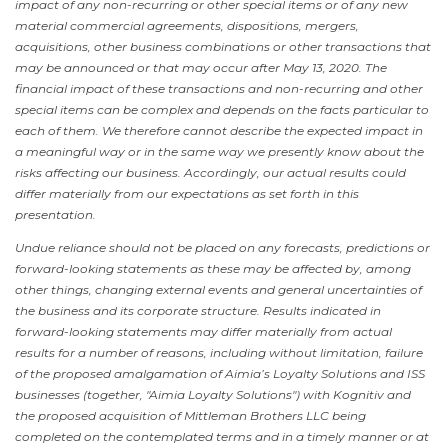
impact of any non-recurring or other special items or of any new
material commercial agreements, dispositions, mergers,
acquisitions, other business combinations or other transactions that
may be announced or that may occur after
May 13, 2020
. The
financial impact of these transactions and non-recurring and other
special items can be complex and depends on the facts particular to
each of them. We therefore cannot describe the expected impact in
a meaningful way or in the same way we presently know about the
risks affecting our business. Accordingly, our actual results could
differ materially from our expectations as set forth in this
presentation.
Undue reliance should not be placed on any forecasts, predictions or
forward-looking statements as these may be affected by, among
other things, changing external events and general uncertainties of
the business and its corporate structure. Results indicated in
forward-looking statements may differ materially from actual
results for a number of reasons, including without limitation, failure
of the proposed amalgamation of Aimia’s Loyalty Solutions and ISS
businesses (together, "Aimia Loyalty Solutions") with Kognitiv and
the proposed acquisition of Mittleman Brothers LLC being
completed on the contemplated terms and in a timely manner or at