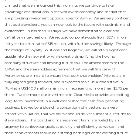
Limited that we announced this morning, we continue to take
advantage of dislocations in the worldwide economy and market that
are providing investment opportunities for Aimia. We are very confident
that as stakeholders, you can now look to the future with optimism and
excitement. In less than 90 days, we have demonstrated clear and
definitive value creation. We reduced corporate costs from
$27 million
last year to a run-rate of
$15 million
, with further savings likely. Through
the merger of Loyalty Solutions and Kognitiv, we will retain significant
upside into the new entity while greatly simplifying the holding
company structure and limiting future risk. The amendments to the
CPSA and the shareholders agreement that we will finalize with
Aeromexico are meant to ensure that both shareholders’ interests are
fully aligned going forward, and is expected to value Aimia’s stake in
PLM at a
US$400 million
minimum, representing more than
$5.75
per
share. Furthermore, our investment in Clear Media provides an exciting
long-term investment in a well-established free cash flow generating
business, backed by a blue chip consortium of investors, at a very
attractive valuation, that we believe should deliver substantial returns to
stakeholders. This board and management team are fueled by an
urgency to achieve our goals as quickly and efficiently as we can, and
these achievements should be a strong harbinger of the exciting future