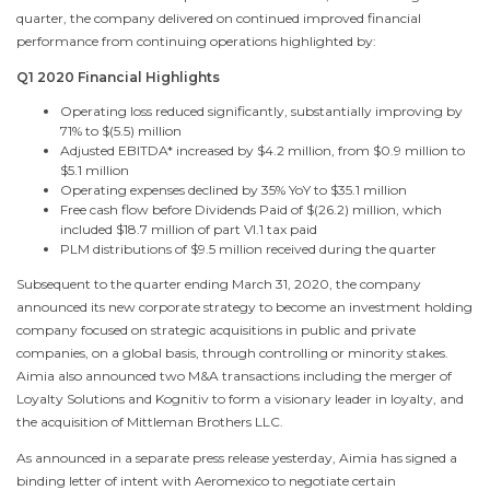
quarter, the company delivered on continued improved financial
performance from continuing operations highlighted by:
Q1 2020 Financial Highlights
Operating loss reduced significantly, substantially improving by
71% to
$(5.5) million
Adjusted EBITDA* increased by
$4.2 million
, from
$0.9 million
to
$5.1
million
Operating expenses declined by 35% YoY to
$35.1 million
Free cash flow before Dividends Paid of
$(26.2) million
, which
included
$18.7 million
of part VI.1 tax paid
PLM distributions of
$9.5 million
received during the quarter
Subsequent to the quarter ending
March 31, 2020
, the company
announced its new corporate strategy to become an investment holding
company focused on strategic acquisitions in public and private
companies, on a global basis, through controlling or minority stakes.
Aimia also announced
two M
&A transactions including the merger of
Loyalty Solutions and Kognitiv to form a visionary leader in loyalty, and
the acquisition of Mittleman Brothers LLC.
As announced in a separate press release yesterday, Aimia has signed a
binding letter of intent with Aeromexico to negotiate certain