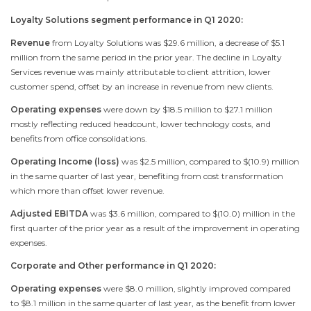
Loyalty Solutions segment performance in Q1 2020:
Revenue
from Loyalty Solutions was
$29.6 million
, a decrease of
$5.1
million
from the same period in the prior year. The decline in Loyalty
Services revenue was mainly attributable to client attrition, lower
customer spend, offset by an increase in revenue from new clients.
Operating expenses
were down by
$18.5 million
to
$27.1 million
mostly reflecting reduced headcount, lower technology costs, and
benefits from office consolidations.
Operating Income (loss)
was
$2.5 million
, compared to
$(10.9) million
in the same quarter of last year, benefiting from cost transformation
which more than offset lower revenue.
Adjusted EBITDA
was
$3.6 million
, compared to
$(10.0) million
in the
first quarter of the prior year as a result of the improvement in operating
expenses.
Corporate and Other performance in Q1 2020:
Operating expenses
were
$8.0 million
, slightly improved compared
to
$8.1 million
in the same quarter of last year, as the benefit from lower