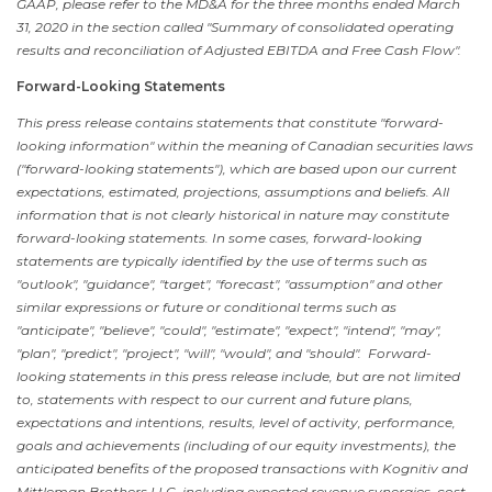
GAAP, please refer to the MD&A for the three months ended
March
31, 2020
in the section called "Summary of consolidated operating
results and reconciliation of Adjusted EBITDA and Free Cash Flow".
Forward-Looking Statements
This press release contains statements that constitute "forward-
looking information" within the meaning of Canadian securities laws
("forward-looking statements"), which are based upon our current
expectations, estimated, projections, assumptions and beliefs. All
information that is not clearly historical in nature may constitute
forward-looking statements. In some cases, forward-looking
statements are typically identified by the use of terms such as
"outlook", "guidance", "target", "forecast", "assumption" and other
similar expressions or future or conditional terms such as
"anticipate", "believe", "could", "estimate", "expect", "intend", "may",
"plan", "predict", "project", "will", "would", and "should". Forward-
looking statements in this press release include, but are not limited
to, statements with respect to our current and future plans,
expectations and intentions, results, level of activity, performance,
goals and achievements (including of our equity investments), the
anticipated benefits of the proposed transactions with Kognitiv and
Mittleman Brothers LLC, including expected revenue synergies, cost