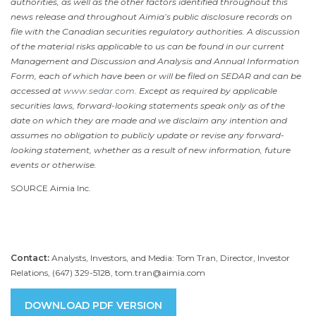
authorities, as well as the other factors identified throughout this
news release and throughout Aimia’s public disclosure records on
file with the Canadian securities regulatory authorities. A discussion
of the material risks applicable to us can be found in our current
Management and Discussion and Analysis and Annual Information
Form, each of which have been or will be filed on SEDAR and can be
accessed at
www.sedar.com
. Except as required by applicable
securities laws, forward-looking statements speak only as of the
date on which they are made and we disclaim any intention and
assumes no obligation to publicly update or revise any forward-
looking statement, whether as a result of new information, future
events or otherwise.
SOURCE Aimia Inc.
Contact:
Analysts, Investors, and Media: Tom Tran, Director, Investor
Relations, (647) 329-5128, tom.tran@aimia.com
DOWNLOAD PDF VERSION