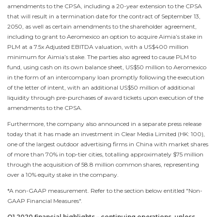
amendments to the CPSA, including a 20-year extension to the CPSA
that will result in a termination date for the contract of
September 13,
2050
, as well as certain amendments to the shareholder agreement,
including to grant to Aeromexico an option to acquire Aimia’s stake in
PLM at a 7.5x Adjusted EBITDA valuation, with a
US$400 million
minimum for Aimia’s stake. The parties also agreed to cause PLM to
fund, using cash on its own balance sheet,
US$50 million
to Aeromexico
in the form of an intercompany loan promptly following the execution
of the letter of intent, with an additional
US$50 million
of additional
liquidity through pre-purchases of award tickets upon execution of the
amendments to the CPSA.
Furthermore, the company also announced in a separate press release
today that it has made an investment in Clear Media Limited (HK: 100),
one of the largest outdoor advertising firms in
China
with market shares
of more than 70% in top-tier cities, totalling approximately
$75 million
through the acquisition of 58.8 million common shares, representing
over a 10% equity stake in the company.
*A non-GAAP measurement. Refer to the section below entitled "Non-
GAAP Financial Measures".
Q1 2020 financial highlights – continuing operations, unless