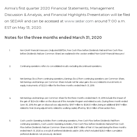
Aimia’s first quarter 2020 Financial Statements, Management
Discussion & Analysis, and Financial Highlights Presentation will be filed
on SEDAR and can be accessed at
www.sedar.com
around
7:00 a.m.
EST
on
May 13, 2020
.
Notes for the three months ended
March 31, 2020
1.
Non-GAAP financial measures (Adjusted EBITDA, Free Cash Flow before Dividends Paid and Free Cash Flow
before Dividends Paid per Common Share) are explained in the section entitled "Non-GAAP Financial Measures".
2.
Continuing operations refers to consolidated results excluding discontinued operations.
3.
Net Earnings (loss) from continuing operations, Earnings (loss) from continuing operations per Common Share,
Net Earnings and Earnings per Common Share include net fair value gains (losses) related to investments in
equity instruments of $22.5 million for the three months ended March 31, 2019.
4.
Net Earnings and Earnings per Common Share for the three months ended March 31, 2019 include the impact of
the gain of $1,043.6 million on the disposal of the Aeroplan Program and related assets. During three month ended
June 30, 2019, the gain on disposal was adjusted by $19.7 million to $1,063.1 million, being an additional $19.7 million
related to final closing adjustments related to working capital, offset by $0.2 million of transaction fees.
5.
Cash used in Operating Activities from continuing operations, Free Cash Flow before Dividends Paid from
continuing operations, Cash used in Operating Activities, Free Cash Flow before Dividends Paid and Free Cash
Flow before Dividends Paid per Common Share include $18.7 million of Part VI.1 tax paid during the three months
ended March 31, 2020 as a result of preferred dividends paid in 2019, which included $26.0 million cumulative
preferred dividends not previously declared.