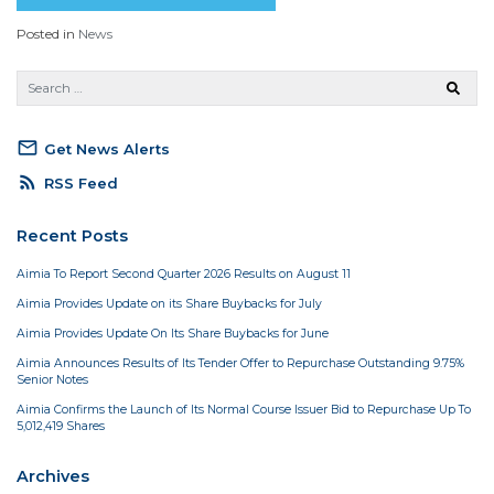
Posted in
News
mail_outline
Get News Alerts
rss_feed
RSS Feed
Recent Posts
Aimia To Report Second Quarter 2026 Results on August 11
Aimia Provides Update on its Share Buybacks for July
Aimia Provides Update On Its Share Buybacks for June
Aimia Announces Results of Its Tender Offer to Repurchase Outstanding 9.75%
Senior Notes
Aimia Confirms the Launch of Its Normal Course Issuer Bid to Repurchase Up To
5,012,419 Shares
Archives