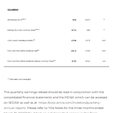
Consolidated
(3)(4)
Net Earnings (loss)
(9.6)
1,047.1
**
(3)(4)
Earnings (loss) per Common Share
(0.14)
6.85
**
(5)
Cash used in Operating Activities
(25.8)
(47.3)
45.5
(5)
Free Cash Flow before Dividends Paid
(26.2)
(47.6)
45.0
(5)
Free Cash Flow before Dividends Paid per Common Share
(0.31)
(0.54)
42.1
** Information not meaningful
This quarterly earnings release should be read in conjunction with the
consolidated financial statements and the MD&A which can be accessed
on SEDAR as well as at:
https://corp.aimia.com/investors/quarterly-
annual-reports
. Please refer to "the Notes for the three months ended