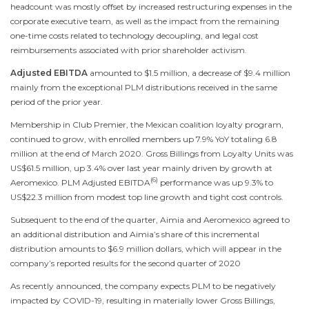
headcount was mostly offset by increased restructuring expenses in the
corporate executive team, as well as the impact from the remaining
one-time costs related to technology decoupling, and legal cost
reimbursements associated with prior shareholder activism.
Adjusted EBITDA
amounted to
$1.5 million
, a decrease of
$9.4 million
mainly from the exceptional PLM distributions received in the same
period of the prior year.
Membership in Club Premier, the Mexican coalition loyalty program,
continued to grow, with enrolled members up 7.9% YoY totaling 6.8
million at the end of
March 2020
. Gross Billings from Loyalty Units was
US$61.5 million
, up 3.4% over last year mainly driven by growth at
(6)
Aeromexico. PLM Adjusted EBITDA
performance was up 9.3% to
US$22.3 million
from modest top line growth and tight cost controls.
Subsequent to the end of the quarter, Aimia and Aeromexico agreed to
an additional distribution and Aimia’s share of this incremental
distribution amounts to
$6.9 million dollars
, which will appear in the
company’s reported results for the second quarter of 2020
As recently announced, the company expects PLM to be negatively
impacted by COVID-19, resulting in materially lower Gross Billings,