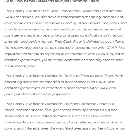
Cash Flow before Dividends paid per Common Share
Free Cash Flow and Free Cash Flow before Dividends Paid are non-
GAAP measures, do not have a standardized meaning, and are not
comparable to similar measures used by other issuers. They are used
in order to provide a consistent and comparable measurement of
cash generated from operations and used as indicators of financial
strength and performance. Free Cash Flow is defined as cash flows
from operating activities, as reported in accordance with GAAP, less
adjustments for (all as reported in accordance with GAAP): (a) total
capital expenditures; (b) principal elements of lease payments; and
(c) dividends paid.
Free Cash Flow before Dividends Paid is defined as cash flows from
operating activities as reported in accordance with GAAP, less
capital expenditures as reported in accordance with GAAP and
principal elements of lease payments.
Free Cash Flow before Dividends Paid per Common Share is a
measurement of cash flow generated from operations on a per
share basis. It is calculated as follows: Free Cash Flow before
Dividends Paid minus dividends paid on preferred shares and non-
controlling interests over the weighted average number of common