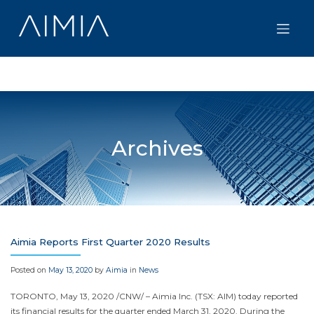
Skip
to
content
Archives
Aimia Reports First Quarter 2020 Results
Posted on
May 13, 2020
by
Aimia
in
News
TORONTO
,
May 13, 2020
/CNW/ – Aimia Inc. (TSX: AIM) today reported
its financial results for the quarter ended
March 31, 2020
. During the