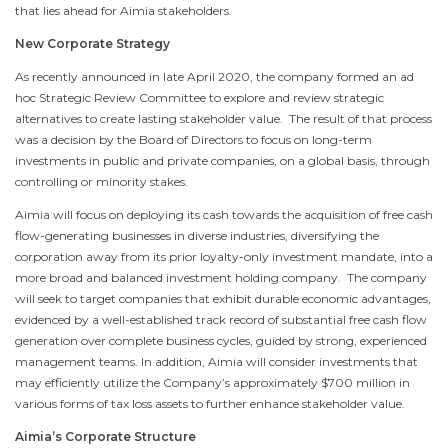
that lies ahead for Aimia stakeholders.
New Corporate Strategy
As recently announced in late
April 2020
, the company formed an ad
hoc Strategic Review Committee to explore and review strategic
alternatives to create lasting stakeholder value. The result of that process
was a decision by the Board of Directors to focus on long-term
investments in public and private companies, on a global basis, through
controlling or minority stakes.
Aimia will focus on deploying its cash towards the acquisition of free cash
flow-generating businesses in diverse industries, diversifying the
corporation away from its prior loyalty-only investment mandate, into a
more broad and balanced investment holding company. The company
will seek to target companies that exhibit durable economic advantages,
evidenced by a well-established track record of substantial free cash flow
generation over complete business cycles, guided by strong, experienced
management teams. In addition, Aimia will consider investments that
may efficiently utilize the Company’s approximately
$700 million
in
various forms of tax loss assets to further enhance stakeholder value.
Aimia’s Corporate Structure