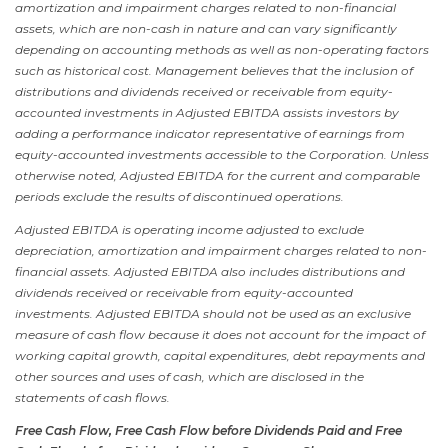
amortization and impairment charges related to non-financial
assets, which are non-cash in nature and can vary significantly
depending on accounting methods as well as non-operating factors
such as historical cost. Management believes that the inclusion of
distributions and dividends received or receivable from equity-
accounted investments in Adjusted EBITDA assists investors by
adding a performance indicator representative of earnings from
equity-accounted investments accessible to the Corporation. Unless
otherwise noted, Adjusted EBITDA for the current and comparable
periods exclude the results of discontinued operations.
Adjusted EBITDA is operating income adjusted to exclude
depreciation, amortization and impairment charges related to non-
financial assets. Adjusted EBITDA also includes distributions and
dividends received or receivable from equity-accounted
investments. Adjusted EBITDA should not be used as an exclusive
measure of cash flow because it does not account for the impact of
working capital growth, capital expenditures, debt repayments and
other sources and uses of cash, which are disclosed in the
statements of cash flows.
Free Cash Flow, Free Cash Flow before Dividends Paid and Free