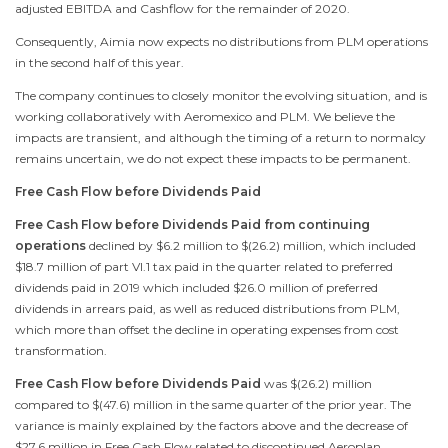
adjusted EBITDA and Cashflow for the remainder of 2020.
Consequently, Aimia now expects no distributions from PLM operations
in the second half of this year.
The company continues to closely monitor the evolving situation, and is
working collaboratively with Aeromexico and PLM. We believe the
impacts are transient, and although the timing of a return to normalcy
remains uncertain, we do not expect these impacts to be permanent.
Free Cash Flow before Dividends Paid
Free Cash Flow before Dividends Paid from continuing
operations
declined by
$6.2 million
to
$(26.2) million
, which included
$18.7 million
of part VI.1 tax paid in the quarter related to preferred
dividends paid in 2019 which included
$26.0 million
of preferred
dividends in arrears paid, as well as reduced distributions from PLM,
which more than offset the decline in operating expenses from cost
transformation.
Free Cash Flow before Dividends Paid
was
$(26.2) million
compared to
$(47.6) million
in the same quarter of the prior year. The
variance is mainly explained by the factors above and the decrease of
$27.6 million
in Free Cash Flow related to discontinued Aeroplan