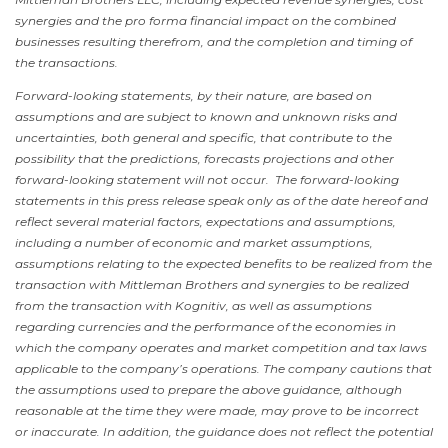
synergies and the pro forma financial impact on the combined
businesses resulting therefrom, and the completion and timing of
the transactions.
Forward-looking statements, by their nature, are based on
assumptions and are subject to known and unknown risks and
uncertainties, both general and specific, that contribute to the
possibility that the predictions, forecasts projections and other
forward-looking statement will not occur. The forward-looking
statements in this press release speak only as of the date hereof and
reflect several material factors, expectations and assumptions,
including a number of economic and market assumptions,
assumptions relating to the expected benefits to be realized from the
transaction with Mittleman Brothers and synergies to be realized
from the transaction with Kognitiv, as well as assumptions
regarding currencies and the performance of the economies in
which the company operates and market competition and tax laws
applicable to the company’s operations. The company cautions that
the assumptions used to prepare the above guidance, although
reasonable at the time they were made, may prove to be incorrect
or inaccurate. In addition, the guidance does not reflect the potential