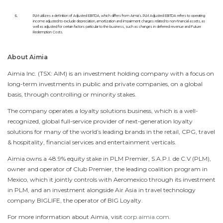
6.
PLM utilizes a definition of Adjusted EBITDA, which differs from Aimia’s. PLM Adjusted EBITDA refers to operating
income adjusted to exclude depreciation, amortization and impairment charges related to non-financial assets, as
well as adjusted for certain factors particular to the business, such as changes in deferred revenue and Future
Redemption Costs.
About Aimia
Aimia Inc. (TSX: AIM) is an investment holding company with a focus on
long-term investments in public and private companies, on a global
basis, through controlling or minority stakes.
The company operates a loyalty solutions business, which is a well-
recognized, global full-service provider of next-generation loyalty
solutions for many of the world’s leading brands in the retail, CPG, travel
& hospitality, financial services and entertainment verticals.
Aimia owns a 48.9% equity stake in PLM Premier, S.A.P.I. de C.V (PLM),
owner and operator of Club Premier, the leading coalition program in
Mexico
, which it jointly controls with Aeromexico through its investment
in PLM, and an investment alongside Air Asia in travel technology
company BIGLIFE, the operator of BIG Loyalty.
For more information about Aimia, visit
corp.aimia.com
.