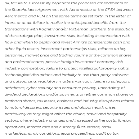
all, failure to successfully negotiate the proposed amendments of
the Shareholders Agreement with Aeromexico or the CPSA between
Aeromexico and PLM on the same terms as set forth in the letter of
intent or at all, failure to realize the anticipated benefits from the
transactions with Kognitiv and/or Mittleman Brothers, the execution
of the strategic plan, investment risks, including in connection with
how and when to deploy and invest Aimia’s considerable cash and
other liquid assets, investment partnerships risks, reliance on key
personnel, market price and trading volume of the common shares
and preferred shares, passive foreign investment company risk,
industry competition, failure to protect intellectual property rights,
technological disruptions and inability to use third-party software
and outsourcing, regulatory matters – privacy, failure to safeguard
databases, cyber security and consumer privacy, uncertainty of
dividend declarations and/or payments on either common shares or
preferred shares, tax losses, business and industry disruptions related
to natural disasters, security issues and global health crises
particularly as they might affect the airline, travel and hospitality
sectors, airline industry changes and increased airline costs, foreign
operations, interest rate and currency fluctuations, retail
market/economic conditions, legal proceedings, audit by tax