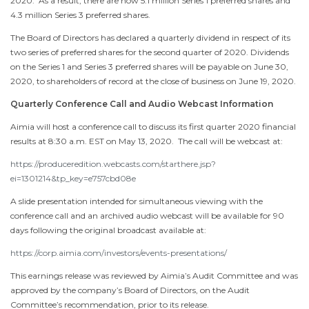
2020
. As a result, there are now 5.1 million Series 1 preferred shares and
4.3 million Series 3 preferred shares.
The Board of Directors has declared a quarterly dividend in respect of its
two series of preferred shares for the second quarter of 2020. Dividends
on the Series 1 and Series 3 preferred shares will be payable on
June 30,
2020
, to shareholders of record at the close of business on
June 19, 2020
.
Quarterly Conference Call and Audio Webcast Information
Aimia will host a conference call to discuss its first quarter 2020 financial
results at
8:30 a.m. EST
on
May 13
, 2020. The call will be webcast at:
https://produceredition.webcasts.com/starthere.jsp?
ei=1301214&tp_key=e757cbd08e
A slide presentation intended for simultaneous viewing with the
conference call and an archived audio webcast will be available for 90
days following the original broadcast available at:
https://corp.aimia.com/investors/events-presentations/
This earnings release was reviewed by Aimia’s Audit Committee and was
approved by the company’s Board of Directors, on the Audit
Committee’s recommendation, prior to its release.