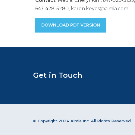
Contact:
Media, Cheryl Kim, 647-329-5139
647-428-5280,
karen.keyes@aimia.com
DOWNLOAD PDF VERSION
Get in Touch
© Copyright 2024 Aimia Inc. All Rights Reserved.