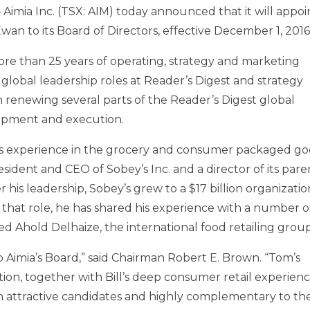
Aimia Inc. (TSX: AIM) today announced that it will appoi
cEwan
to its Board of Directors, effective
December 1, 2016
more than 25 years of operating, strategy and marketing
 global leadership roles at Reader’s Digest and strategy
h renewing several parts of the Reader’s Digest global
lopment and execution.
rs experience in the grocery and consumer packaged g
resident and CEO of Sobey’s Inc. and a director of its pare
his leadership, Sobey’s grew to a
$17 billion
organizatio
m that role, he has shared his experience with a number o
ed Ahold Delhaize, the international food retailing group
o Aimia’s Board,” said Chairman
Robert E. Brown
. “Tom’s
ion, together with Bill’s deep consumer retail experienc
m attractive candidates and highly complementary to th