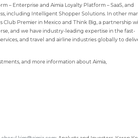
orm – Enterprise and Aimia Loyalty Platform – SaaS, and
ss, including Intelligent Shopper Solutions. In other mar
s Club Premier in Mexico and Think Big, a partnership wi
rse, and we have industry-leading expertise in the fast-
rvices, and travel and airline industries globally to deliv
vestments, and more information about Aimia,