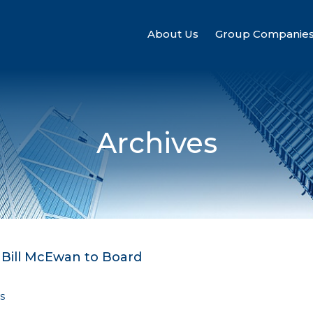
About Us
Group Companie
Archives
 Bill McEwan to Board
s