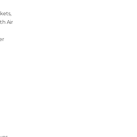
kets,
th Air
er