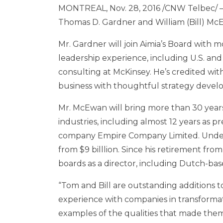
MONTREAL
,
Nov. 28, 2016
/CNW Telbec/ – 
Thomas D. Gardner
and
William (Bill) M
Mr. Gardner will join Aimia’s Board with 
leadership experience, including U.S. and
consulting at McKinsey. He’s credited wit
business with thoughtful strategy deve
Mr. McEwan will bring more than 30 yea
industries, including almost 12 years as p
company Empire Company Limited. Under 
from
$9
billlion. Since his retirement fro
boards as a director, including Dutch-bas
“Tom and Bill are outstanding additions t
experience with companies in transformat
examples of the qualities that made the