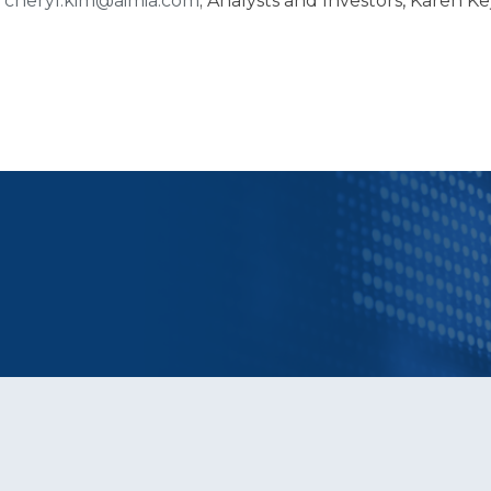
,
cheryl.kim@aimia.com
; Analysts and Investors, Karen Ke