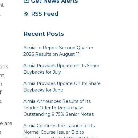
Get News Alerts
mail_outline
nt
RSS Feed
rss_feed
.
Recent Posts
Aimia To Report Second Quarter
2026 Results on August 11
Aimia Provides Update on its Share
oods
Buybacks for July
nt
Aimia Provides Update On Its Share
n
Buybacks for June
f
.
Aimia Announces Results of Its
Tender Offer to Repurchase
Outstanding 9.75% Senior Notes
e are
Aimia Confirms the Launch of Its
e
Normal Course Issuer Bid to