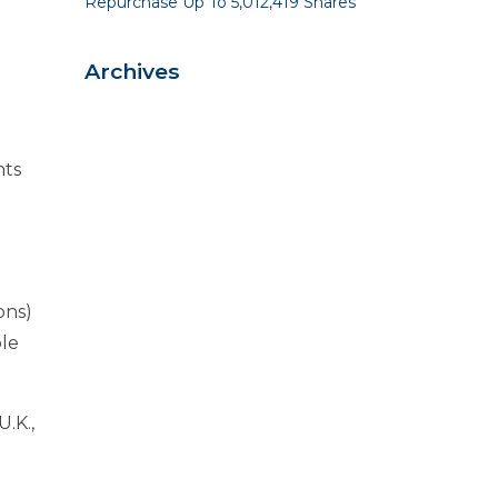
Repurchase Up To 5,012,419 Shares
Archives
nts
ons)
ble
.K.,