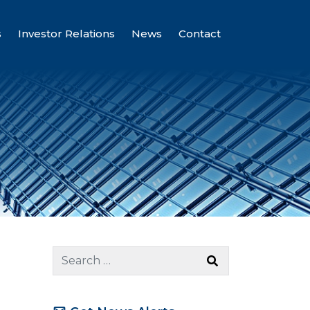
s
Investor Relations
News
Contact