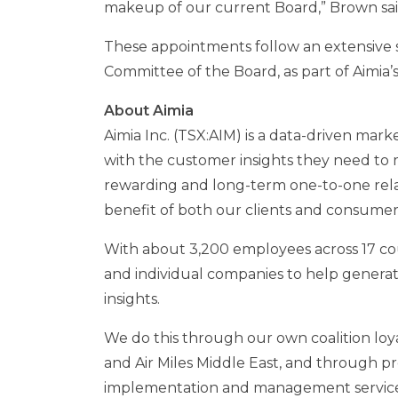
makeup of our current Board,” Brown sai
These appointments follow an extensive 
Committee of the Board, as part of Aimi
About Aimia
Aimia Inc. (TSX:AIM) is a data-driven mar
with the customer insights they need to 
rewarding and long-term one-to-one rela
benefit of both our clients and consumer
With about 3,200 employees across 17 cou
and individual companies to help generat
insights.
We do this through our own coalition loya
and Air Miles Middle East, and through pr
implementation and management service