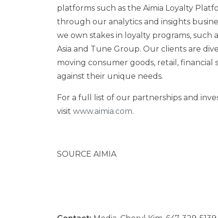
platforms such as the Aimia Loyalty Platf
through our analytics and insights busine
we own stakes in loyalty programs, such a
Asia and Tune Group. Our clients are dive
moving consumer goods, retail, financial se
against their unique needs.
For a full list of our partnerships and in
visit
www.aimia.com
.
SOURCE AIMIA