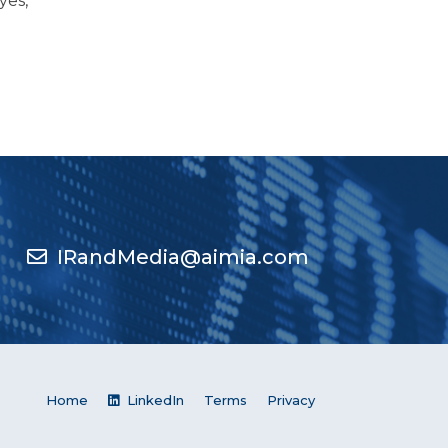
yes,
IRandMedia@aimia.com
Home
LinkedIn
Terms
Privacy