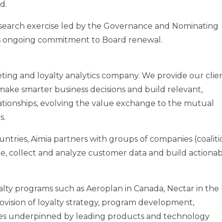
d.
search exercise led by the Governance and Nominating
a’s ongoing commitment to Board renewal.
keting and loyalty analytics company. We provide our clie
make smarter business decisions and build relevant,
tionships, evolving the value exchange to the mutual
s.
ntries, Aimia partners with groups of companies (coaliti
e, collect and analyze customer data and build actiona
lty programs such as Aeroplan in Canada, Nectar in the U
ovision of loyalty strategy, program development,
s underpinned by leading products and technology