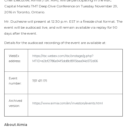
Chief Executive, Aimia (TSX: AIM), will be participating in the RBC
Capital Markets TMT Deep Dive Conference on
Tuesday November 29,
2016
in
Toronto, Ontario
.
Mr. Duchesne will present at
12:30 p.m. EST
in a fireside chat format. The
event will be audiocast live, and will remain available via replay for 90
days after the event.
Details for the audiocast recording of the event are available at:
WebEx
https://rbc.webex.com/rbc/onstage/g.php?
address:
MTID=e2bf2786a94f5dd8c8915baa94b572d06
Event
737 471 171
number:
Archived
https://www.aimia.com/en/investors/events.html
version:
About Aimia