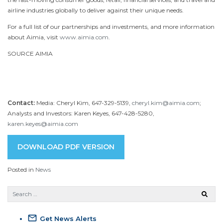
airline industries globally to deliver against their unique needs.
For a full list of our partnerships and investments, and more information
about Aimia, visit
www.aimia.com
.
SOURCE AIMIA
Contact:
Media: Cheryl Kim, 647-329-5139,
cheryl.kim@aimia.com
;
Analysts and Investors: Karen Keyes, 647-428-5280,
karen.keyes@aimia.com
DOWNLOAD PDF VERSION
Posted in
News
mail_outline
Get News Alerts