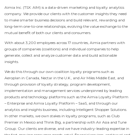
Aimia Inc. (TSX: AIM) is a data-driven marketing and loyalty analytics
company. We provide our clients with the customer insights they need
to make smarter business decisions and build relevant, rewarding and
long-term one-to-one relationships, evolving the value exchange to the
mutual benefit of both our clients and consumers.
With about 3,200 employees across 17 countries, Aimia partners with
groups of companies (coalitions) and individual companies to help
generate, collect and analyze customer data and build actionable
insights.
We do this through our own coalition loyalty programs such as
Aeroplan in
Canada
, Nectar in the U.K., and Air Miles Middle East, and
through provision of loyalty strategy, program development,
implementation and management services underpinned by leading
products and technology platforms such as the Aimia Loyalty Platform
– Enterprise and Aimia Loyalty Platform – SaaS, and through our
analytics and insights business, including Intelligent Shopper Solutions.
In other markets, we own stakes in loyalty programs, such as Club
Premier in
Mexico
and Think Big, a partnership with Air Asia and Tune
Group. Our clients are diverse, and we have industry-leading expertise in
the fast-moving consumer goods, retail, financial services, and travel and