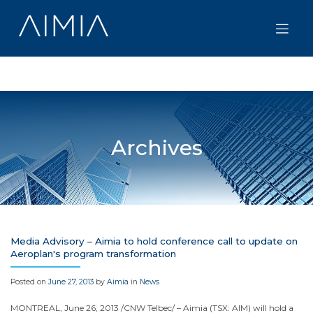
Skip
to
content
Archives
Media Advisory – Aimia to hold conference call to update on
Aeroplan's program transformation
Posted on
June 27, 2013
by
Aimia
in
News
MONTREAL
,
June 26, 2013
/CNW Telbec/ – Aimia (TSX: AIM) will hold a