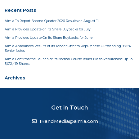
Recent Posts
Aimia To Report Second Quarter 2026 Results on August 11
Aimia Provides Update on its Share Buybacks for July
Aimia Provides Update On Its Share Buybacks for June
Aimia Announces Results of Its Tender Offer to Repurchase Outstanding 9.75%
Senior Notes
Aimia Confirms the Launch of Its Normal Course Issuer Bid to Repurchase Up To
5,012,419 Shares
Archives
Get in Touch
IRandMedia@aimia.com