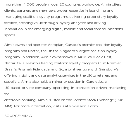
more than 4,000 people in over 20 countries worldwide, Aimia offers
clients, partners and members proven expertise in launching and
managing coalition loyalty programs, delivering proprietary loyalty
services, creating value through loyalty analytics and driving
innovation in the emerging digital, mobile and social communications
spaces.
Aimia owns and operates Aeroplan, Canada’s premier coalition loyalty
program and Nectar, the United Kingdom’s largest coalition loyalty
program. In addition, Aimia owns stakes in Air Miles
Middle East
,
Nectar Italia, Mexico’s leading coalition loyalty program Club Premier,
Brazil’s Prismah Fidelidade, and i2c, a joint venture with Sainsbury’s
offering insight and data analytics services in the UK to retailers and
suppliers. Aimia also holds a minority position in Cardlytics, a
US-based private company operating in transaction-driven marketing
for
electronic banking. Aimia is listed on the
Toronto
Stock Exchange (TSX:
AIM). For more information, visit us at
www.aimia.com
.
SOURCE: AIMIA