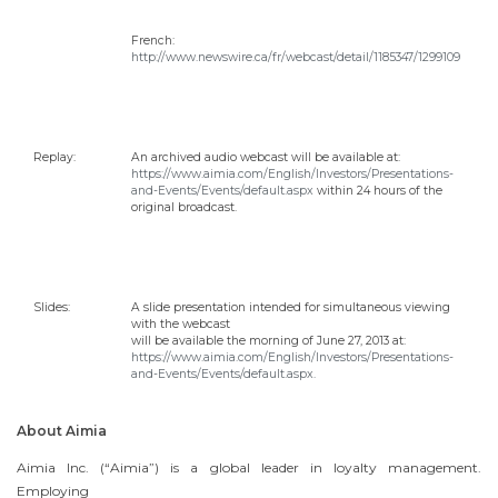
French:
http://www.newswire.ca/fr/webcast/detail/1185347/1299109
Replay:
An archived audio webcast will be available at:
https://www.aimia.com/English/Investors/Presentations-
and-Events/Events/default.aspx
within 24 hours of the
original broadcast.
Slides:
A slide presentation intended for simultaneous viewing
with the webcast
will be available the morning of
June 27, 2013
at:
https://www.aimia.com/English/Investors/Presentations-
and-Events/Events/default.aspx.
About Aimia
Aimia Inc. (“Aimia”) is a global leader in loyalty management.
Employing