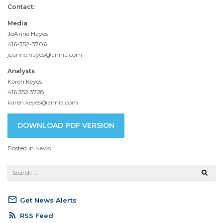
Contact:
Media
JoAnne Hayes
416-352-3706
joanne.hayes@aimia.com
Analysts
Karen Keyes
416 352 3728
karen.keyes@aimia.com
DOWNLOAD PDF VERSION
Posted in
News
mail_outline
Get News Alerts
rss_feed
RSS Feed