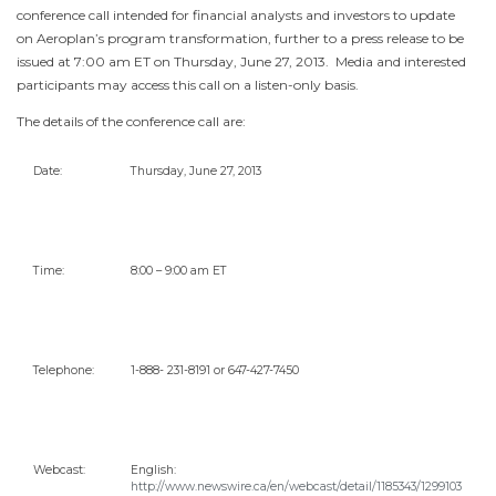
conference call intended for financial analysts and investors to update
on Aeroplan’s program transformation, further to a press release to be
issued at
7:00 am ET
on
Thursday, June 27
, 2013. Media and interested
participants may access this call on a listen-only basis.
The details of the conference call are:
Date:
Thursday, June 27, 2013
Time:
8:00 –
9:00 am ET
Telephone:
1-888- 231-8191 or 647-427-7450
Webcast:
English:
http://www.newswire.ca/en/webcast/detail/1185343/1299103