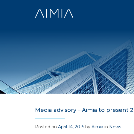
Skip
to
content
Media advisory – Aimia to present 20
Posted on
April 14, 2015
by
Aimia
in
News