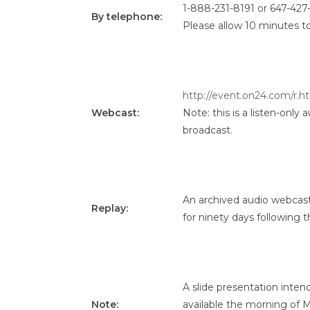
1-888-231-8191 or 647-427
By telephone
:
Please allow 10 minutes t
http://event.on24.com/
Webcast:
Note: this is a listen-only
broadcast.
An archived audio webcast 
Replay:
for ninety days following t
A slide presentation inten
Note:
available the morning of Ma