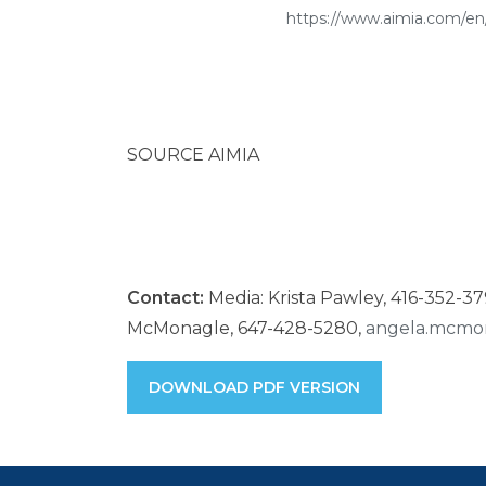
https://www.aimia.com/en/
SOURCE AIMIA
Contact:
Media: Krista Pawley, 416-352-3
McMonagle, 647-428-5280,
angela.mcmo
DOWNLOAD PDF VERSION