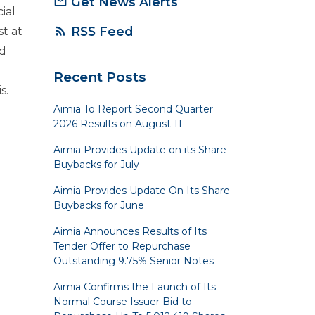
Get News Alerts
mail_outline
ial
RSS Feed
rss_feed
t at
d
Recent Posts
s.
Aimia To Report Second Quarter
2026 Results on August 11
Aimia Provides Update on its Share
Buybacks for July
Aimia Provides Update On Its Share
Buybacks for June
Aimia Announces Results of Its
Tender Offer to Repurchase
Outstanding 9.75% Senior Notes
Aimia Confirms the Launch of Its
Normal Course Issuer Bid to