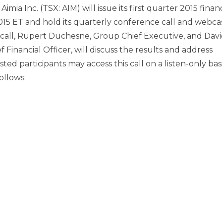
mia Inc. (TSX: AIM) will issue its first quarter 2015 financ
2015 ET
and hold its quarterly conference call and webcas
call,
Rupert Duchesne
, Group Chief Executive, and
Davi
 Financial Officer, will discuss the results and address
ed participants may access this call on a listen-only basi
ollows: