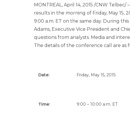
MONTREAL
,
April 14, 2015
/CNW Telbec/ – Ai
results in the morning of
Friday, May 15, 
9:00 a.m. ET
on the same day. During this 
Adams
, Executive Vice President and Chief
questions from analysts. Media and interest
The details of the conference call are as f
Date:
Friday, May 15, 2015
Time:
9:00 – 10:00 a.m. ET