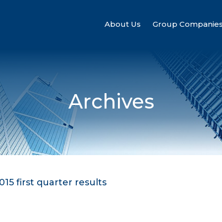
About Us
Group Companie
Archives
15 first quarter results