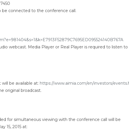
-7450
o be connected to the conference call.
r.htm?e=981404&s=1&k=E7913F52879C7695ED095524140B767A
 audio webcast. Media Player or Real Player is required to listen to
will be available at:
https://www.aimia.com/en/investors/events.
he original broadcast.
ded for simultaneous viewing with the conference call will be
y 15, 2015 at: