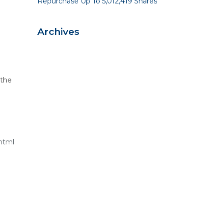
Repurchase Up To 5,012,419 Shares
Archives
 the
html