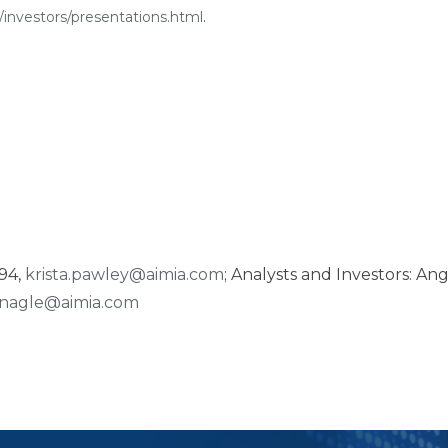
investors/presentations.html
.
794,
krista.pawley@aimia.com
; Analysts and Investors: An
nagle@aimia.com