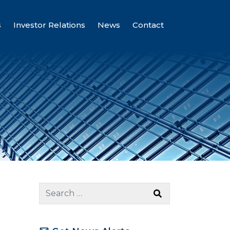
s
Investor Relations
News
Contact